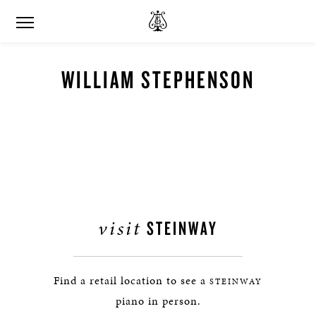
WILLIAM STEPHENSON
visit
STEINWAY
Find a retail location to see a
STEINWAY
piano in person.