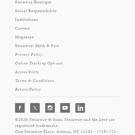
Steinway Boutique
Social Responsibility
Institutions
Careers
Magazine
Steinway: Myth & Fact
Privacy Policy
Online Tracking Opt-out
Accessibility
Terms & Conditions
Return Policy
©2026 Steinway & Sons. Steinway and the Lyre are
registered trademarks.
One Steinway Place, Astoria, NY 11105 - (718) 721-