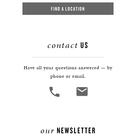
FIND A LOCATION
contact
US
Have all your questions answered — by
phone or email.
our
NEWSLETTER