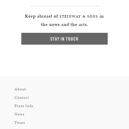
Keep abreast of
in
STEINWAY & SONS
the news and the arts.
STAY IN TOUCH
About
Contact
Press Info
News
Tours