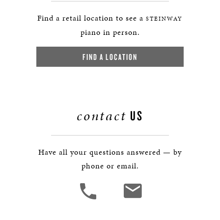
Find a retail location to see a
STEINWAY
piano in person.
FIND A LOCATION
contact
US
Have all your questions answered — by
phone or email.