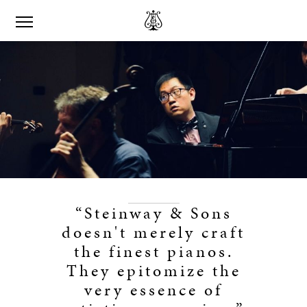
“Steinway & Sons
doesn't merely craft
the finest pianos.
They epitomize the
very essence of