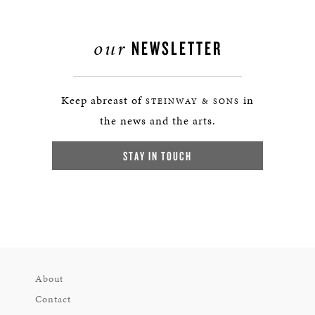
our
NEWSLETTER
Keep abreast of
in
STEINWAY & SONS
the news and the arts.
STAY IN TOUCH
About
Contact