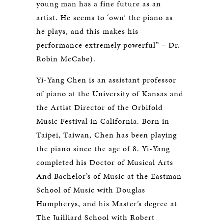
young man has a fine future as an
artist. He seems to ‘own’ the piano as
he plays, and this makes his
performance extremely powerful” – Dr.
Robin McCabe).
Yi-Yang Chen is an assistant professor
of piano at the University of Kansas and
the Artist Director of the Orbifold
Music Festival in California. Born in
Taipei, Taiwan, Chen has been playing
the piano since the age of 8. Yi-Yang
completed his Doctor of Musical Arts
And Bachelor’s of Music at the Eastman
School of Music with Douglas
Humpherys, and his Master’s degree at
The Juilliard School with Robert