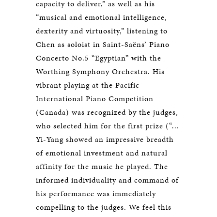
capacity to deliver,” as well as his
“musical and emotional intelligence,
dexterity and virtuosity,” listening to
Chen as soloist in Saint-Saëns’ Piano
Concerto No.5 “Egyptian” with the
Worthing Symphony Orchestra. His
vibrant playing at the Pacific
International Piano Competition
(Canada) was recognized by the judges,
who selected him for the first prize (“…
Yi-Yang showed an impressive breadth
of emotional investment and natural
affinity for the music he played. The
informed individuality and command of
his performance was immediately
compelling to the judges. We feel this