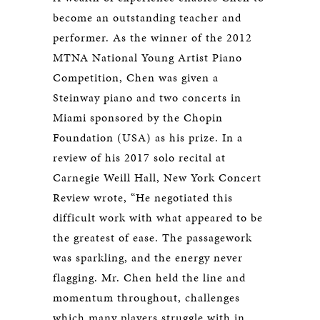
become an outstanding teacher and
performer. As the winner of the 2012
MTNA National Young Artist Piano
Competition, Chen was given a
Steinway piano and two concerts in
Miami sponsored by the Chopin
Foundation (USA) as his prize. In a
review of his 2017 solo recital at
Carnegie Weill Hall, New York Concert
Review wrote, “He negotiated this
difficult work with what appeared to be
the greatest of ease. The passagework
was sparkling, and the energy never
flagging. Mr. Chen held the line and
momentum throughout, challenges
which many players struggle with in