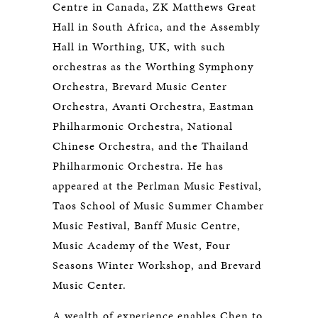
Centre in Canada, ZK Matthews Great
Hall in South Africa, and the Assembly
Hall in Worthing, UK, with such
orchestras as the Worthing Symphony
Orchestra, Brevard Music Center
Orchestra, Avanti Orchestra, Eastman
Philharmonic Orchestra, National
Chinese Orchestra, and the Thailand
Philharmonic Orchestra. He has
appeared at the Perlman Music Festival,
Taos School of Music Summer Chamber
Music Festival, Banff Music Centre,
Music Academy of the West, Four
Seasons Winter Workshop, and Brevard
Music Center.
A wealth of experience enables Chen to