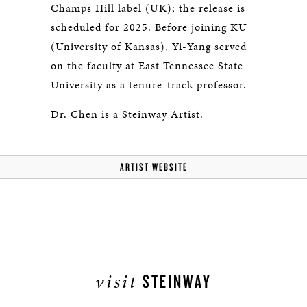
Champs Hill label (UK); the release is
scheduled for 2025. Before joining KU
(University of Kansas), Yi-Yang served
on the faculty at East Tennessee State
University as a tenure-track professor.
Dr. Chen is a Steinway Artist.
ARTIST WEBSITE
visit
STEINWAY