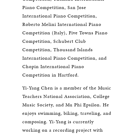
Piano Competition, San Jose
International Piano Competition,
Roberto Melini International Piano
Competition (Italy), Five Towns Piano
Competition, Schubert Club
Competition, Thousand Islands
International Piano Competition, and
Chopin International Piano
Competition in Hartford.
Yi-Yang Chen is a member of the Music
Teachers National Association, College
Music Society, and Mu Phi Epsilon. He
enjoys swimming, biking, traveling, and
composing. Yi-Yang is currently
working on a recording project with