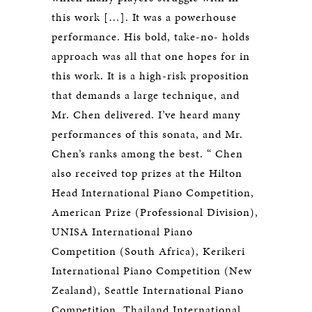
this work […]. It was a powerhouse
performance. His bold, take-no- holds
approach was all that one hopes for in
this work. It is a high-risk proposition
that demands a large technique, and
Mr. Chen delivered. I’ve heard many
performances of this sonata, and Mr.
Chen’s ranks among the best. “ Chen
also received top prizes at the Hilton
Head International Piano Competition,
American Prize (Professional Division),
UNISA International Piano
Competition (South Africa), Kerikeri
International Piano Competition (New
Zealand), Seattle International Piano
Competition, Thailand International