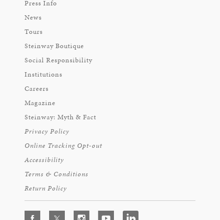
Press Info
News
Tours
Steinway Boutique
Social Responsibility
Institutions
Careers
Magazine
Steinway: Myth & Fact
Privacy Policy
Online Tracking Opt-out
Accessibility
Terms & Conditions
Return Policy