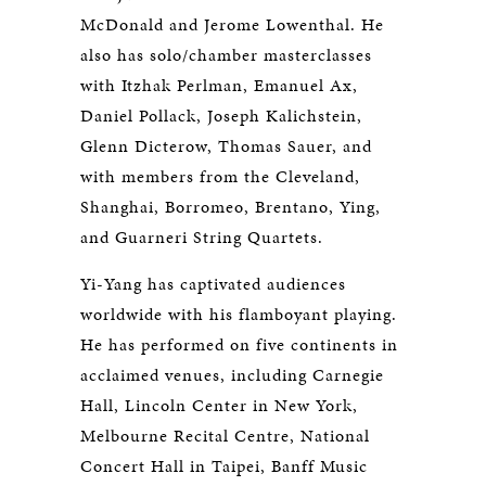
McDonald and Jerome Lowenthal. He
also has solo/chamber masterclasses
with Itzhak Perlman, Emanuel Ax,
Daniel Pollack, Joseph Kalichstein,
Glenn Dicterow, Thomas Sauer, and
with members from the Cleveland,
Shanghai, Borromeo, Brentano, Ying,
and Guarneri String Quartets.
Yi-Yang has captivated audiences
worldwide with his flamboyant playing.
He has performed on five continents in
acclaimed venues, including Carnegie
Hall, Lincoln Center in New York,
Melbourne Recital Centre, National
Concert Hall in Taipei, Banff Music