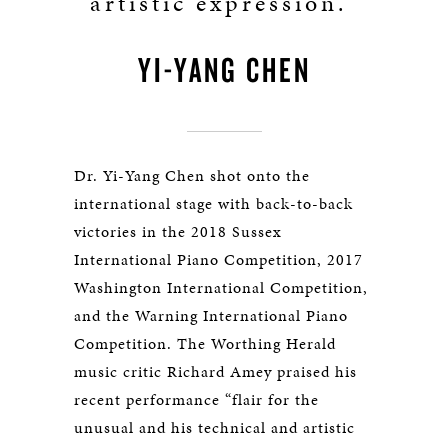
artistic expression.”
YI-YANG CHEN
Dr. Yi-Yang Chen shot onto the
international stage with back-to-back
victories in the 2018 Sussex
International Piano Competition, 2017
Washington International Competition,
and the Warning International Piano
Competition. The Worthing Herald
music critic Richard Amey praised his
recent performance “flair for the
unusual and his technical and artistic