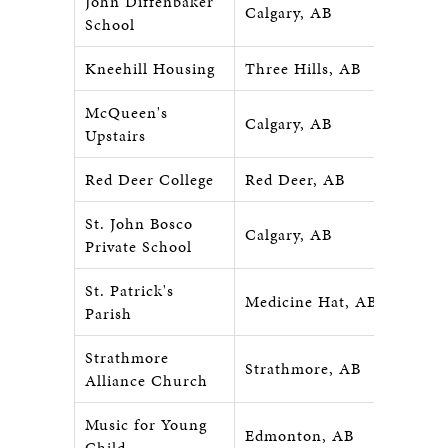
John Diffenbaker
Calgary, AB
School
Kneehill Housing
Three Hills, AB
McQueen's
Calgary, AB
Upstairs
Red Deer College
Red Deer, AB
St. John Bosco
Calgary, AB
Private School
St. Patrick's
Medicine Hat, AB
Parish
Strathmore
Strathmore, AB
Alliance Church
Music for Young
Edmonton, AB
Child