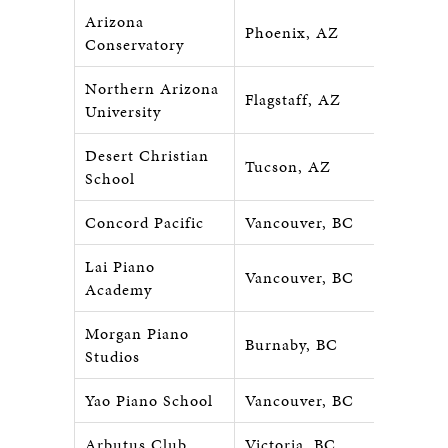
Arizona
Phoenix, AZ
Conservatory
Northern Arizona
Flagstaff, AZ
University
Desert Christian
Tucson, AZ
School
Concord Pacific
Vancouver, BC
Lai Piano
Vancouver, BC
Academy
Morgan Piano
Burnaby, BC
Studios
Yao Piano School
Vancouver, BC
Arbutus Club
Victoria, BC