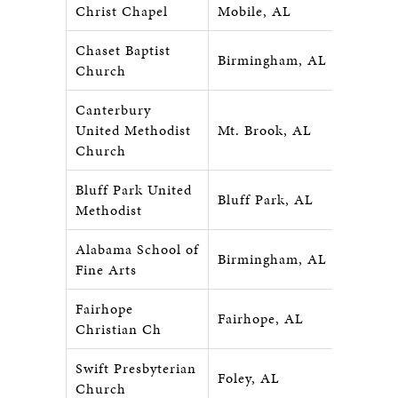
Christ Chapel
Mobile, AL
Chaset Baptist
Birmingham, AL
Church
Canterbury
United Methodist
Mt. Brook, AL
Church
Bluff Park United
Bluff Park, AL
Methodist
Alabama School of
Birmingham, AL
Fine Arts
Fairhope
Fairhope, AL
Christian Ch
Swift Presbyterian
Foley, AL
Church