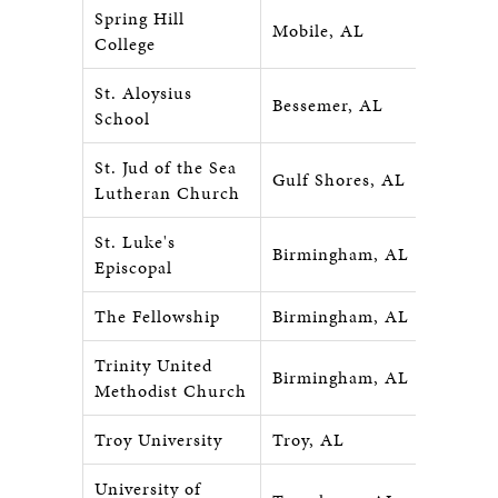
Spring Hill
Mobile, AL
College
St. Aloysius
Bessemer, AL
School
St. Jud of the Sea
Gulf Shores, AL
Lutheran Church
St. Luke's
Birmingham, AL
Episcopal
The Fellowship
Birmingham, AL
Trinity United
Birmingham, AL
Methodist Church
Troy University
Troy, AL
University of