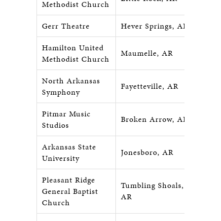
Methodist Church
Gerr Theatre
Hever Springs, AR
Hamilton United
Maumelle, AR
Methodist Church
North Arkansas
Fayetteville, AR
Symphony
Pitmar Music
Broken Arrow, AR
Studios
Arkansas State
Jonesboro, AR
University
Pleasant Ridge
Tumbling Shoals,
General Baptist
AR
Church