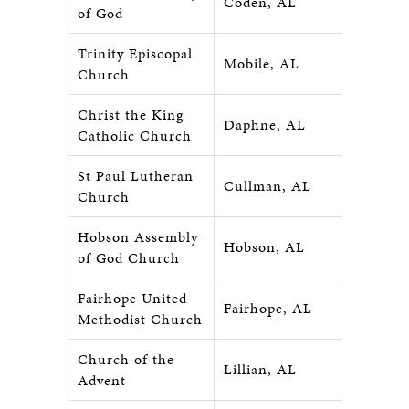
Coden, AL
of God
Trinity Episcopal
Mobile, AL
Church
Christ the King
Daphne, AL
Catholic Church
St Paul Lutheran
Cullman, AL
Church
Hobson Assembly
Hobson, AL
of God Church
Fairhope United
Fairhope, AL
Methodist Church
Church of the
Lillian, AL
Advent