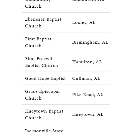
Church
Ebenezer Baptist
Loxley, AL
Church
First Baptist
Birmingham, AL
Church
First Freewill
Hamilton, AL
Baptist Church
Good Hope Baptist
Cullman, AL
Grace Episcopal
Pike Road, AL
Church
Hueytown Baptist
Hueytown, AL
Church
Jacksonville State