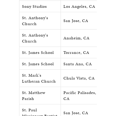
Sony Studios
Los Angeles, CA
St. Anthony's
San Jose, CA
Church
St. Anthony's
Anaheim, CA
Church
St. James School
Torrance, CA
St. James School
Santa Ana, CA
St. Mark's
Chula Vista, CA
Lutheran Church
St. Matthew
Pacific Palisades,
Parish
CA
St. Paul
San Jose, CA
Missionary Baptist