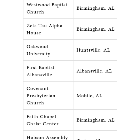
Westwood Baptist
Birmingham, AL
Church
Zeta Tau Alpha
Birmingham, AL
House
Oakwood
Huntsville, AL
University
First Baptist
Albansville, AL
Albansville
Covenant
Presbyterian
Mobile, AL
Church
Faith Chapel
Birmingham, AL
Christ Center
Hobson Assembly