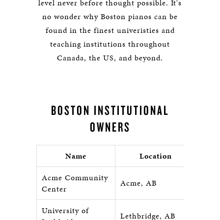
level never before thought possible. It's
no wonder why Boston pianos can be
found in the finest univeristies and
teaching institutions throughout
Canada, the US, and beyond.
BOSTON INSTITUTIONAL
OWNERS
Name
Location
Acme Community
Acme, AB
Center
University of
Lethbridge, AB