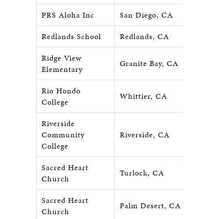
PRS Aloha Inc
San Diego, CA
Redlands School
Redlands, CA
Ridge View
Granite Bay, CA
Elementary
Rio Hondo
Whittier, CA
College
Riverside
Community
Riverside, CA
College
Sacred Heart
Turlock, CA
Church
Sacred Heart
Palm Desert, CA
Church