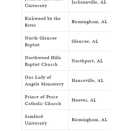
Jacksonville, AL
University
Kirkwood by the
Birmingham, AL
River
North Glencoe
Glencoe, AL
Baptist
Northwood Hills
Northport, AL
Baptist Church
Our Lady of
Hanceville, AL
Angels Monastery
Prince of Peace
Hoover, AL
Catholic Church
Samford
Birmingham, AL
University