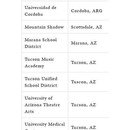
Universidad de
Cordoba, ARG
Cordoba
Mountain Shadow
Scottsdale, AZ
Marana School
Marana, AZ
District
Tucson Music
Tucson, AZ
Academy
Tucson Unified
Tuscon, AZ
School District
University of
Arizona Theatre
Tucson, AZ
Arts
University Medical
Tucson, AZ