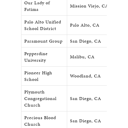
Our Lady of
Mission Viejo, CA
Fatima
Palo Alto Unified
Palo Alto, CA
School District
Paramount Group
San Diego, CA
Pepperdine
Malibu, CA
University
Pioneer High
Woodland, CA
School
Plymouth
Congregational
San Diego, CA
Church
Precious Blood
San Diego, CA
Church