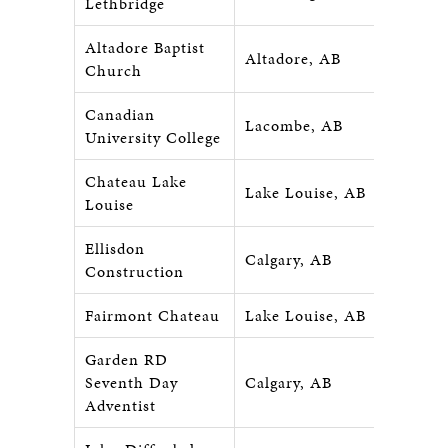
Lethbridge
Altadore Baptist
Altadore, AB
Church
Canadian
Lacombe, AB
University College
Chateau Lake
Lake Louise, AB
Louise
Ellisdon
Calgary, AB
Construction
Fairmont Chateau
Lake Louise, AB
Garden RD
Seventh Day
Calgary, AB
Adventist