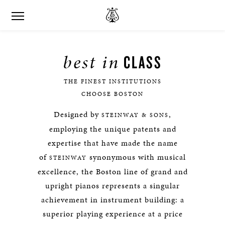
best in
CLASS
THE FINEST INSTITUTIONS
CHOOSE BOSTON
Designed by
,
STEINWAY & SONS
employing the unique patents and
expertise that have made the name
of
synonymous with musical
STEINWAY
excellence, the Boston line of grand and
upright pianos represents a singular
achievement in instrument building: a
superior playing experience at a price