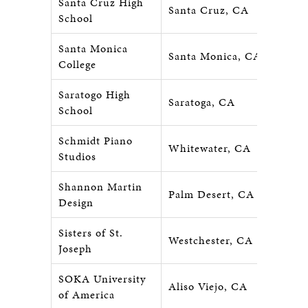
Santa Cruz High
Santa Cruz, CA
School
Santa Monica
Santa Monica, CA
College
Saratogo High
Saratoga, CA
School
Schmidt Piano
Whitewater, CA
Studios
Shannon Martin
Palm Desert, CA
Design
Sisters of St.
Westchester, CA
Joseph
SOKA University
Aliso Viejo, CA
of America