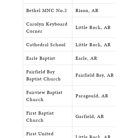
Bethel MNC No.2
Rison, AR
Carolyn Keyboard
Little Rock, AR
Corner
Cathedral School
Little Rock, AR
Earle Baptist
Earle, AR
Fairfield Bay
Fairfield Bay, AR
Baptist Church
Fairview Baptist
Paragould, AR
Church
First Baptist
Garfield, AR
Church
First United
Little Rock, AR