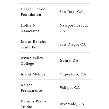
Harker School
San Jose, CA
Foundation
Hollis &
Newport Beach,
Associates
CA
Inn at Rancho
San Diego, CA
Santa Fe
Irvine Valley
Irvine, CA
College
Joyful Melody
Cupertino, CA
Kaiser
Vallejo, CA
Permanente
Kalnins Piano
Riverside, CA
Studio