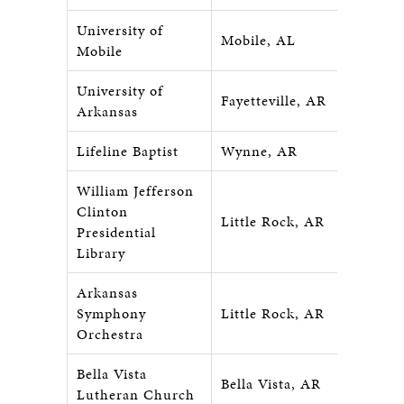
University of
Mobile, AL
Mobile
University of
Fayetteville, AR
Arkansas
Lifeline Baptist
Wynne, AR
William Jefferson
Clinton
Little Rock, AR
Presidential
Library
Arkansas
Symphony
Little Rock, AR
Orchestra
Bella Vista
Bella Vista, AR
Lutheran Church