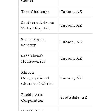
Center
Teen Challenge
Tucson, AZ
Southern Arizona
Tucson, AZ
Valley Hospital
Sigma Kappa
Tucson, AZ
Sorority
Saddlebrook
Tucson, AZ
Homeowners
Rincon
Congregational
Tucson, AZ
Church of Christ
Pueblo Arts
Scottsdale, AZ
Corporation