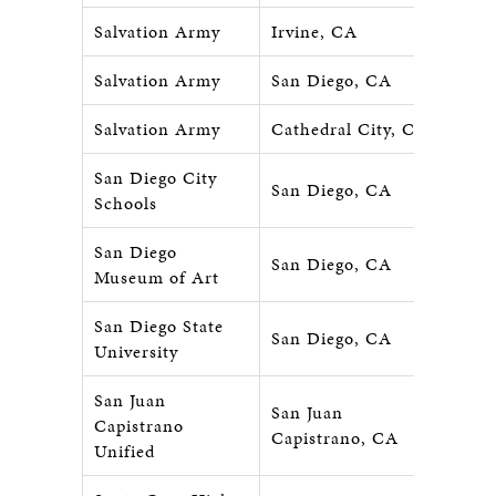
Salvation Army
Irvine, CA
Salvation Army
San Diego, CA
Salvation Army
Cathedral City, CA
San Diego City
San Diego, CA
Schools
San Diego
San Diego, CA
Museum of Art
San Diego State
San Diego, CA
University
San Juan
San Juan
Capistrano
Capistrano, CA
Unified