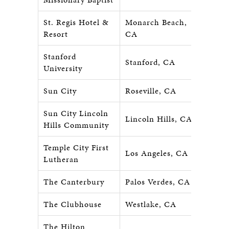
St. Regis Hotel &
Monarch Beach,
Resort
CA
Stanford
Stanford, CA
University
Sun City
Roseville, CA
Sun City Lincoln
Lincoln Hills, CA
Hills Community
Temple City First
Los Angeles, CA
Lutheran
The Canterbury
Palos Verdes, CA
The Clubhouse
Westlake, CA
The Hilton