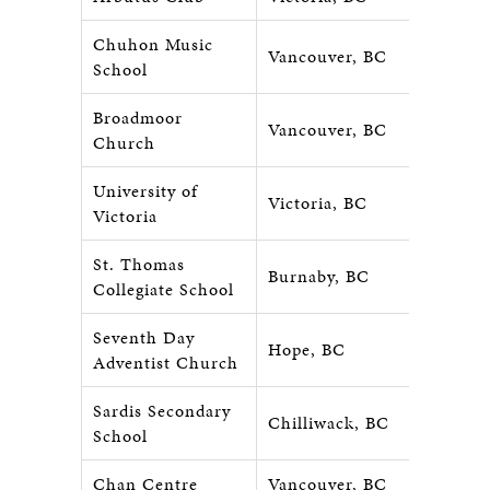
Chuhon Music
Vancouver, BC
School
Broadmoor
Vancouver, BC
Church
University of
Victoria, BC
Victoria
St. Thomas
Burnaby, BC
Collegiate School
Seventh Day
Hope, BC
Adventist Church
Sardis Secondary
Chilliwack, BC
School
Chan Centre
Vancouver, BC