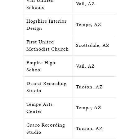
Vail Unified
Vail, AZ
Schools
Hogshire Interior
Tempe, AZ
Design
First United
Scottsdale, AZ
Methodist Church
Empire High
Vail, AZ
School
Dracci Recording
Tucson, AZ
Studio
Tempe Arts
Tempe, AZ
Center
Craco Recording
Tucson, AZ
Studio