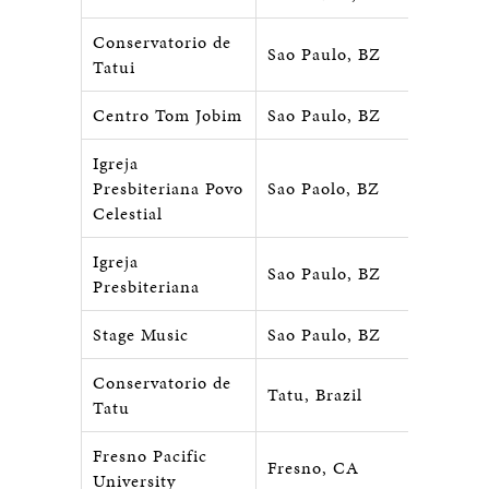
Conservatorio de
Sao Paulo, BZ
Tatui
Centro Tom Jobim
Sao Paulo, BZ
Igreja
Presbiteriana Povo
Sao Paolo, BZ
Celestial
Igreja
Sao Paulo, BZ
Presbiteriana
Stage Music
Sao Paulo, BZ
Conservatorio de
Tatu, Brazil
Tatu
Fresno Pacific
Fresno, CA
University