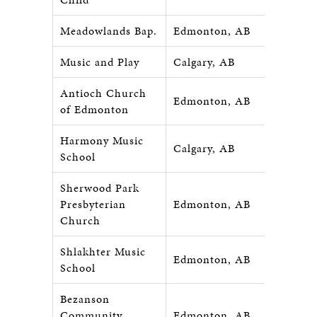
Meadowlands Bap.
Edmonton, AB
Music and Play
Calgary, AB
Antioch Church
Edmonton, AB
of Edmonton
Harmony Music
Calgary, AB
School
Sherwood Park
Presbyterian
Edmonton, AB
Church
Shlakhter Music
Edmonton, AB
School
Bezanson
Community
Edmonton, AB