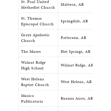
St. Paul United
Malvern, AR
Methodist Church
St. Thomas
Springdale, AR
Episcopal Church
Grays Apolostic
Patterson, AR
Church
The Muses
Hot Springs, AR
Walnut Ridge
Walnut Ridge, AR
High School
West Helena
West Helena, AR
Baptist Church
Musica
Buenos Aires, ARG
Publicataria