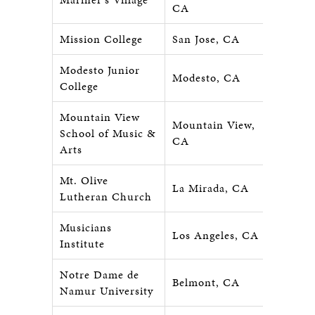
CA
Mission College
San Jose, CA
Modesto Junior
Modesto, CA
College
Mountain View
Mountain View,
School of Music &
CA
Arts
Mt. Olive
La Mirada, CA
Lutheran Church
Musicians
Los Angeles, CA
Institute
Notre Dame de
Belmont, CA
Namur University