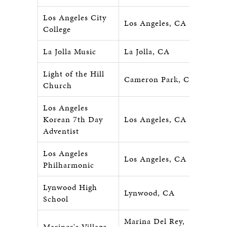
Los Angeles City
Los Angeles, CA
College
La Jolla Music
La Jolla, CA
Light of the Hill
Cameron Park, CA
Church
Los Angeles
Korean 7th Day
Los Angeles, CA
Adventist
Los Angeles
Los Angeles, CA
Philharmonic
Lynwood High
Lynwood, CA
School
Marina Del Rey,
Mariner's Village