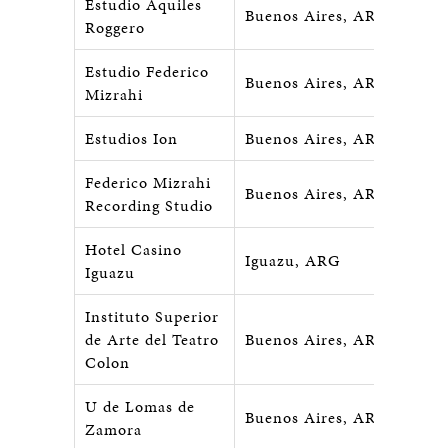
Estudio Aquiles
Buenos Aires, ARG
Roggero
Estudio Federico
Buenos Aires, ARG
Mizrahi
Estudios Ion
Buenos Aires, ARG
Federico Mizrahi
Buenos Aires, ARG
Recording Studio
Hotel Casino
Iguazu, ARG
Iguazu
Instituto Superior
de Arte del Teatro
Buenos Aires, ARG
Colon
U de Lomas de
Buenos Aires, ARG
Zamora