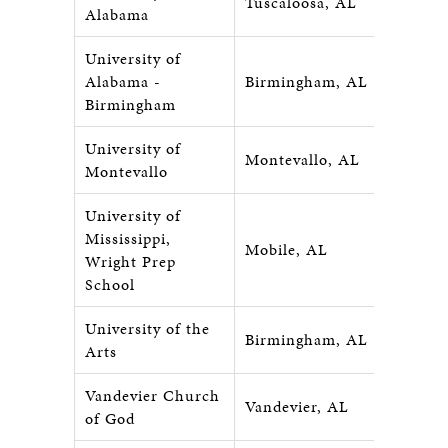
Tuscaloosa, AL
Alabama
University of
Alabama -
Birmingham, AL
Birmingham
University of
Montevallo, AL
Montevallo
University of
Mississippi,
Mobile, AL
Wright Prep
School
University of the
Birmingham, AL
Arts
Vandevier Church
Vandevier, AL
of God