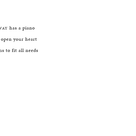
has a piano
WAY
open your heart
s to fit all needs