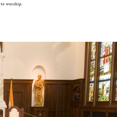
 to worship.