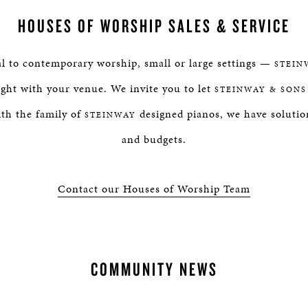
HOUSES OF WORSHIP SALES & SERVICE
al to contemporary worship, small or large settings —
STEIN
right with your venue. We invite you to let
STEINWAY & SONS
th the family of
designed pianos, we have solution
STEINWAY
and budgets.
Contact our Houses of Worship Team
COMMUNITY NEWS