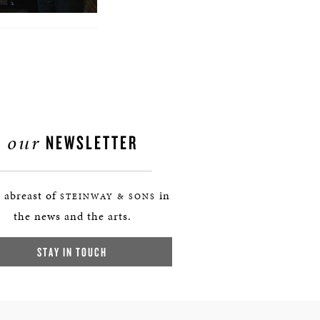
our
NEWSLETTER
 abreast of
in
STEINWAY & SONS
the news and the arts.
STAY IN TOUCH