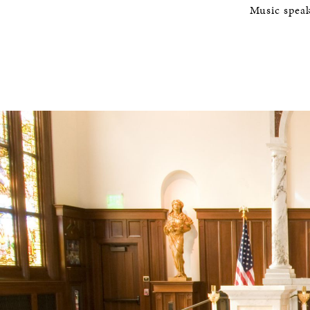
Music speak