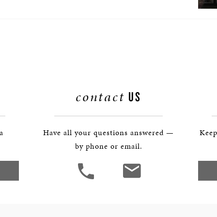
contact
US
 a
Have all your questions answered —
Keep
by phone or email.