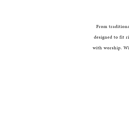
From tradition
designed to fit 
with worship. Wi