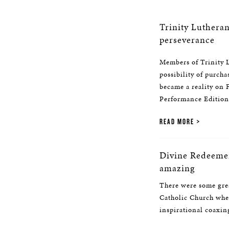
Trinity Luthera
perseverance
Members of Trinity L
possibility of purcha
became a reality on
Performance Edition 
READ MORE
Divine Redeemer
amazing
There were some grea
Catholic Church when
inspirational coaxing