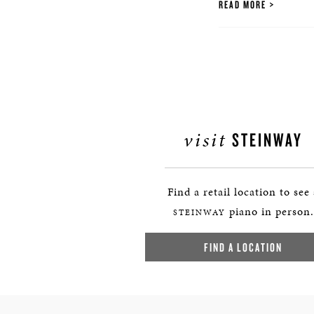
READ MORE
visit
STEINWAY
Find a retail location to see
piano in person.
STEINWAY
FIND A LOCATION