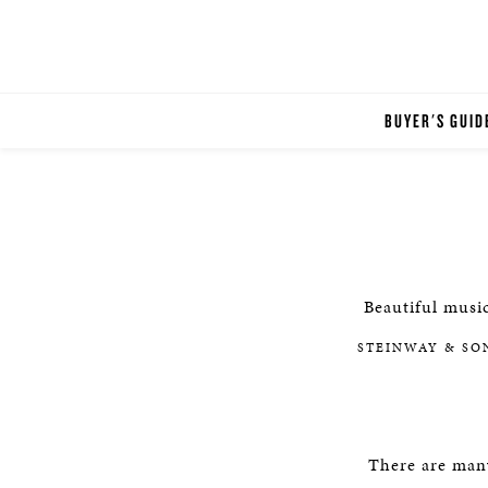
BUYER'S GUID
Beautiful music
STEINWAY & SO
There are man