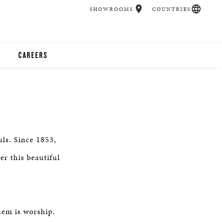
SHOWROOMS
COUNTRIES
CAREERS
CHER
UCATION
uls. Since 1853,
UDIOS
er this beautiful
CHERS
 ROOM
em is worship.