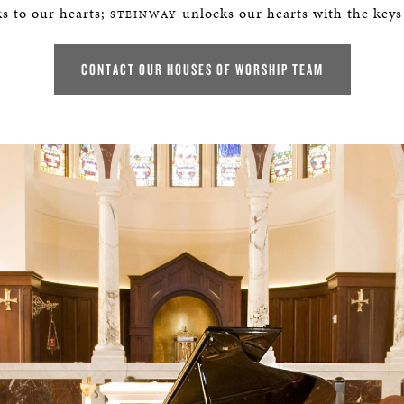
BOSTON & ESSEX
s to our hearts;
unlocks our hearts with the keys
STEINWAY
CONTACT OUR HOUSES OF WORSHIP TEAM