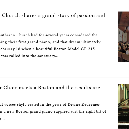
n Church shares a grand story of passion and
utheran Church had for several years considered the
sing their first grand piano, and that dream ultimately
 February 18 when a beautiful Boston Model GP-215
was rolled into the sanctuary...
 Choir meets a Boston and the results are
t voices shyly seated in the pews of Divine Redeemer
 a new Boston grand piano supplied just the right bit of
...