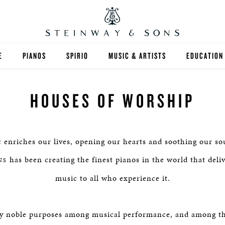
E
PIANOS
SPIRIO
MUSIC & ARTISTS
EDUCATION
GRANDS
SPIRIO R
FIND A TEA
HOUSES OF WORSHIP
UPRIGHTS
HIGHER ED
EXOTIC WOODS
K-12
 enriches our lives, opening our hearts and soothing our so
SPECIAL COLLECTIONS
SELECT ST
has been creating the finest pianos in the world that deliv
NS
music to all who experience it.
LIMITED EDITIONS
MUSIC TEA
BESPOKE
SELECTION
y noble purposes among musical performance, and among th