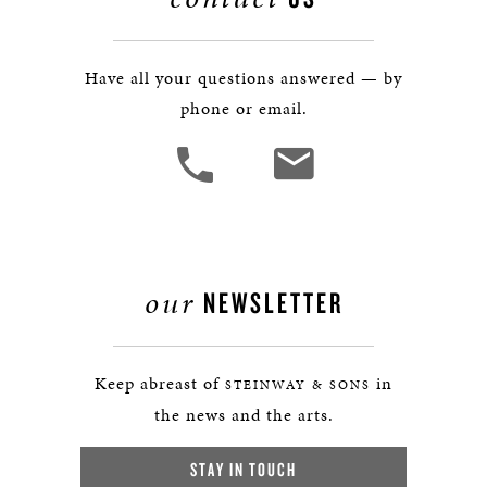
Have all your questions answered — by
phone or email.
our
NEWSLETTER
Keep abreast of
in
STEINWAY & SONS
the news and the arts.
STAY IN TOUCH