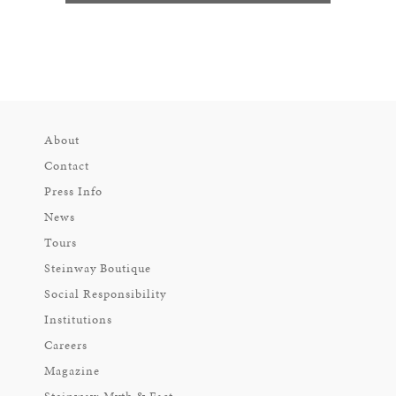
About
Contact
Press Info
News
Tours
Steinway Boutique
Social Responsibility
Institutions
Careers
Magazine