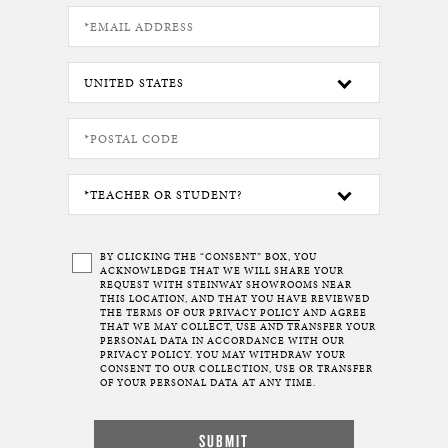
BY CLICKING THE “CONSENT” BOX, YOU
ACKNOWLEDGE THAT WE WILL SHARE YOUR
REQUEST WITH STEINWAY SHOWROOMS NEAR
THIS LOCATION, AND THAT YOU HAVE REVIEWED
THE TERMS OF OUR
PRIVACY POLICY
AND AGREE
THAT WE MAY COLLECT, USE AND TRANSFER YOUR
PERSONAL DATA IN ACCORDANCE WITH OUR
PRIVACY POLICY. YOU MAY WITHDRAW YOUR
CONSENT TO OUR COLLECTION, USE OR TRANSFER
OF YOUR PERSONAL DATA AT ANY TIME.