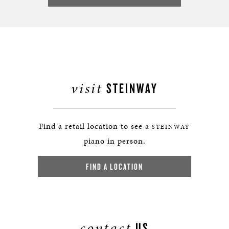
visit
STEINWAY
Find a retail location to see a
STEINWAY
piano in person.
FIND A LOCATION
contact
US