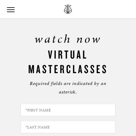
watch now
VIRTUAL
MASTERCLASSES
Required fields are indicated by an
asterisk.