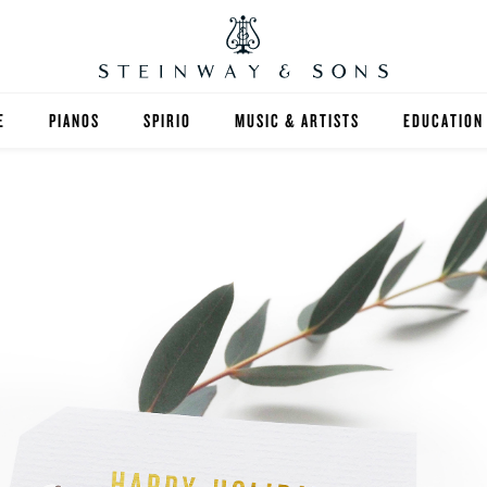
E
PIANOS
SPIRIO
MUSIC & ARTISTS
EDUCATION
GRANDS
SPIRIO R
FIND A TEA
UPRIGHTS
HIGHER ED
EXOTIC WOODS
K-12
SPECIAL COLLECTIONS
SELECT ST
LIMITED EDITIONS
MUSIC TEA
BESPOKE
SELECTION