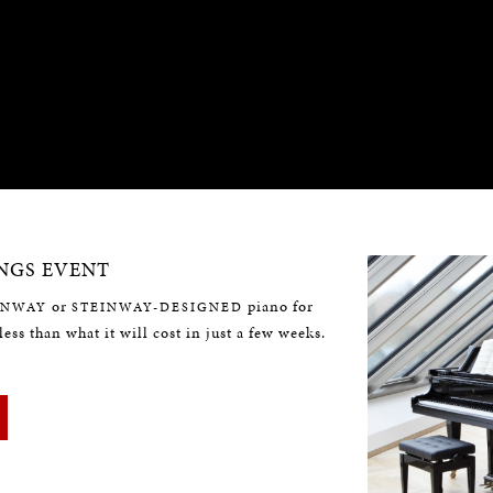
NGS EVENT
or
piano for
INWAY
STEINWAY-DESIGNED
less than what it will cost in just a few weeks.