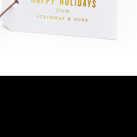
BOSTON & ESSEX