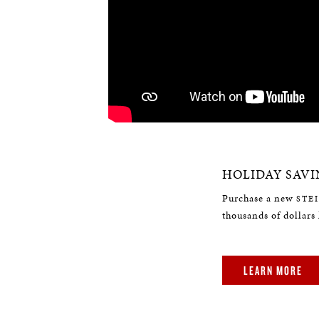
HOLIDAY SAVI
Purchase a new
STE
thousands of dollars 
LEARN MORE