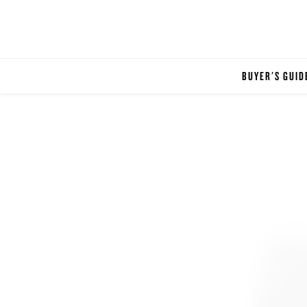
BUYER'S GUID