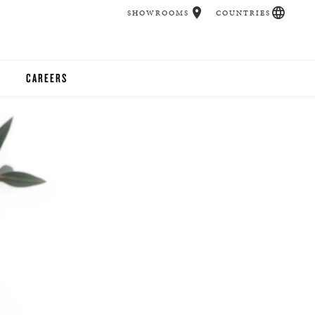
SHOWROOMS
COUNTRIES
CAREERS
CHER
UCATION
UDIOS
CHERS
 ROOM