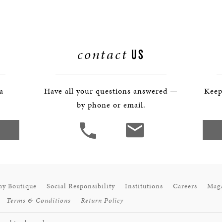
contact
US
 a
Have all your questions answered —
Keep
by phone or email.
ay Boutique
Social Responsibility
Institutions
Careers
Mag
Terms & Conditions
Return Policy