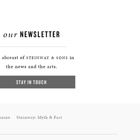
our
NEWSLETTER
 abreast of
in
STEINWAY & SONS
the news and the arts.
STAY IN TOUCH
azine
Steinway: Myth & Fact