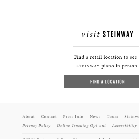
visit
STEINWAY
Find a retail location to see
piano in person.
STEINWAY
FIND A LOCATION
About
Contact
Press Info
News
Tours
Steinw
Privacy Policy
Online Tracking Opt-out
Accessibility