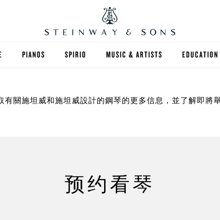
E
PIANOS
SPIRIO
MUSIC & ARTISTS
EDUCATION
GRANDS
SPIRIO R
FIND A TEA
取有關施坦威和施坦威設計的鋼琴的更多信息，並了解即將
UPRIGHTS
HIGHER ED
EXOTIC WOODS
K-12
SPECIAL COLLECTIONS
SELECT ST
LIMITED EDITIONS
MUSIC TEA
预约看琴
BESPOKE
SELECTION