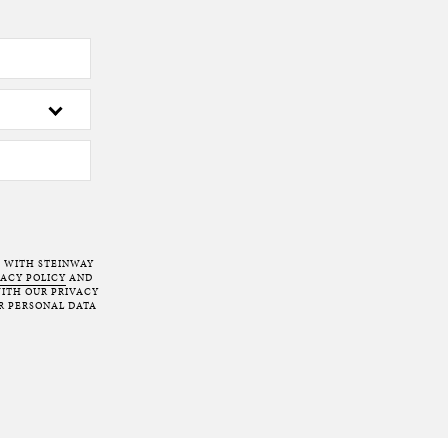
T WITH STEINWAY
VACY POLICY
AND
ITH OUR PRIVACY
R PERSONAL DATA