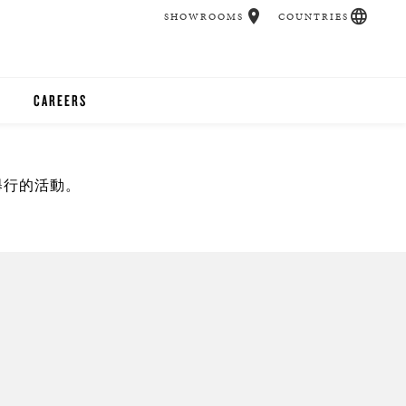
SHOWROOMS
COUNTRIES
CAREERS
CHER
舉行的活動。
UCATION
UDIOS
CHERS
 ROOM