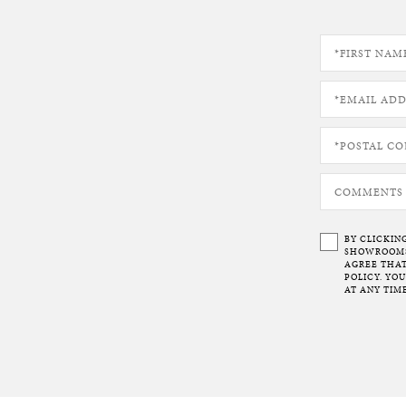
BY CLICKIN
SHOWROOMS 
AGREE THAT
POLICY. YO
AT ANY TIME