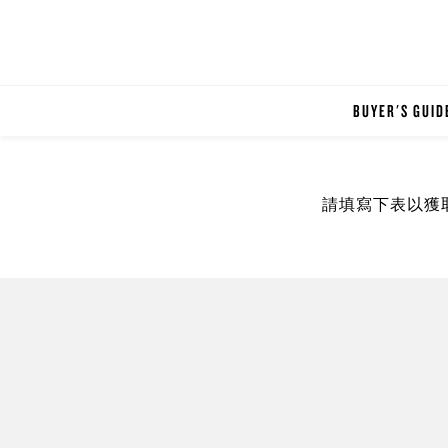
BUYER'S GUID
請填寫下表以獲