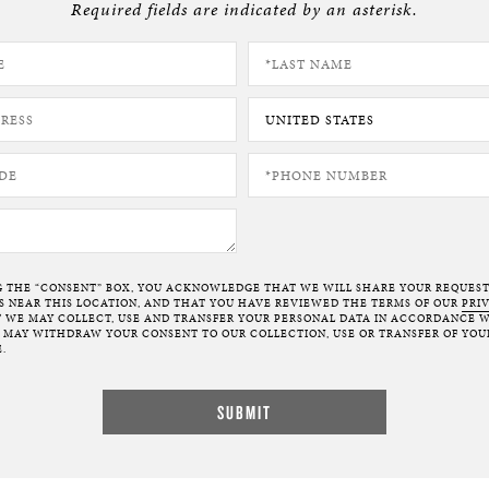
Required fields are indicated by an asterisk.
BOSTON & ESSEX
G THE “CONSENT” BOX, YOU ACKNOWLEDGE THAT WE WILL SHARE YOUR REQUES
NEAR THIS LOCATION, AND THAT YOU HAVE REVIEWED THE TERMS OF OUR
PRI
 WE MAY COLLECT, USE AND TRANSFER YOUR PERSONAL DATA IN ACCORDANCE W
U MAY WITHDRAW YOUR CONSENT TO OUR COLLECTION, USE OR TRANSFER OF YOU
.