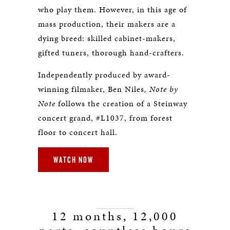
who play them. However, in this age of
mass production, their makers are a
dying breed: skilled cabinet-makers,
gifted tuners, thorough hand-crafters.
Independently produced by award-
winning filmaker, Ben Niles
, Note by
Note
follows the creation of a Steinway
concert grand, #L1037, from forest
floor to concert hall.
WATCH NOW
12 months, 12,000