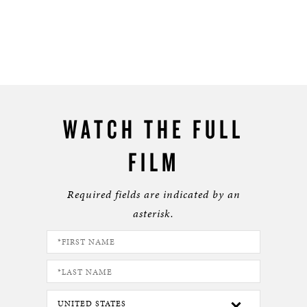
WATCH THE FULL
FILM
Required fields are indicated by an
asterisk.