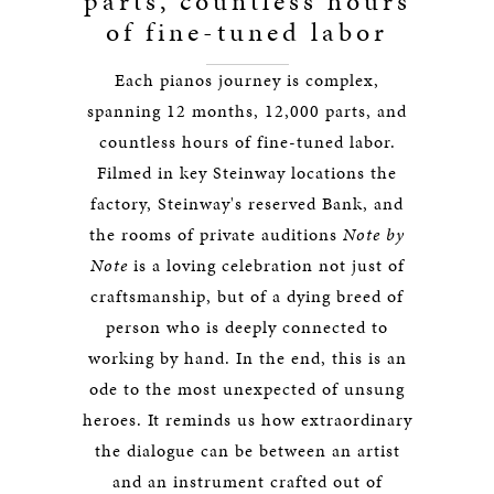
parts, countless hours
of fine-tuned labor
Each pianos journey is complex,
spanning 12 months, 12,000 parts, and
countless hours of fine-tuned labor.
Filmed in key Steinway locations the
factory, Steinway's reserved Bank, and
the rooms of private auditions
Note by
Note
is a loving celebration not just of
craftsmanship, but of a dying breed of
person who is deeply connected to
working by hand. In the end, this is an
ode to the most unexpected of unsung
heroes. It reminds us how extraordinary
the dialogue can be between an artist
and an instrument crafted out of