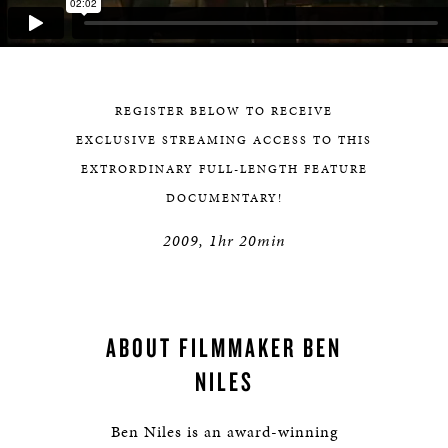
REGISTER BELOW TO RECEIVE
EXCLUSIVE STREAMING ACCESS TO THIS
EXTRORDINARY FULL-LENGTH FEATURE
DOCUMENTARY!
2009, 1hr 20min
ABOUT FILMMAKER BEN
NILES
Ben Niles is an award-winning