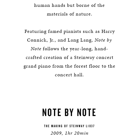
human hands but borne of the
materials of nature.
Featuring famed pianists such as Harry
Connick, Jr., and Lang Lang,
Note by
Note
follows the year-long, hand-
crafted creation of a Steinway concert
grand piano from the forest floor to the
concert hall.
NOTE BY NOTE
THE MAKING OF STEINWAY L1037
2009, 1hr 20min