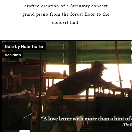
crafted creation of a Steinway concert
grand piano from the forest floor to the
concert hall.