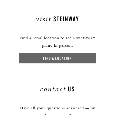
visit
STEINWAY
Find a retail location to see a
STEINWAY
piano in person.
FIND A LOCATION
contact
US
Have all your questions answered — by