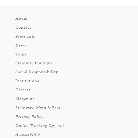
About
Contact
Press Info
News
Tours
Steinway Boutique
Social Responsibility
Institutions
Careers
Magazine
Steinway: Myth & Fact
Privacy Policy
Online Tracking Opt-out
Accessibility