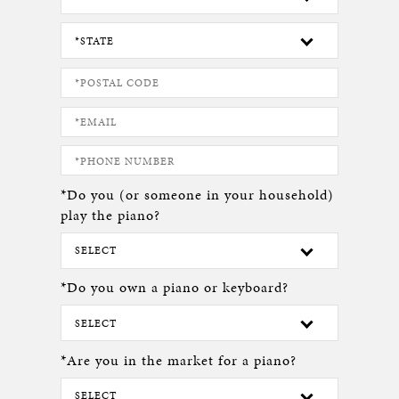
*Do you (or someone in your household)
play the piano?
*Do you own a piano or keyboard?
*Are you in the market for a piano?