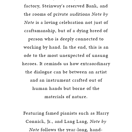
factory, Steinway's reserved Bank, and
the rooms of private auditions
Note by
Note
is a loving celebration not just of
craftsmanship, but of a dying breed of
person who is deeply connected to
working by hand. In the end, this is an
ode to the most unexpected of unsung
heroes. It reminds us how extraordinary
the dialogue can be between an artist
and an instrument crafted out of
human hands but borne of the
materials of nature.
Featuring famed pianists such as Harry
Connick, Jr., and Lang Lang,
Note by
Note
follows the year-long, hand-