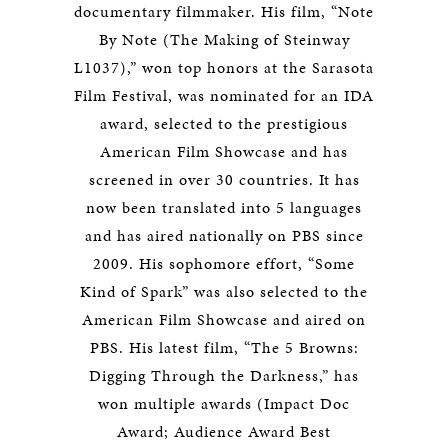
documentary filmmaker. His film, “Note
By Note (The Making of Steinway
L1037),” won top honors at the Sarasota
Film Festival, was nominated for an IDA
award, selected to the prestigious
American Film Showcase and has
screened in over 30 countries. It has
now been translated into 5 languages
and has aired nationally on PBS since
2009. His sophomore effort, “Some
Kind of Spark” was also selected to the
American Film Showcase and aired on
PBS. His latest film, “The 5 Browns:
Digging Through the Darkness,” has
won multiple awards (Impact Doc
Award; Audience Award Best