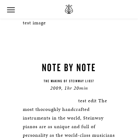
test image
NOTE BY NOTE
THE MAKING OF STEINWAY L1037
2009, 1hr 20min
test edit The
most thoroughly handcrafted
instruments in the world, Steinway
pianos are as unique and full of
personality as the world-class musicians