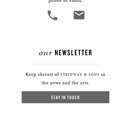
phone or email.
our
NEWSLETTER
Keep abreast of
in
STEINWAY & SONS
the news and the arts.
STAY IN TOUCH