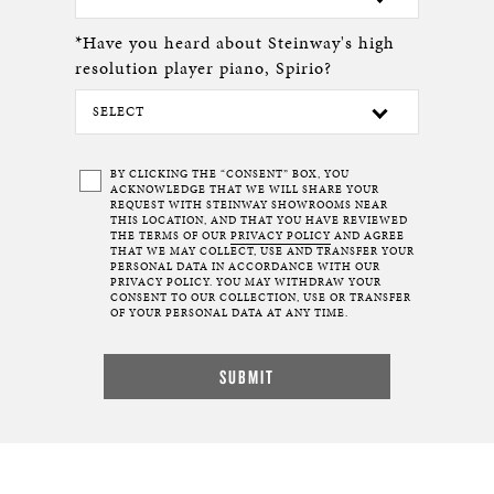
*Have you heard about Steinway's high
resolution player piano, Spirio?
BY CLICKING THE “CONSENT” BOX, YOU
ACKNOWLEDGE THAT WE WILL SHARE YOUR
REQUEST WITH STEINWAY SHOWROOMS NEAR
THIS LOCATION, AND THAT YOU HAVE REVIEWED
THE TERMS OF OUR
PRIVACY POLICY
AND AGREE
THAT WE MAY COLLECT, USE AND TRANSFER YOUR
PERSONAL DATA IN ACCORDANCE WITH OUR
PRIVACY POLICY. YOU MAY WITHDRAW YOUR
CONSENT TO OUR COLLECTION, USE OR TRANSFER
OF YOUR PERSONAL DATA AT ANY TIME.