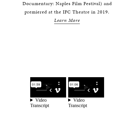
Documentary: Naples Film Festival) and
premiered at the IFC Theatre in 2019.
Learn More