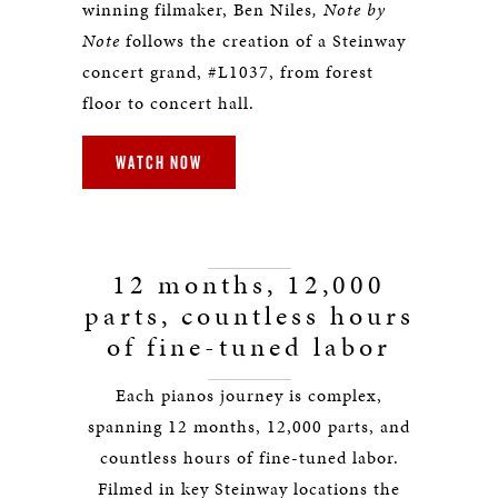
winning filmaker, Ben Niles
, Note by
Note
follows the creation of a Steinway
concert grand, #L1037, from forest
floor to concert hall.
WATCH NOW
12 months, 12,000
parts, countless hours
of fine-tuned labor
Each pianos journey is complex,
spanning 12 months, 12,000 parts, and
countless hours of fine-tuned labor.
Filmed in key Steinway locations the