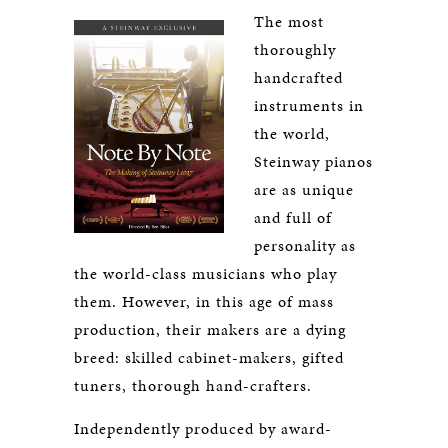
The most
thoroughly
handcrafted
instruments in
the world,
Steinway pianos
are as unique
and full of
personality as
the world-class musicians who play
them. However, in this age of mass
production, their makers are a dying
breed: skilled cabinet-makers, gifted
tuners, thorough hand-crafters.
Independently produced by award-