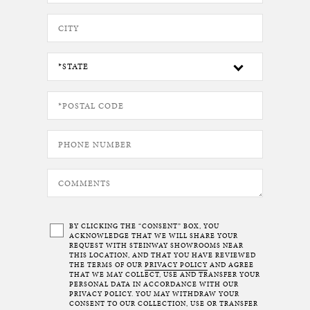
BY CLICKING THE “CONSENT” BOX, YOU
ACKNOWLEDGE THAT WE WILL SHARE YOUR
REQUEST WITH STEINWAY SHOWROOMS NEAR
THIS LOCATION, AND THAT YOU HAVE REVIEWED
THE TERMS OF OUR
PRIVACY POLICY
AND AGREE
THAT WE MAY COLLECT, USE AND TRANSFER YOUR
PERSONAL DATA IN ACCORDANCE WITH OUR
PRIVACY POLICY. YOU MAY WITHDRAW YOUR
CONSENT TO OUR COLLECTION, USE OR TRANSFER