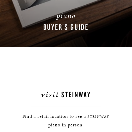
piano
BUYER’S GUIDE
DOWNLOAD NOW
visit
STEINWAY
Find a retail location to see a
STEINWAY
piano in person.