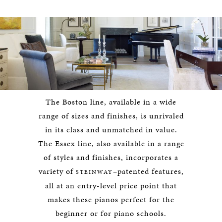
The Boston line, available in a wide
range of sizes and finishes, is unrivaled
in its class and unmatched in value.
The Essex line, also available in a range
of styles and finishes, incorporates a
variety of
–patented features,
STEINWAY
all at an entry-level price point that
makes these pianos perfect for the
beginner or for piano schools.