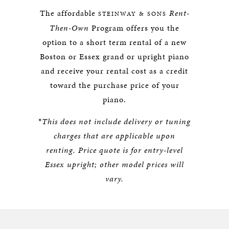
The affordable
Rent-
STEINWAY & SONS
Then-Own
Program offers you the
option to a short term rental of a new
Boston or Essex grand or upright piano
and receive your rental cost as a credit
toward the purchase price of your
piano.
*
This does not include delivery or tuning
charges that are applicable upon
renting.
Price quote is for entry-level
Essex upright; other model prices will
vary.