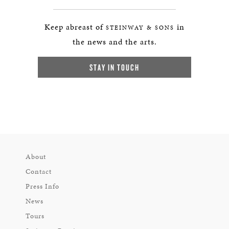
Keep abreast of
in
STEINWAY & SONS
the news and the arts.
STAY IN TOUCH
About
Contact
Press Info
News
Tours