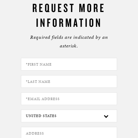
REQUEST MORE
INFORMATION
Required fields are indicated by an
asterisk.