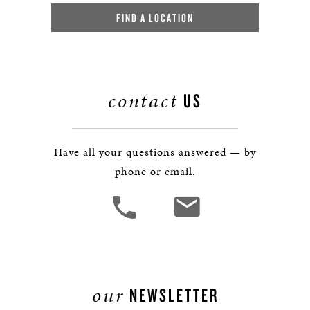
FIND A LOCATION
contact
US
Have all your questions answered — by
phone or email.
our
NEWSLETTER