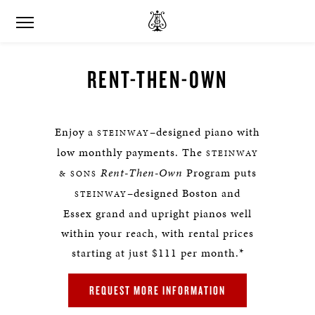
RENT-THEN-OWN
Enjoy a
–designed piano with
STEINWAY
low monthly payments. The
STEINWAY
Rent-Then-Own
Program puts
& SONS
–designed Boston and
STEINWAY
Essex grand and upright pianos well
within your reach, with rental prices
starting at just $111 per month.*
REQUEST MORE INFORMATION