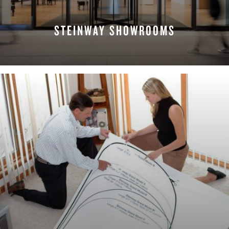
STEINWAY SHOWROOMS
FIND A LOCATION