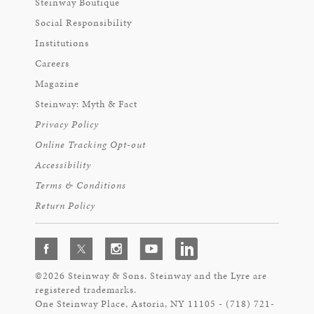
Steinway Boutique
Social Responsibility
Institutions
Careers
Magazine
Steinway: Myth & Fact
Privacy Policy
Online Tracking Opt-out
Accessibility
Terms & Conditions
Return Policy
©2026 Steinway & Sons. Steinway and the Lyre are
registered trademarks.
One Steinway Place, Astoria, NY 11105 - (718) 721-