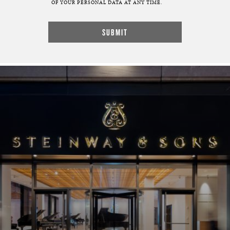
OF YOUR PERSONAL DATA AT ANY TIME.