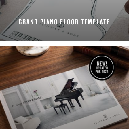
GRAND PIANO FLOOR TEMPLATE
REQUEST NOW