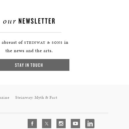
our
NEWSLETTER
 abreast of
in
STEINWAY & SONS
the news and the arts.
STAY IN TOUCH
azine
Steinway: Myth & Fact