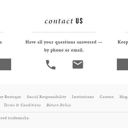
contact
US
 a
Have all your questions answered —
Keep
by phone or email.
ay Boutique
Social Responsibility
Institutions
Careers
Mag
Terms & Conditions
Return Policy
ered trademarks.