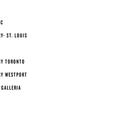
IC
Y- ST. LOUIS
RY TORONTO
RY WESTPORT
 GALLERIA