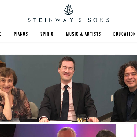
E
PIANOS
SPIRIO
MUSIC & ARTISTS
EDUCATION
GRANDS
SPIRIO R
FIND A TEA
UPRIGHTS
HIGHER ED
EXOTIC WOODS
K-12
SPECIAL COLLECTIONS
SELECT ST
LIMITED EDITIONS
MUSIC TEA
BESPOKE
SELECTION