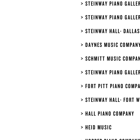
STEINWAY PIANO GALLE
STEINWAY PIANO GALLE
STEINWAY HALL- DALLAS
DAYNES MUSIC COMPAN
SCHMITT MUSIC COMPAN
STEINWAY PIANO GALLE
FORT PITT PIANO COMP
STEINWAY HALL- FORT 
HALL PIANO COMPANY
HEID MUSIC