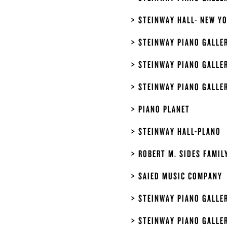
STEINWAY HALL- NEW Y
STEINWAY PIANO GALLE
STEINWAY PIANO GALLE
STEINWAY PIANO GALLE
PIANO PLANET
STEINWAY HALL-PLANO
ROBERT M. SIDES FAMIL
SAIED MUSIC COMPANY
STEINWAY PIANO GALLER
STEINWAY PIANO GALLER