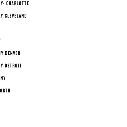
RY- CHARLOTTE
RY CLEVELAND
Y
Y DENVER
RY DETROIT
ANY
WORTH