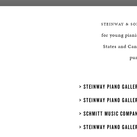
STEINWAY & SO
for young piani
States and Can
pur
STEINWAY PIANO GALLER
STEINWAY PIANO GALLER
SCHMITT MUSIC COMPAN
STEINWAY PIANO GALLE