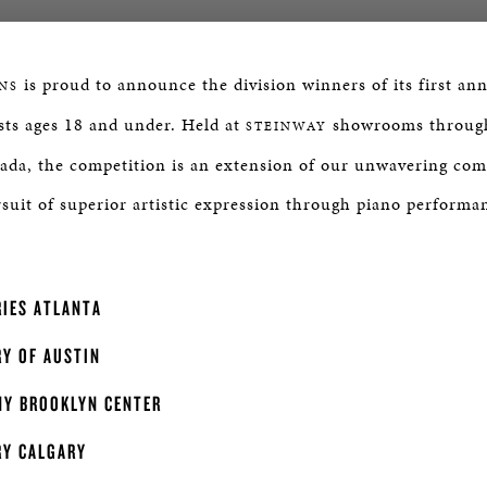
is proud to announce the division winners of its first an
NS
sts ages 18 and under. Held at
showrooms through
STEINWAY
ada, the competition is an extension of our unwavering co
suit of superior artistic expression through piano performa
IES ATLANTA
Y OF AUSTIN
Y BROOKLYN CENTER
RY CALGARY