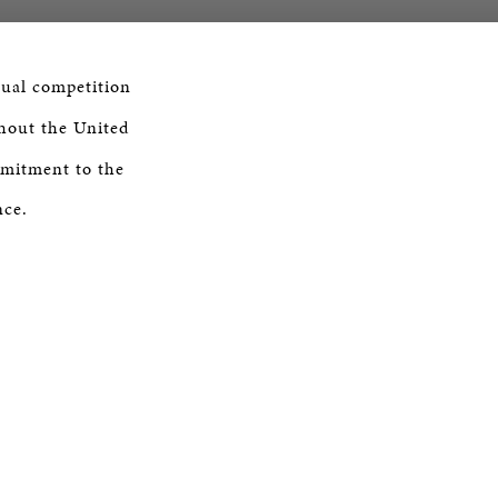
nual competition
out the United
mmitment to the
nce.