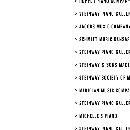
HOPPER PIANO COMPAN
STEINWAY PIANO GALLE
JACOBS MUSIC COMPAN
SCHMITT MUSIC KANSAS
STEINWAY PIANO GALLE
STEINWAY & SONS MAD
STEINWAY SOCIETY OF 
MERIDIAN MUSIC COMP
STEINWAY PIANO GALLE
MICHELLE'S PIANO
STEINWAY PIANO GALLER