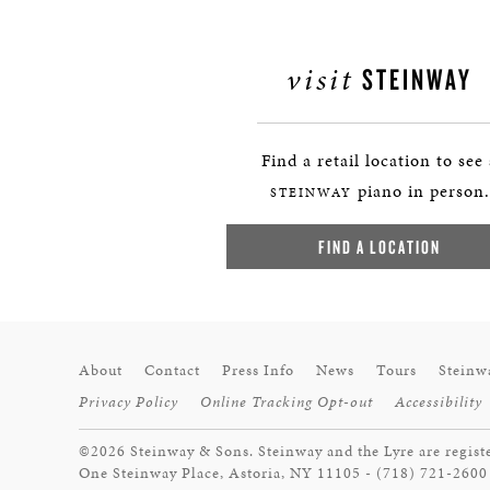
visit
STEINWAY
Find a retail location to see
piano in person.
STEINWAY
FIND A LOCATION
About
Contact
Press Info
News
Tours
Steinw
Privacy Policy
Online Tracking Opt-out
Accessibility
©2026 Steinway & Sons. Steinway and the Lyre are regist
One Steinway Place, Astoria, NY 11105 - (718) 721-2600