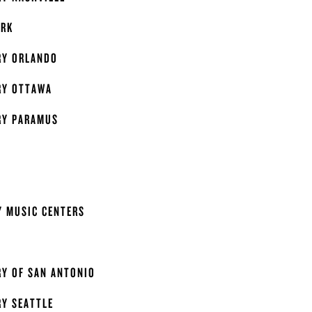
ORK
RY ORLANDO
RY OTTAWA
RY PARAMUS
Y MUSIC CENTERS
Y OF SAN ANTONIO
Y SEATTLE