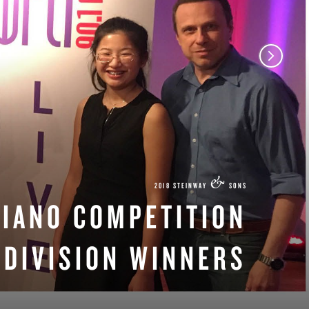
&
2018 STEINWAY
SONS
PIANO COMPETITION
DIVISION WINNERS