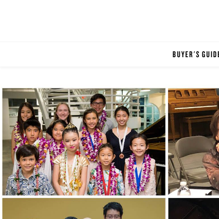
BUYER'S GUID