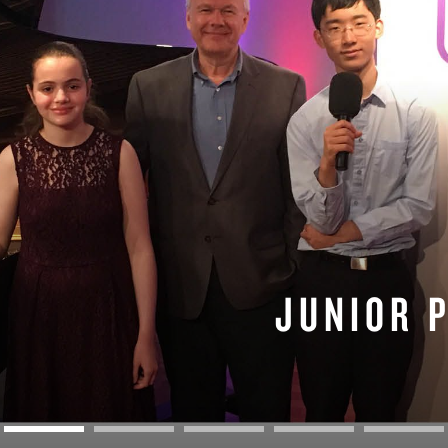
BOSTON & ESSEX
JUNIOR 