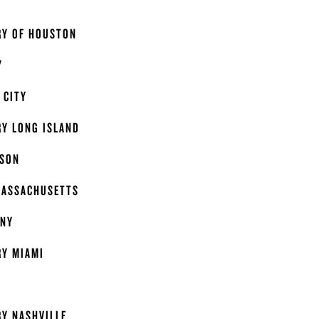
Y
RY OF HOUSTON
Y
 CITY
RY LONG ISLAND
ISON
MASSACHUSETTS
ANY
RY MIAMI
Y NASHVILLE