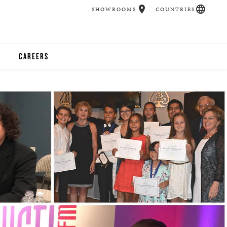
SHOWROOMS
COUNTRIES
CAREERS
CHER
UCATION
UDIOS
CHERS
 ROOM