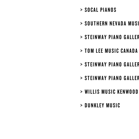
SOCAL PIANOS
SOUTHERN NEVADA MUS
STEINWAY PIANO GALLER
TOM LEE MUSIC CANADA
STEINWAY PIANO GALLE
STEINWAY PIANO GALLE
WILLIS MUSIC KENWOOD
DUNKLEY MUSIC