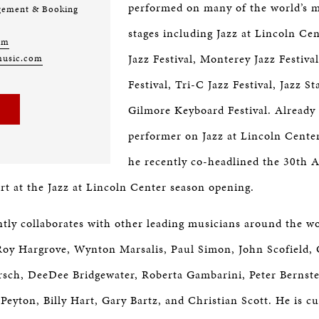
performed on many of the world’s m
gement & Booking
stages including Jazz at Lincoln Ce
om
Jazz Festival, Monterey Jazz Festiva
music.com
Festival, Tri-C Jazz Festival, Jazz S
Gilmore Keyboard Festival. Already 
performer on Jazz at Lincoln Center’
he recently co-headlined the 30th 
 at the Jazz at Lincoln Center season opening.
ntly collaborates with other leading musicians around the w
oy Hargrove, Wynton Marsalis, Paul Simon, John Scofield,
rsch, DeeDee Bridgewater, Roberta Gambarini, Peter Bernste
Peyton, Billy Hart, Gary Bartz, and Christian Scott. He is cu