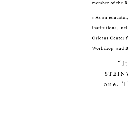
member of the R
• As an educator
institutions, in
Orleans Center 
Workshop; and B
“I
STEIN
one. T