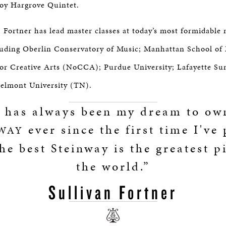
oy Hargrove Quintet.
, Fortner has lead master classes at today’s most formidable
cluding Oberlin Conservatory of Music; Manhattan School of
for Creative Arts (NoCCA); Purdue University; Lafayette S
elmont University (TN).
t has always been my dream to ow
ever since the first time I've
WAY
he best Steinway is the greatest p
the world.”
Sullivan Fortner