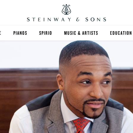
E
PIANOS
SPIRIO
MUSIC & ARTISTS
EDUCATION
GRANDS
SPIRIO R
FIND A TEA
UPRIGHTS
HIGHER ED
EXOTIC WOODS
K-12
SPECIAL COLLECTIONS
SELECT ST
LIMITED EDITIONS
MUSIC TEA
BESPOKE
SELECTION