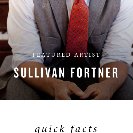
BOSTON & ESSEX
FEATURED ARTIST
SULLIVAN FORTNER
quick facts