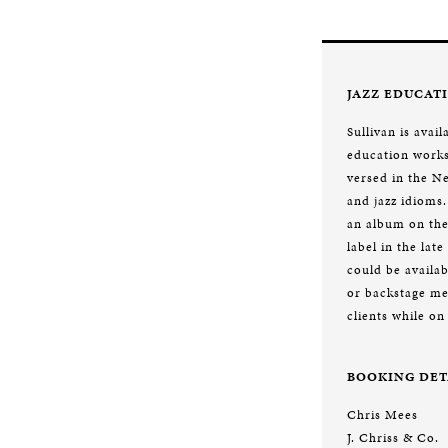
JAZZ EDUCAT
Sullivan is avail
education works
versed in the 
and jazz idioms.
an album on th
label in the lat
could be availab
or backstage me
clients while on
BOOKING DET
Chris Mees
J. Chriss & Co.