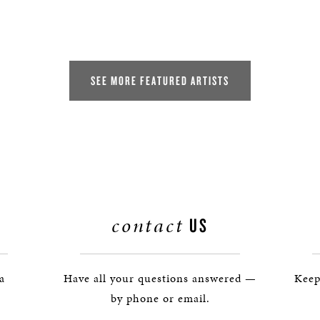
SEE MORE FEATURED ARTISTS
contact
US
 a
Have all your questions answered —
Keep
by phone or email.