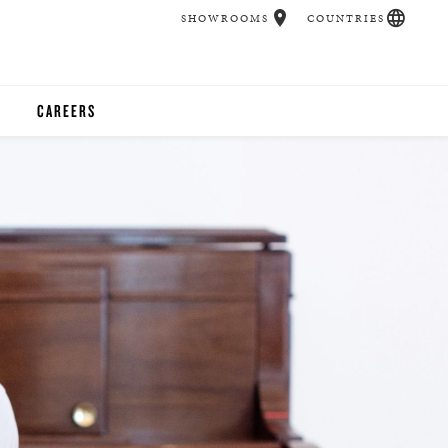
SHOWROOMS
COUNTRIES
CAREERS
CHER
UCATION
UDIOS
CHERS
 ROOM