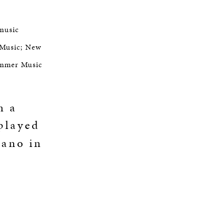
 music
 Music; New
ummer Music
n a
 played
iano in