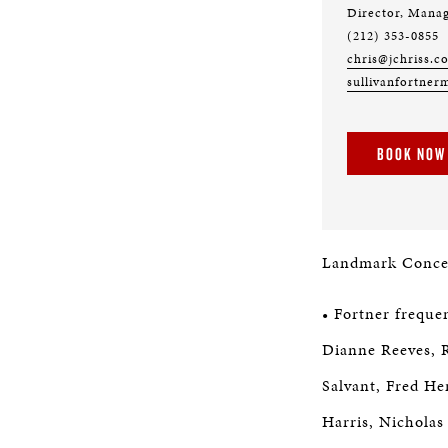
Director, Mana
(212) 353-0855
chris@jchriss.c
sullivanfortner
BOOK NOW
Landmark Concert
• Fortner freque
Dianne Reeves, R
Salvant, Fred He
Harris, Nicholas 