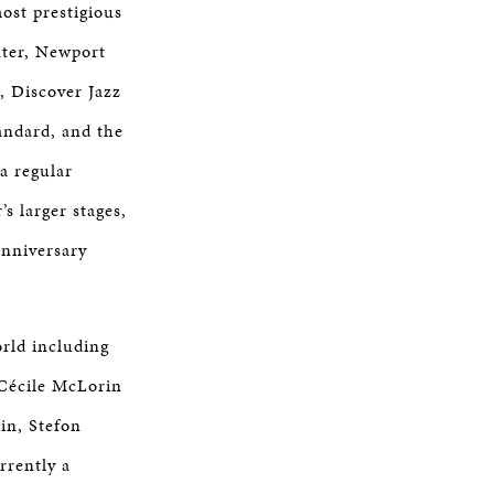
ost prestigious
nter, Newport
l, Discover Jazz
tandard, and the
a regular
s larger stages,
Anniversary
orld including
 Cécile McLorin
in, Stefon
rrently a