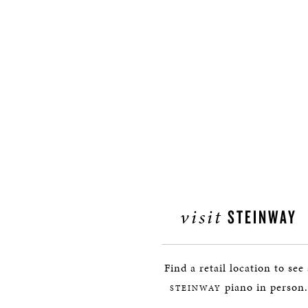
visit
STEINWAY
Find a retail location to see
piano in person.
STEINWAY