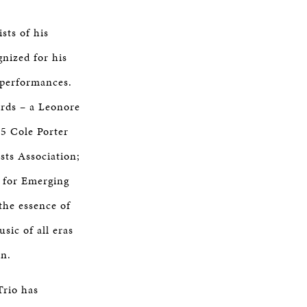
sts of his
gnized for his
 performances.
ards – a Leonore
5 Cole Porter
sts Association;
 for Emerging
the essence of
sic of all eras
on.
Trio has