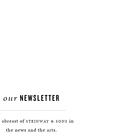
our
NEWSLETTER
 abreast of
in
STEINWAY & SONS
the news and the arts.