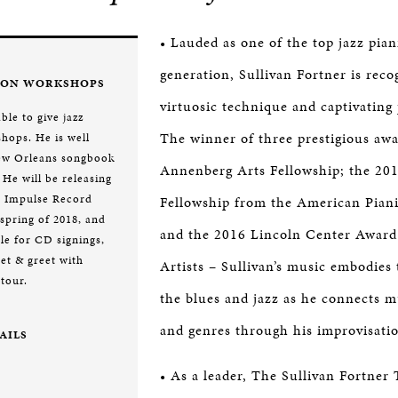
• Lauded as one of the top jazz piani
generation, Sullivan Fortner is reco
ION WORKSHOPS
virtuosic technique and captivating
able to give jazz
The winner of three prestigious aw
hops. He is well
New Orleans songbook
Annenberg Arts Fellowship; the 201
 He will be releasing
e Impulse Record
Fellowship from the American Piani
e spring of 2018, and
and the 2016 Lincoln Center Award
le for CD signings,
et & greet with
Artists – Sullivan’s music embodies 
 tour.
the blues and jazz as he connects mu
and genres through his improvisati
AILS
• As a leader, The Sullivan Fortner 