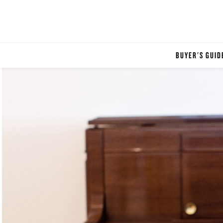
BUYER'S GUID