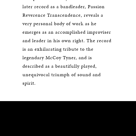
later record as a bandleader, Passion
Reverence Transcendence, reveals a
very personal body of work as he
emerges as an accomplished improviser
and leader in his own right. The record
is an exhilarating tribute to the
legendary McCoy Tyner, and is
described as a beautifully played,
unequivocal triumph of sound and
spirit.