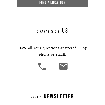
FIND A LOCATION
contact
US
Have all your questions answered — by
phone or email.
our
NEWSLETTER