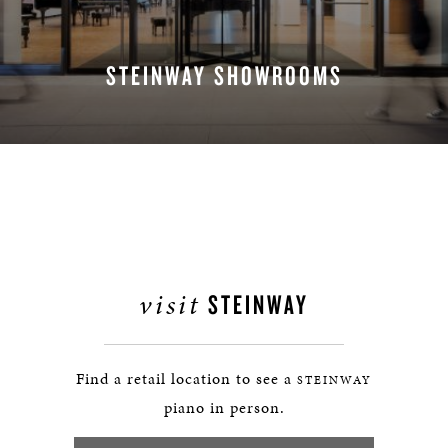
STEINWAY SHOWROOMS
FIND A LOCATION
visit
STEINWAY
Find a retail location to see a
STEINWAY
piano in person.