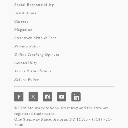
Social Responsibility
Institutions
Careers
Magazine
Steinway: Myth & Fact
Privacy Policy
Online Tracking Opt-out
Accessibility
Terms & Conditions
Return Policy
©2026 Steinway & Sons. Steinway and the Lyre are
registered trademarks.
One Steinway Place, Astoria, NY 11105 - (718) 721-
2600