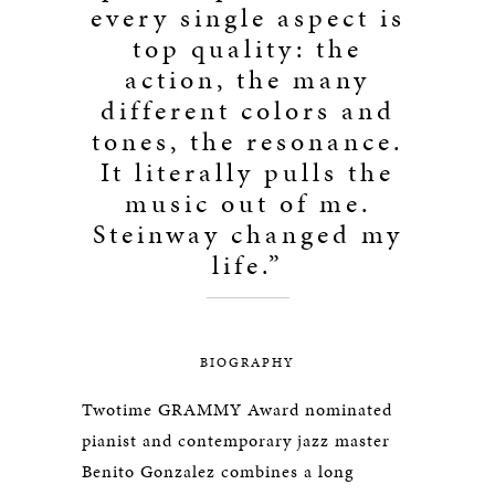
every single aspect is
top quality: the
action, the many
different colors and
tones, the resonance.
It literally pulls the
music out of me.
Steinway changed my
life.”
BIOGRAPHY
Twotime GRAMMY Award nominated
pianist and contemporary jazz master
Benito Gonzalez combines a long