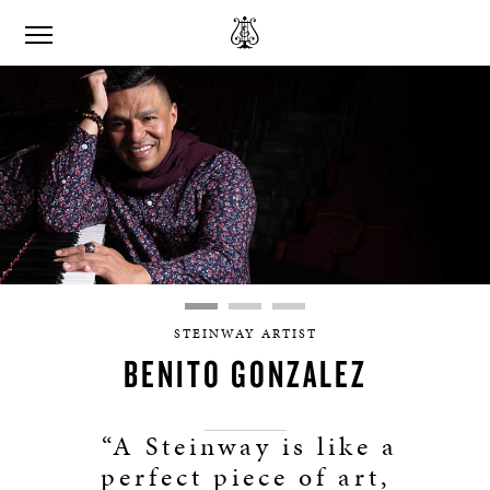
STEINWAY ARTIST
BENITO GONZALEZ
“A Steinway is like a
perfect piece of art,