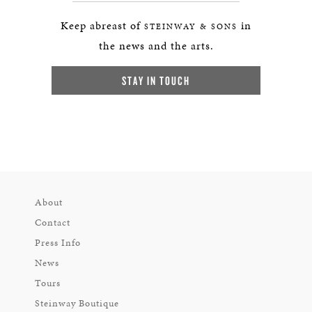
Keep abreast of
in
STEINWAY & SONS
the news and the arts.
STAY IN TOUCH
About
Contact
Press Info
News
Tours
Steinway Boutique