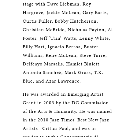
stage with Dave Liebman, Roy
Hargrove, Jackie McLean, Gary Bartz,
Curtis Fuller, Bobby Hutcherson,
Christian McBride, Nicholas Payton, Al
Foster, Jeff ‘Tain’ Watts, Lenny White,
Billy Hart, Ignacio Berroa, Buster
Williams, Rene McLean, Steve Turre,
Delfeayo Marsalis, Hamiet Bluiett,
Antonio Sanchez, Mark Gross, T.K.
Blue, and Azar Lawrence.
He was awarded an Emerging Artist
Grant in 2003 by the DC Commission
of the Arts & Humanity. He was named
in the 2010 Jazz Times’ Best New Jazz
Artists– Critics Pool, and was in
residence at the Conservatorio di