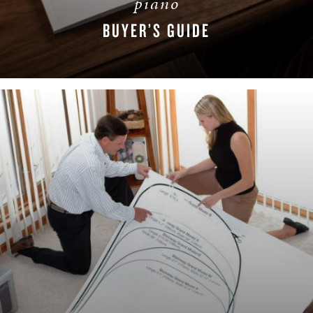
piano
BUYER’S GUIDE
DOWNLOAD NOW