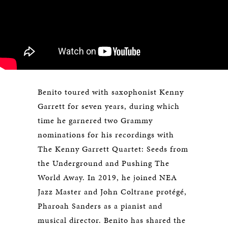
Benito toured with saxophonist Kenny
Garrett for seven years, during which
time he garnered two Grammy
nominations for his recordings with
The Kenny Garrett Quartet: Seeds from
the Underground and Pushing The
World Away. In 2019, he joined NEA
Jazz Master and John Coltrane protégé,
Pharoah Sanders as a pianist and
musical director. Benito has shared the