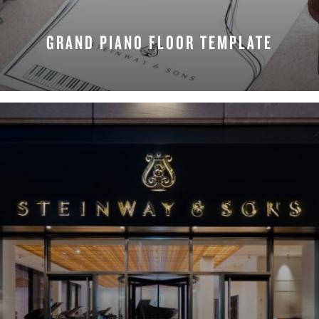
GRAND PIANO FLOOR TEMPLATE
REQUEST NOW