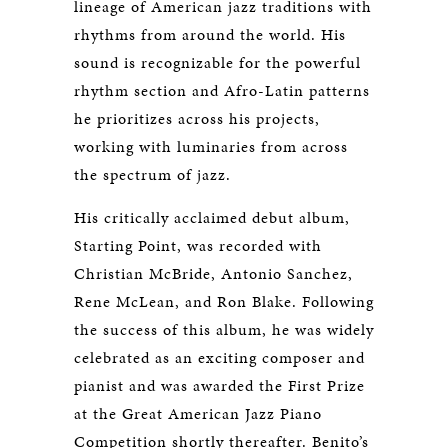
lineage of American jazz traditions with
rhythms from around the world. His
sound is recognizable for the powerful
rhythm section and Afro-Latin patterns
he prioritizes across his projects,
working with luminaries from across
the spectrum of jazz.
His critically acclaimed debut album,
Starting Point, was recorded with
Christian McBride, Antonio Sanchez,
Rene McLean, and Ron Blake. Following
the success of this album, he was widely
celebrated as an exciting composer and
pianist and was awarded the First Prize
at the Great American Jazz Piano
Competition shortly thereafter. Benito’s