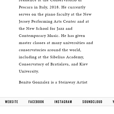
Pescara in Italy, 2018. He currently
serves on the piano faculty at the New
Jersey Performing Arts Center and at
the New School for Jazz and
Contemporary Music. He has given
master classes at many universities and
conservatories around the world,
including at the Sibelius Academy,
Conservatory of Bratislava, and Kiev
University.
Benito Gonzalez is a Steinway Artist
WEBSITE
FACEBOOK
INSTAGRAM
SOUNDCLOUD