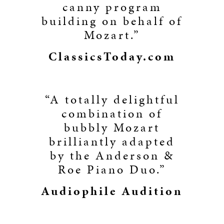
canny program
building on behalf of
Mozart.”
ClassicsToday.com
“A totally delightful
combination of
bubbly Mozart
brilliantly adapted
by the Anderson &
Roe Piano Duo.”
Audiophile Audition