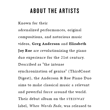
ABOUT THE ARTISTS
Known for their
adrenalized performances, original
compositions, and notorious music
videos,
Greg Anderson
and
Elizabeth
Joy Roe
are revolutionizing the piano
duo experience for the 21st century.
Described as “the intense
synchronization of genius” (ThirdCoast
Digest), the Anderson & Roe Piano Duo
aims to make classical music a relevant
and powerful force around the world.
Their debut album on the
STEINWAY
label,
When Words Fade
, was released to