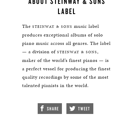
ABOUT STEINWAY & SONS
LABEL
The
music label
STEINWAY & SONS
produces exceptional albums of solo
piano music across all genres. The label
— a division of
,
STEINWAY & SONS
maker of the world’s finest pianos — is
a perfect vessel for producing the finest
quality recordings by some of the most
talented pianists in the world.
SHARE
TWEET