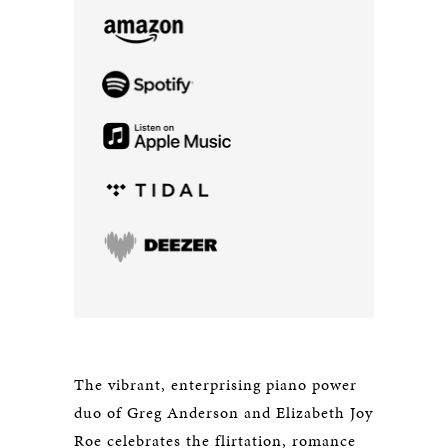
The vibrant, enterprising piano power
duo of Greg Anderson and Elizabeth Joy
Roe celebrates the flirtation, romance