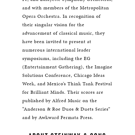
and with members of the Metropolitan
Opera Orchestra. In recognition of
their singular vision for the
advancement of classical music, they
have been invited to present at
numerous international leader
symposiums, including the EG
(Entertainment Gathering), the Imagine
Solutions Conference, Chicago Ideas
Week, and Mexico’s Think Tank Festival
for Brilliant Minds. Their scores are
published by Alfred Music on the
“Anderson & Roe Duos & Duets Series”
and by Awkward Fermata Press.