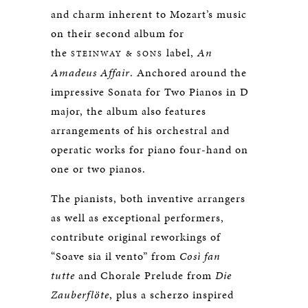
and charm inherent to Mozart’s music
on their second album for
the
label,
An
STEINWAY & SONS
Amadeus Affair
. Anchored around the
impressive Sonata for Two Pianos in D
major, the album also features
arrangements of his orchestral and
operatic works for piano four-hand on
one or two pianos.
The pianists, both inventive arrangers
as well as exceptional performers,
contribute original reworkings of
“Soave sia il vento” from
Così fan
tutte
and Chorale Prelude from
Die
Zauberflöte
, plus a scherzo inspired