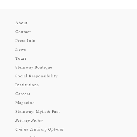
About
Contact
Press Info
News
Tours
Steinway Boutique
Social Responsibility
Institutions
Careers
Magazine
Steinway: Myth & Fact
Privacy Policy
Online Tracking Opt-out