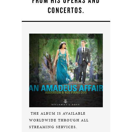
FROM HIS OPERAS AND
CONCERTOS.
THE ALBUM IS AVAILABLE
WORLDWIDE THROUGH ALL
STREAMING SERVICES.