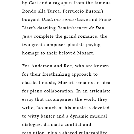
by
Cos
ì and a rag spun from the famous
Rondo alla Turca. Ferruccio Busoni’s
buoyant
Duettino concertante
and Franz
Liszt’s dazzling
Reminiscences de Don
Juan
complete the grand romance, the
two great composer-pianists paying
homage to their beloved Mozart.
For Anderson and Roe, who are known
for their freethinking approach to
classical music, Mozart remains an ideal
for piano collaboration. In an articulate
essay that accompanies the work, they
write, “so much of his music is devoted
to witty banter and a dynamic musical
dialogue, dramatic conflict and
resolution, plus a shared vulnerability