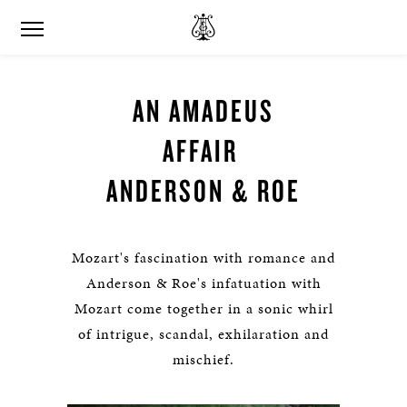
AN AMADEUS
AFFAIR
ANDERSON & ROE
Mozart's fascination with romance and
Anderson & Roe's infatuation with
Mozart come together in a sonic whirl
of intrigue, scandal, exhilaration and
mischief.