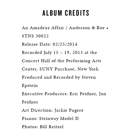
ALBUM CREDITS
An Amadeus Affair / Anderson & Roe •
STNS 30022
Release Date: 02/25/2014
Recorded July 15 – 19, 2013 at the
Concert Hall of the Performing Arts
Center, SUNY Purchase, New York
Produced and Recorded by Steven
Epstein
Executive Producers: Eric Feidner, Jon
Feidner
Art Direction: Jackie Fugere
Pianos: Steinway Model D
Photos: Bill Reitzel