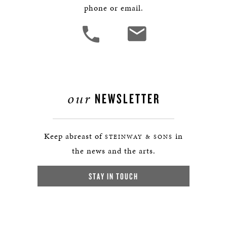
phone or email.
our
NEWSLETTER
Keep abreast of
in
STEINWAY & SONS
the news and the arts.
STAY IN TOUCH