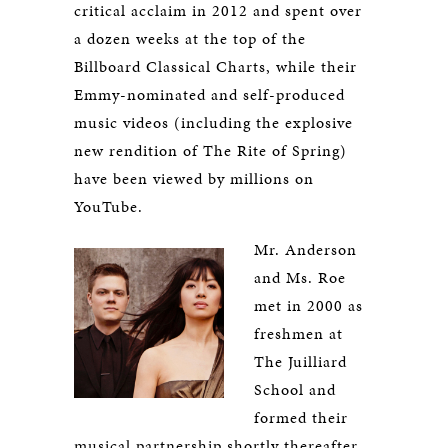
critical acclaim in 2012 and spent over
a dozen weeks at the top of the
Billboard Classical Charts, while their
Emmy-nominated and self-produced
music videos (including the explosive
new rendition of The Rite of Spring)
have been viewed by millions on
YouTube.
Mr. Anderson
and Ms. Roe
met in 2000 as
freshmen at
The Juilliard
School and
formed their
musical partnership shortly thereafter.