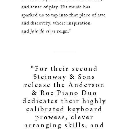
and sense of play. His music has
sparked us to tap into that place of awe
and discovery, where inspiration
and
joie de vivre
reign.”
“For their second
Steinway & Sons
release the Anderson
& Roe Piano Duo
dedicates their highly
calibrated keyboard
prowess, clever
arranging skills, and