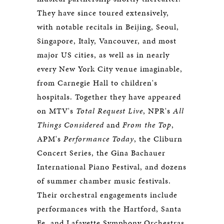
They have since toured extensively,
with notable recitals in Beijing, Seoul,
Singapore, Italy, Vancouver, and most
major US cities, as well as in nearly
every New York City venue imaginable,
from Carnegie Hall to children's
hospitals. Together they have appeared
on MTV's
Total Request Live
, NPR's
All
Things Considered
and
From the Top
,
APM's
Performance Today
, the Cliburn
Concert Series, the Gina Bachauer
International Piano Festival, and dozens
of summer chamber music festivals.
Their orchestral engagements include
performances with the Hartford, Santa
Fe, and Lafayette Symphony Orchestras,