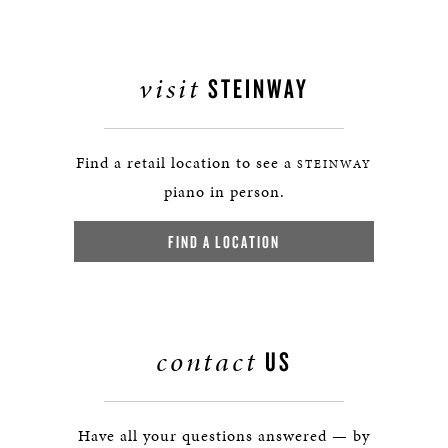
visit
STEINWAY
Find a retail location to see a
STEINWAY
piano in person.
FIND A LOCATION
contact
US
Have all your questions answered — by