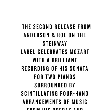
THE SECOND RELEASE FROM
ANDERSON & ROE ON THE
STEINWAY
LABEL CELEBRATES MOZART
WITH A BRILLIANT
RECORDING OF HIS SONATA
FOR TWO PIANOS
SURROUNDED BY
SCINTILLATING FOUR-HAND
ARRANGEMENTS OF MUSIC