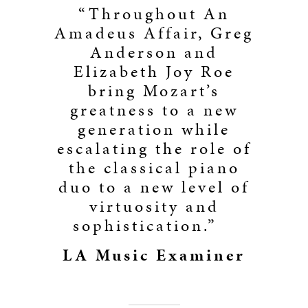
“Throughout An
Amadeus Affair, Greg
Anderson and
Elizabeth Joy Roe
bring Mozart’s
greatness to a new
generation while
escalating the role of
the classical piano
duo to a new level of
virtuosity and
sophistication.”
LA Music Examiner