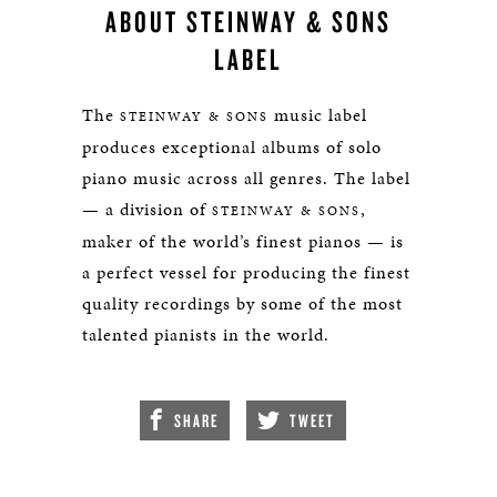
ABOUT STEINWAY & SONS
LABEL
The
music label
STEINWAY & SONS
produces exceptional albums of solo
piano music across all genres. The label
— a division of
,
STEINWAY & SONS
maker of the world’s finest pianos — is
a perfect vessel for producing the finest
quality recordings by some of the most
talented pianists in the world.
SHARE
TWEET