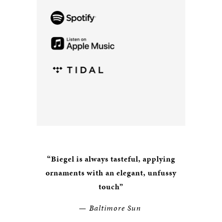
“Biegel is always tasteful, applying
ornaments with an elegant, unfussy
touch
”
— Baltimore Sun