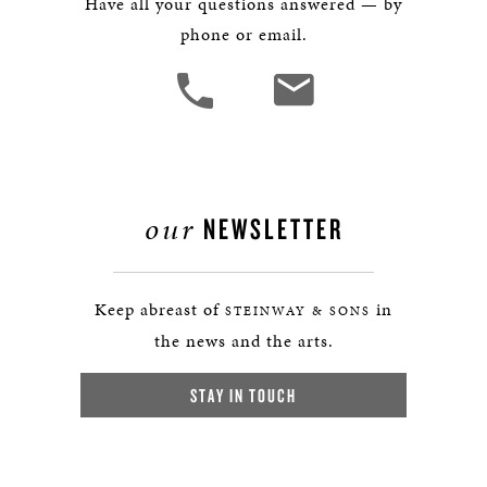
Have all your questions answered — by
phone or email.
our
NEWSLETTER
Keep abreast of
in
STEINWAY & SONS
the news and the arts.
STAY IN TOUCH