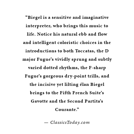
“Biegel is a sensitive and imaginative
interpreter, who brings this music to
life. Notice his natural ebb and flow
and intelligent coloristic choices in the
introductions to both Toccatas, the D
major Fugue’s vividly sprung and subtly
varied dotted rhythms, the F-sharp
Fugue’s gorgeous dry-point trills, and
the incisive yet lilting élan Biegel
brings to the Fifth French Suite’s
Gavotte and the Second Partita’s
Courante.”
— ClassicsToday.com