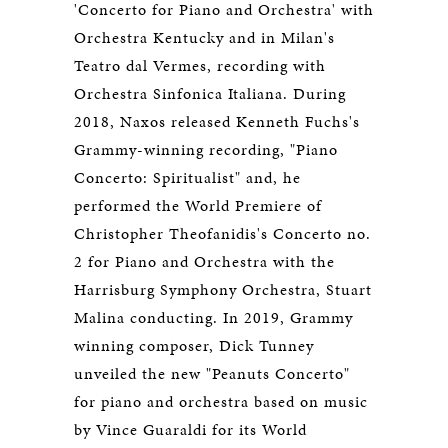
'Concerto for Piano and Orchestra' with
Orchestra Kentucky and in Milan's
Teatro dal Vermes, recording with
Orchestra Sinfonica Italiana. During
2018, Naxos released Kenneth Fuchs's
Grammy-winning recording, "Piano
Concerto: Spiritualist" and, he
performed the World Premiere of
Christopher Theofanidis's Concerto no.
2 for Piano and Orchestra with the
Harrisburg Symphony Orchestra, Stuart
Malina conducting. In 2019, Grammy
winning composer, Dick Tunney
unveiled the new "Peanuts Concerto"
for piano and orchestra based on music
by Vince Guaraldi for its World