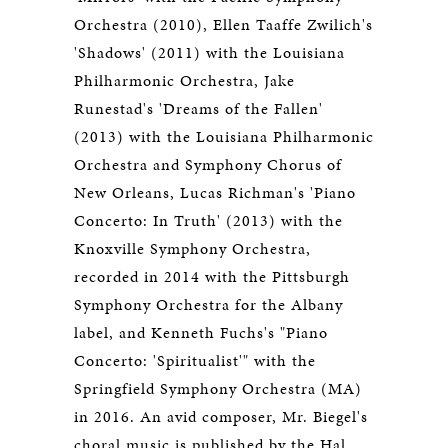
Orchestra (2010), Ellen Taaffe Zwilich's
'Shadows' (2011) with the Louisiana
Philharmonic Orchestra, Jake
Runestad's 'Dreams of the Fallen'
(2013) with the Louisiana Philharmonic
Orchestra and Symphony Chorus of
New Orleans, Lucas Richman's 'Piano
Concerto: In Truth' (2013) with the
Knoxville Symphony Orchestra,
recorded in 2014 with the Pittsburgh
Symphony Orchestra for the Albany
label, and Kenneth Fuchs's "Piano
Concerto: 'Spiritualist'" with the
Springfield Symphony Orchestra (MA)
in 2016. An avid composer, Mr. Biegel's
choral music is published by the Hal