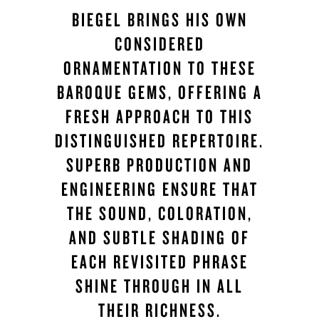
BIEGEL BRINGS HIS OWN
CONSIDERED
ORNAMENTATION TO THESE
BAROQUE GEMS, OFFERING A
FRESH APPROACH TO THIS
DISTINGUISHED REPERTOIRE.
SUPERB PRODUCTION AND
ENGINEERING ENSURE THAT
THE SOUND, COLORATION,
AND SUBTLE SHADING OF
EACH REVISITED PHRASE
SHINE THROUGH IN ALL
THEIR RICHNESS.