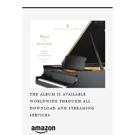
THE ALBUM IS AVAILABLE
WORLDWIDE THROUGH ALL
DOWNLOAD AND STREAMING
SERVICES.