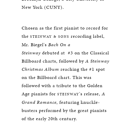
New York (CUNY).
Chosen as the first pianist to record for
the
recording label,
STEINWAY & SONS
Mr. Biegel's
Bach On a
Steinway
debuted at #3 on the Classical
Billboard charts, followed by
A Steinway
Christmas Album
reaching the #1 spot
on the Billboard chart. This was
followed with a tribute to the Golden
Age pianists for
's release,
A
STEINWAY
Grand Romance
, featuring knuckle-
busters performed by the great pianists
of the early 20th century.