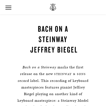
BACH ON A
STEINWAY
JEFFREY BIEGEL
Bach on a Steinway
marks the first
release on the new
STEINWAY & SONS
record label. This recording of keyboard
masterpieces features pianist Jeffrey
Biegel playing on another kind of
keyboard masterpiece: a Steinway Model