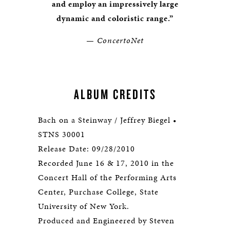
and employ an impressively large
dynamic and coloristic range.”
— ConcertoNet
ALBUM CREDITS
Bach on a Steinway / Jeffrey Biegel •
STNS 30001
Release Date: 09/28/2010
Recorded June 16 & 17, 2010 in the
Concert Hall of the Performing Arts
Center, Purchase College, State
University of New York.
Produced and Engineered by Steven