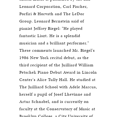
Leonard Corporation, Carl Fischer,
Porfiri & Horvath and The LeDor
Group. Leonard Bernstein said of
pianist Jeffrey Biegel: "He played
fantastic Liszt. He is a splendid
musician and a brilliant performer."
These comments launched Mr. Biegel's
1986 New York recital debut, as the
third recipient of the Juilliard William
Petschek Piano Debut Award in Lincoln
Center's Alice Tully Hall. He studied at
The Juilliard School with Adele Marcus,
herself a pupil of Josef Lhevinne and
Artur Schnabel, and is currently on
faculty at the Conservatory of Music at
Brooklyn College, a City University of