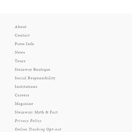
About
Contact
Press Info
News
Tours
Steinway Boutique
Social Responsibility
Institutions
Careers
Magazine
Steinway: Myth & Fact
Privacy Policy
Online Tracking Opt-out