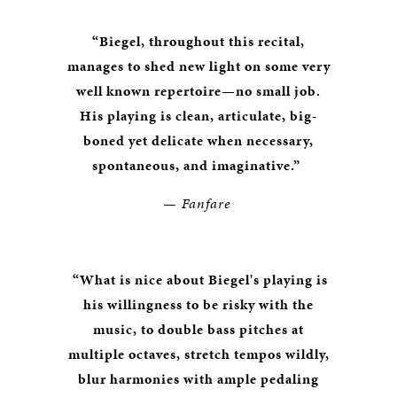
“Biegel, throughout this recital,
manages to shed new light on some very
well known repertoire—no small job.
His playing is clean, articulate, big-
boned yet delicate when necessary,
spontaneous, and imaginative.”
— Fanfare
“What is nice about Biegel's playing is
his willingness to be risky with the
music, to double bass pitches at
multiple octaves, stretch tempos wildly,
blur harmonies with ample pedaling