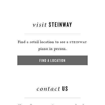
visit
STEINWAY
Find a retail location to see a
STEINWAY
piano in person.
FIND A LOCATION
contact
US