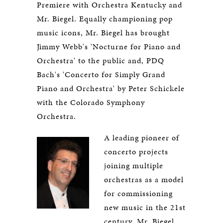
Premiere with Orchestra Kentucky and
Mr. Biegel. Equally championing pop
music icons, Mr. Biegel has brought
Jimmy Webb's 'Nocturne for Piano and
Orchestra' to the public and, PDQ
Bach's 'Concerto for Simply Grand
Piano and Orchestra' by Peter Schickele
with the Colorado Symphony
Orchestra.
A leading pioneer of
concerto projects
joining multiple
orchestras as a model
for commissioning
new music in the 21st
century, Mr. Biegel