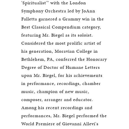
'Spiritualist'" with the London
Symphony Orchestra led by JoAnn
Falletta garnered a Grammy win in the
Best Classical Compendium category,
featuring Mr. Biegel as its soloist.
Considered the most prolific artist of
his generation, Moravian College in
Bethlehem, PA, conferred the Honorary
Degree of Doctor of Humane Letters
upon Mr. Biegel, for his achievements
in performance, recordings, chamber
music, champion of new music,
composer, arranger and educator.
Among his recent recordings and
performances, Mr. Biegel performed the
World Premiere of Giovanni Allevi's