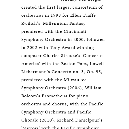
created the first largest consortium of
orchestras in 1998 for Ellen Taaffe
Zwilich's 'Millennium Fantasy'
premiered with the Cincinnati
Symphony Orchestra in 2000, followed
in 2002 with Tony Award winning
composer Charles Strouse's 'Concerto
America' with the Boston Pops, Lowell
Liebermann's Concerto no. 3, Op. 95,
premiered with the Milwaukee
Symphony Orchestra (2006), William
Bolcom's Prometheus for piano,
orchestra and chorus, with the Pacific
Symphony Orchestra and Pacific
Chorale (2010), Richard Danielpour's
'Mirrors' with the Pacific Symphony