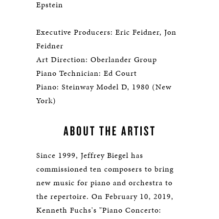
Epstein
Executive Producers: Eric Feidner, Jon
Feidner
Art Direction: Oberlander Group
Piano Technician: Ed Court
Piano: Steinway Model D, 1980 (New
York)
ABOUT THE ARTIST
Since 1999, Jeffrey Biegel has
commissioned ten composers to bring
new music for piano and orchestra to
the repertoire. On February 10, 2019,
Kenneth Fuchs's "Piano Concerto: