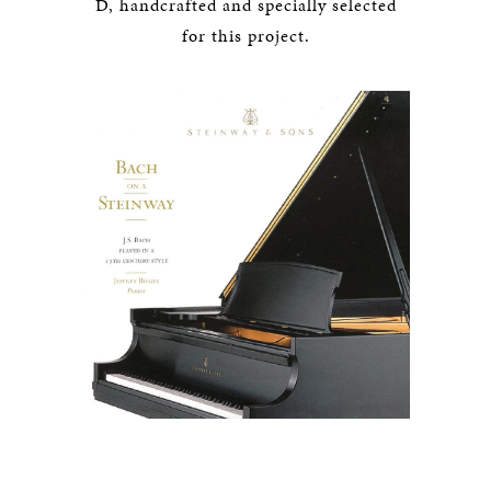
D, handcrafted and specially selected
for this project.