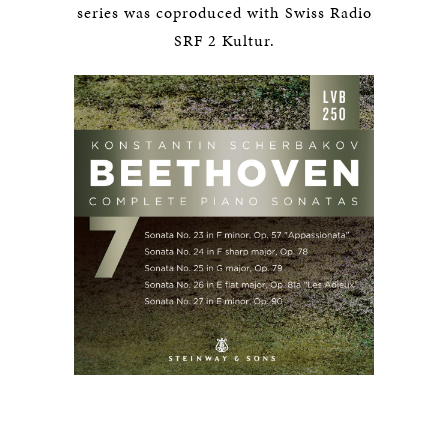
series was coproduced with Swiss Radio
SRF 2 Kultur.