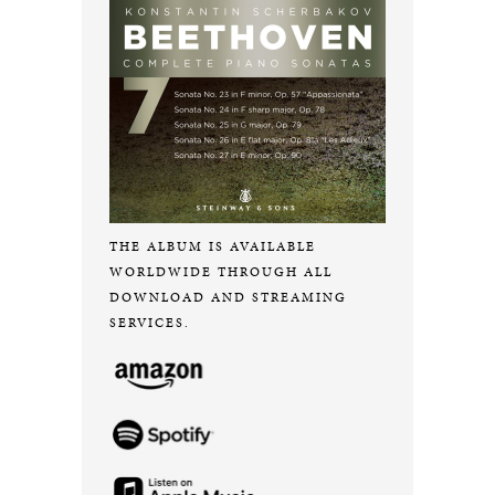
THE ALBUM IS AVAILABLE
WORLDWIDE THROUGH ALL
DOWNLOAD AND STREAMING
SERVICES.