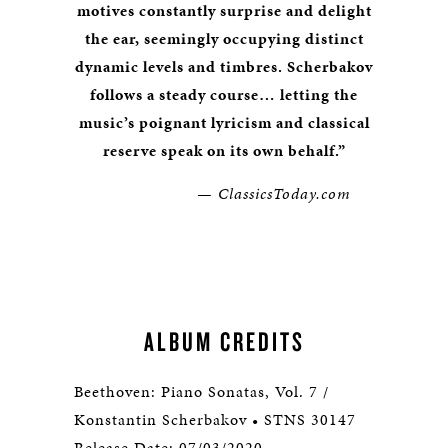
motives constantly surprise and delight
the ear, seemingly occupying distinct
dynamic levels and timbres. Scherbakov
follows a steady course… letting the
music’s poignant lyricism and classical
reserve speak on its own behalf.”
— ClassicsToday.com
ALBUM CREDITS
Beethoven: Piano Sonatas, Vol. 7 /
Konstantin Scherbakov • STNS 30147
Release Date: 07/03/2020