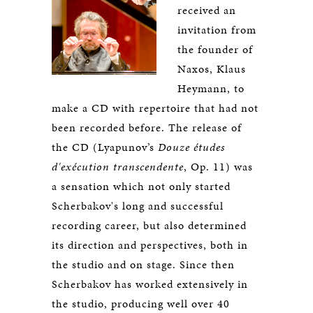
received an
invitation from
the founder of
Naxos, Klaus
Heymann, to
make a CD with repertoire that had not
been recorded before. The release of
the CD (Lyapunov’s
Douze études
d'exécution transcendente
, Op. 11) was
a sensation which not only started
Scherbakov's long and successful
recording career, but also determined
its direction and perspectives, both in
the studio and on stage. Since then
Scherbakov has worked extensively in
the studio, producing well over 40