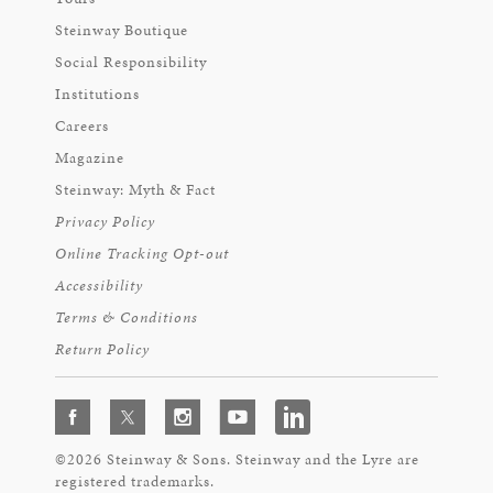
Steinway Boutique
Social Responsibility
Institutions
Careers
Magazine
Steinway: Myth & Fact
Privacy Policy
Online Tracking Opt-out
Accessibility
Terms & Conditions
Return Policy
©2026 Steinway & Sons. Steinway and the Lyre are
registered trademarks.