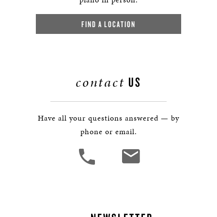
FIND A LOCATION
contact
US
Have all your questions answered — by
phone or email.