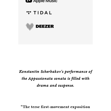
Konstantin Scherbakov's performance of
the Appassionata sonata is filled with
drama and suspense.
“The terse first-movement exposition