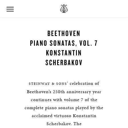
BEETHOVEN
PIANO SONATAS, VOL. 7
KONSTANTIN
SCHERBAKOV
' celebration of
STEINWAY & SONS
Beethoven’s 250th anniversary year
continues with volume 7 of the
complete piano sonatas played by the
acclaimed virtuoso Konstantin
Scherbakov. The