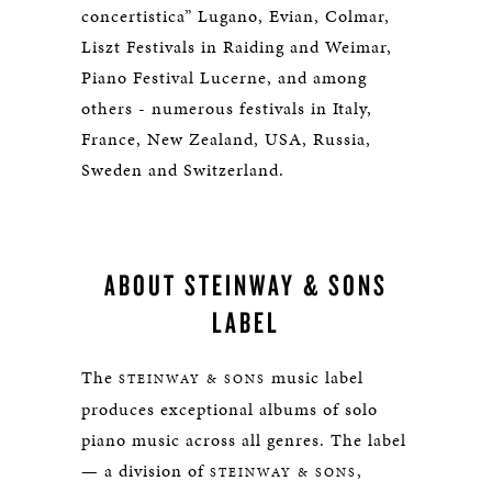
concertistica” Lugano, Evian, Colmar,
Liszt Festivals in Raiding and Weimar,
Piano Festival Lucerne, and among
others - numerous festivals in Italy,
France, New Zealand, USA, Russia,
Sweden and Switzerland.
ABOUT STEINWAY & SONS
LABEL
The
music label
STEINWAY & SONS
produces exceptional albums of solo
piano music across all genres. The label
— a division of
,
STEINWAY & SONS