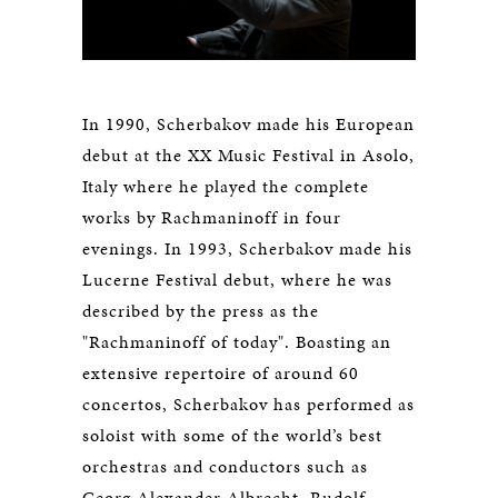
In 1990, Scherbakov made his European
debut at the XX Music Festival in Asolo,
Italy where he played the complete
works by Rachmaninoff in four
evenings. In 1993, Scherbakov made his
Lucerne Festival debut, where he was
described by the press as the
"Rachmaninoff of today". Boasting an
extensive repertoire of around 60
concertos, Scherbakov has performed as
soloist with some of the world’s best
orchestras and conductors such as
Georg Alexander Albrecht, Rudolf