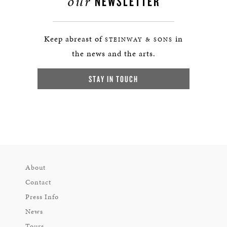
our
NEWSLETTER
Keep abreast of
in
STEINWAY & SONS
the news and the arts.
STAY IN TOUCH
About
Contact
Press Info
News
Tours