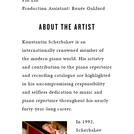
Production Assistant: Renée Oakford
ABOUT THE ARTIST
Konstantin Scherbakov is an
internationally renowned member of
the modern piano world. His artistry
and contribution to the piano repertoire
and recording catalogue are highlighted
in his uncompromising responsibility
and selfless dedication to music and
piano repertoire throughout his nearly
forty-year-long career.
In 1992,
Scherbakov