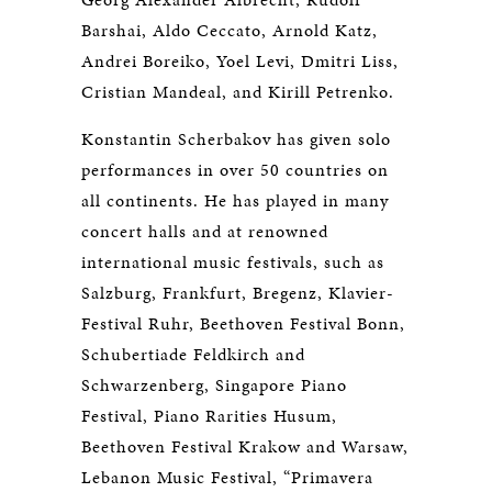
Barshai, Aldo Ceccato, Arnold Katz,
Andrei Boreiko, Yoel Levi, Dmitri Liss,
Cristian Mandeal, and Kirill Petrenko.
Konstantin Scherbakov has given solo
performances in over 50 countries on
all continents. He has played in many
concert halls and at renowned
international music festivals, such as
Salzburg, Frankfurt, Bregenz, Klavier-
Festival Ruhr, Beethoven Festival Bonn,
Schubertiade Feldkirch and
Schwarzenberg, Singapore Piano
Festival, Piano Rarities Husum,
Beethoven Festival Krakow and Warsaw,
Lebanon Music Festival, “Primavera