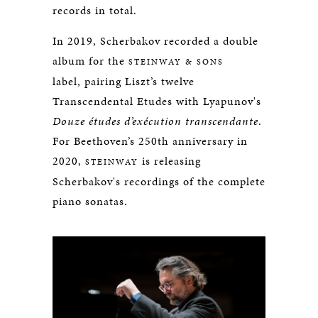
records in total.
In 2019, Scherbakov recorded a double
album for the
STEINWAY & SONS
label, pairing Liszt’s twelve
Transcendental Etudes with Lyapunov's
Douze études d’exécution transcendante
.
For Beethoven’s 250th anniversary in
2020,
is releasing
STEINWAY
Scherbakov's recordings of the complete
piano sonatas.