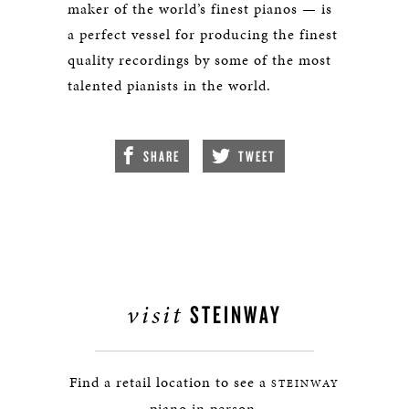
maker of the world’s finest pianos — is
a perfect vessel for producing the finest
quality recordings by some of the most
talented pianists in the world.
SHARE
TWEET
visit
STEINWAY
Find a retail location to see a
STEINWAY
piano in person.