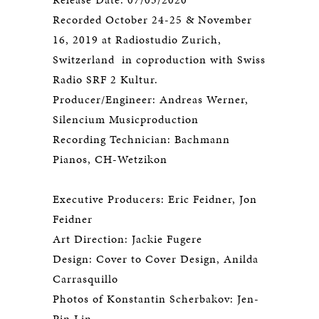
Recorded October 24-25 & November
16, 2019 at Radiostudio Zurich,
Switzerland in coproduction with Swiss
Radio SRF 2 Kultur.
Producer/Engineer: Andreas Werner,
Silencium Musicproduction
Recording Technician: Bachmann
Pianos, CH-Wetzikon
Executive Producers: Eric Feidner, Jon
Feidner
Art Direction: Jackie Fugere
Design: Cover to Cover Design, Anilda
Carrasquillo
Photos of Konstantin Scherbakov: Jen-
Pin Lin