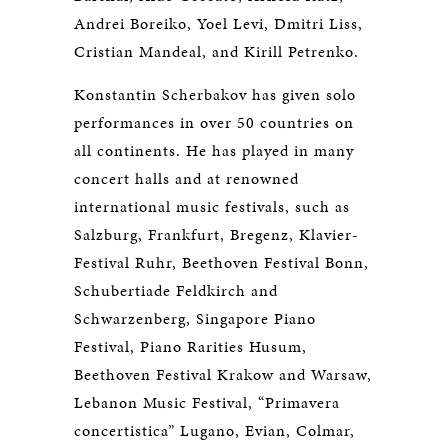
Andrei Boreiko, Yoel Levi, Dmitri Liss,
Cristian Mandeal, and Kirill Petrenko.
Konstantin Scherbakov has given solo
performances in over 50 countries on
all continents. He has played in many
concert halls and at renowned
international music festivals, such as
Salzburg, Frankfurt, Bregenz, Klavier-
Festival Ruhr, Beethoven Festival Bonn,
Schubertiade Feldkirch and
Schwarzenberg, Singapore Piano
Festival, Piano Rarities Husum,
Beethoven Festival Krakow and Warsaw,
Lebanon Music Festival, “Primavera
concertistica” Lugano, Evian, Colmar,