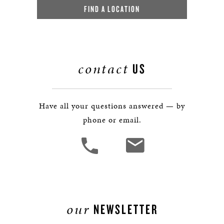
FIND A LOCATION
contact
US
Have all your questions answered — by
phone or email.
our
NEWSLETTER