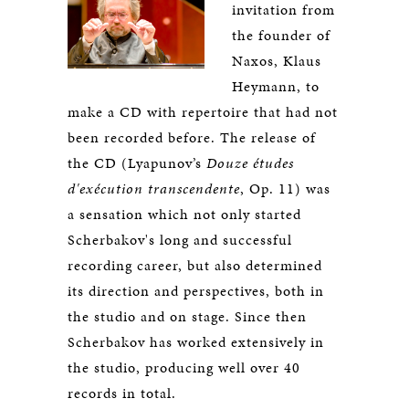
invitation from
the founder of
Naxos, Klaus
Heymann, to
make a CD with repertoire that had not
been recorded before. The release of
the CD (Lyapunov’s
Douze études
d'exécution transcendente
, Op. 11) was
a sensation which not only started
Scherbakov's long and successful
recording career, but also determined
its direction and perspectives, both in
the studio and on stage. Since then
Scherbakov has worked extensively in
the studio, producing well over 40
records in total.