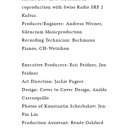
coproduction with Swiss Radio SRF 2
Kultur.
Producer/Engineer: Andreas Werner,
Silencium Musicproduction
Recording Technician: Bachmann
Pianos, CH-Wetzikon
Executive Producers: Eric Feidner, Jon
Feidner
Art Direction: Jackie Fugere
Design: Cover to Cover Design, Anilda
Carrasquillo
Photos of Konstantin Scherbakov: Jen-
Pin Lin
Production Assistant: Renée Oakford