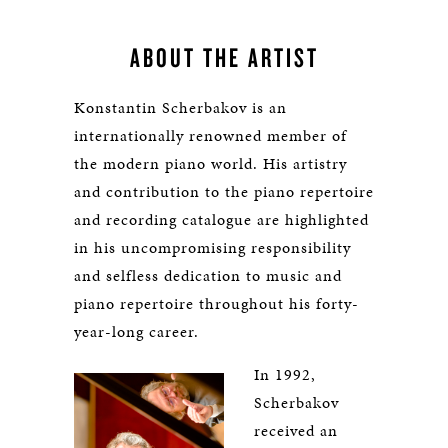
ABOUT THE ARTIST
Konstantin Scherbakov is an
internationally renowned member of
the modern piano world. His artistry
and contribution to the piano repertoire
and recording catalogue are highlighted
in his uncompromising responsibility
and selfless dedication to music and
piano repertoire throughout his forty-
year-long career.
In 1992,
Scherbakov
received an