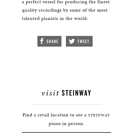
a perfect vessel for producing the finest
quality recordings by some of the most
talented pianists in the world.
SHARE
TWEET
visit
STEINWAY
Find a retail location to see a
STEINWAY
piano in person.