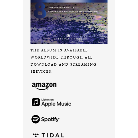
THE ALBUM IS AVAILABLE
WORLDWIDE THROUGH ALL
DOWNLOAD AND STREAMING
SERVICES.