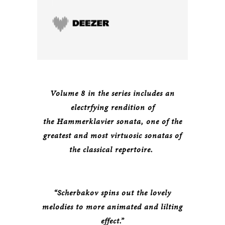
Volume 8 in the series includes an
electrfying rendition of
the Hammerklavier sonata, one of the
greatest and most virtuosic sonatas of
the classical repertoire.
“Scherbakov spins out the lovely
melodies to more animated and lilting
effect.”