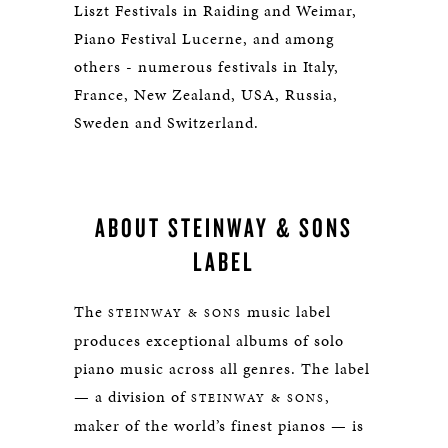
Liszt Festivals in Raiding and Weimar,
Piano Festival Lucerne, and among
others - numerous festivals in Italy,
France, New Zealand, USA, Russia,
Sweden and Switzerland.
ABOUT STEINWAY & SONS
LABEL
The
music label
STEINWAY & SONS
produces exceptional albums of solo
piano music across all genres. The label
— a division of
,
STEINWAY & SONS
maker of the world’s finest pianos — is