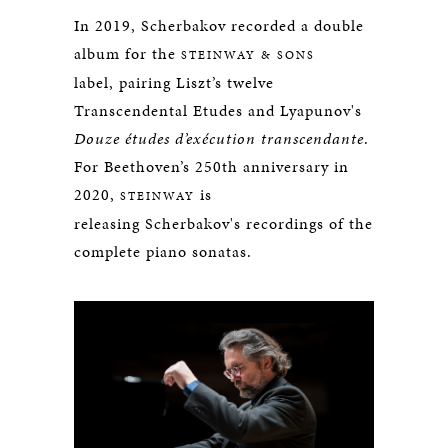
In 2019, Scherbakov recorded a double
album for the
STEINWAY & SONS
label, pairing Liszt’s twelve
Transcendental Etudes and Lyapunov's
Douze études d’exécution transcendante
.
For Beethoven’s 250th anniversary in
2020,
is
STEINWAY
releasing Scherbakov's recordings of the
complete piano sonatas.