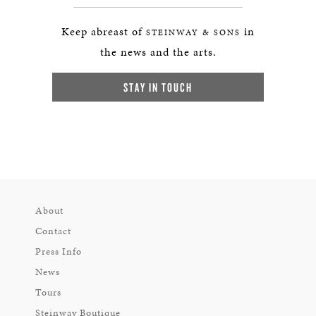
Keep abreast of
in
STEINWAY & SONS
the news and the arts.
STAY IN TOUCH
About
Contact
Press Info
News
Tours
Steinway Boutique