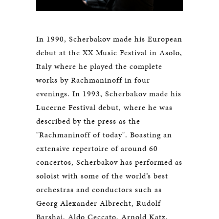
In 1990, Scherbakov made his European
debut at the XX Music Festival in Asolo,
Italy where he played the complete
works by Rachmaninoff in four
evenings. In 1993, Scherbakov made his
Lucerne Festival debut, where he was
described by the press as the
"Rachmaninoff of today". Boasting an
extensive repertoire of around 60
concertos, Scherbakov has performed as
soloist with some of the world’s best
orchestras and conductors such as
Georg Alexander Albrecht, Rudolf
Barshai, Aldo Ceccato, Arnold Katz,