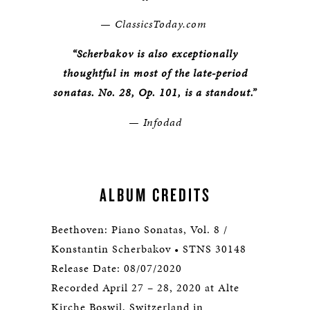
— ClassicsToday.com
“Scherbakov is also exceptionally
thoughtful in most of the late-period
sonatas. No. 28, Op. 101, is a standout.”
— Infodad
ALBUM CREDITS
Beethoven: Piano Sonatas, Vol. 8 /
Konstantin Scherbakov • STNS 30148
Release Date: 08/07/2020
Recorded April 27 – 28, 2020 at Alte
Kirche Boswil, Switzerland in