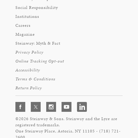
Social Responsibility
Institutions
Careers
Magazine
Steinway: Myth & Fact
Privacy Policy
Online Tracking Opt-out
Accessibility
Terms & Conditions
Return Policy
©2026 Steinway & Sons. Steinway and the Lyre are
registered trademarks.
One Steinway Place, Astoria, NY 11105 - (718) 721-
2600