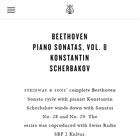
BEETHOVEN
PIANO SONATAS, VOL. 8
KONSTANTIN
SCHERBAKOV
’ complete Beethoven
STEINWAY & SONS
Sonata cycle with pianist Konstantin
Scherbakov winds down with Sonatas
No. 28 and No. 29. The
series was coproduced with Swiss Radio
SRF 2 Kultur.