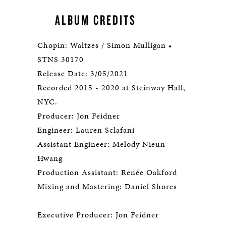
ALBUM CREDITS
Chopin: Waltzes / Simon Mulligan •
STNS 30170
Release Date: 3/05/2021
Recorded 2015 - 2020 at Steinway Hall,
NYC.
Producer: Jon Feidner
Engineer: Lauren Sclafani
Assistant Engineer: Melody Nieun
Hwang
Production Assistant: Renée Oakford
Mixing and Mastering: Daniel Shores
Executive Producer: Jon Feidner