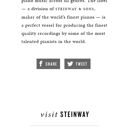
piano music across all genres. The label
— a division of
,
STEINWAY & SONS
maker of the world’s finest pianos — is
a perfect vessel for producing the finest
quality recordings by some of the most
talented pianists in the world.
SHARE
TWEET
visit
STEINWAY