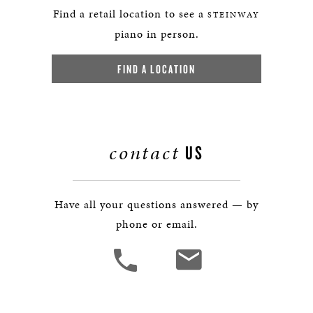
Find a retail location to see a
STEINWAY
piano in person.
FIND A LOCATION
contact
US
Have all your questions answered — by
phone or email.