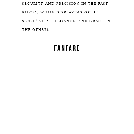
SECURITY AND PRECISION IN THE FAST
PIECES, WHILE DISPLAYING GREAT
SENSITIVITY, ELEGANCE, AND GRACE IN
"
THE OTHERS.
FANFARE