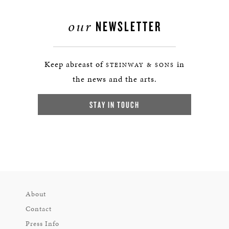
our
NEWSLETTER
Keep abreast of
in
STEINWAY & SONS
the news and the arts.
STAY IN TOUCH
About
Contact
Press Info