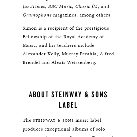
JazzTimes, BBC Music, Classic fM
, and
Gramophone
magazines, among others.
Simon is a recipient of the prestigious
Fellowship of the Royal Academy of
Music, and his teachers include
Alexander Kelly, Murray Perahia, Alfred
Brendel and Alexis Weissenberg.
ABOUT STEINWAY & SONS
LABEL
The
music label
STEINWAY & SONS
produces exceptional albums of solo