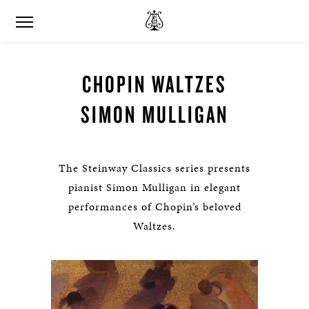
CHOPIN WALTZES
SIMON MULLIGAN
The Steinway Classics series presents
pianist Simon Mulligan in elegant
performances of Chopin’s beloved
Waltzes.