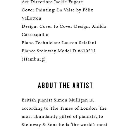
Art Direction: Jackie Fugere
Cover Painting: La Valse by Félix
Vallotton
Design: Cover to Cover Design, Anilda
Carrasquillo
Piano Technician: Lauren Sclafani
Piano: Steinway Model D #610511
(Hamburg)
ABOUT THE ARTIST
British pianist Simon Mulligan is,
according to The Times of London ‘the
most abundantly gifted of pianists’, to
Steinway & Sons he is ‘the world’s most