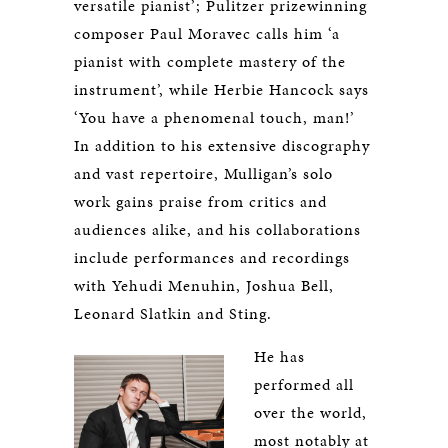
versatile pianist’; Pulitzer prizewinning
composer Paul Moravec calls him ‘a
pianist with complete mastery of the
instrument’, while Herbie Hancock says
‘You have a phenomenal touch, man!’
In addition to his extensive discography
and vast repertoire, Mulligan’s solo
work gains praise from critics and
audiences alike, and his collaborations
include performances and recordings
with Yehudi Menuhin, Joshua Bell,
Leonard Slatkin and Sting.
He has
performed all
over the world,
most notably at