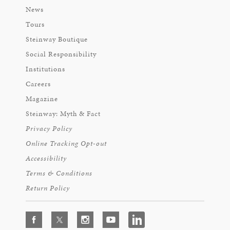
News
Tours
Steinway Boutique
Social Responsibility
Institutions
Careers
Magazine
Steinway: Myth & Fact
Privacy Policy
Online Tracking Opt-out
Accessibility
Terms & Conditions
Return Policy