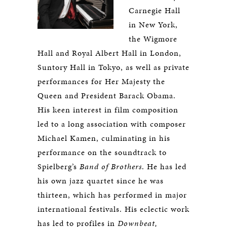
Carnegie Hall
in New York,
the Wigmore
Hall and Royal Albert Hall in London,
Suntory Hall in Tokyo, as well as private
performances for Her Majesty the
Queen and President Barack Obama.
His keen interest in film composition
led to a long association with composer
Michael Kamen, culminating in his
performance on the soundtrack to
Spielberg’s
Band of Brothers
. He has led
his own jazz quartet since he was
thirteen, which has performed in major
international festivals. His eclectic work
has led to profiles in
Downbeat,