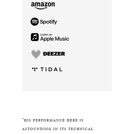
"
HIS PERFORMANCE HERE IS
ASTOUNDING IN ITS TECHNICAL