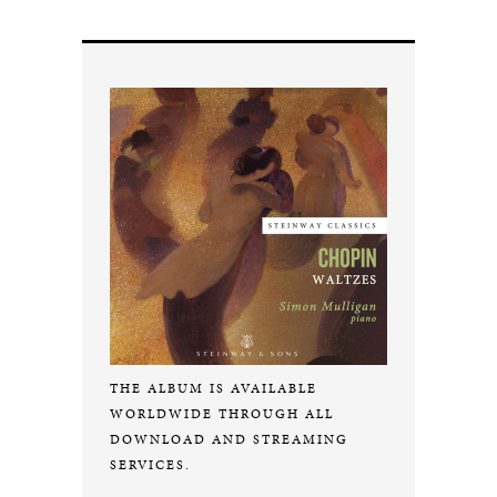
THE ALBUM IS AVAILABLE
WORLDWIDE THROUGH ALL
DOWNLOAD AND STREAMING
SERVICES.