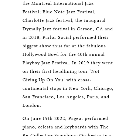
the Montreal International Jazz
Festival; Blue Note Jazz Festival,
Charlotte Jazz festival, the inaugural
Dymally Jazz festival in Carson, CA and
in 2018, Parlor Social performed their
biggest show thus far at the fabulous
Hollywood Bowl for the 40th annual
Playboy Jazz Festival. In 2019 they went
on their first headlining tour ‘Not
Giving Up On You’ with cross-
continental stops in New York, Chicago,
San Francisco, Los Angeles, Paris, and
London.
On June 19th 2022, Pageot performed
piano, celesta and keyboards with The
Re-Collective Symphony Orchestra in a