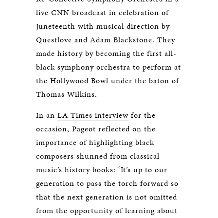
live CNN broadcast in celebration of
Juneteenth with musical direction by
Questlove and Adam Blackstone. They
made history by becoming the first all-
black symphony orchestra to perform at
the Hollywood Bowl under the baton of
Thomas Wilkins.
In an
LA Times interview
for the
occasion, Pageot reflected on the
importance of highlighting black
composers shunned from classical
music’s history books: ‘It’s up to our
generation to pass the torch forward so
that the next generation is not omitted
from the opportunity of learning about