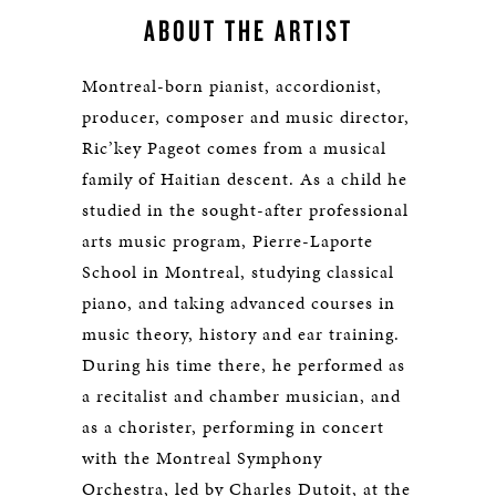
ABOUT THE ARTIST
Montreal-born pianist, accordionist,
producer, composer and music director,
Ric’key Pageot comes from a musical
family of Haitian descent. As a child he
studied in the sought-after professional
arts music program, Pierre-Laporte
School in Montreal, studying classical
piano, and taking advanced courses in
music theory, history and ear training.
During his time there, he performed as
a recitalist and chamber musician, and
as a chorister, performing in concert
with the Montreal Symphony
Orchestra, led by Charles Dutoit, at the