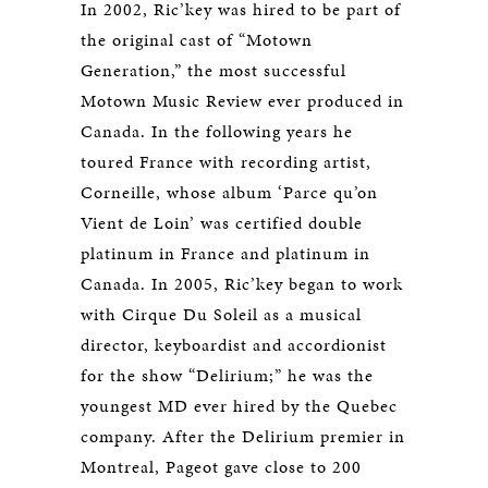
In 2002, Ric’key was hired to be part of
the original cast of “Motown
Generation,” the most successful
Motown Music Review ever produced in
Canada. In the following years he
toured France with recording artist,
Corneille, whose album ‘Parce qu’on
Vient de Loin’ was certified double
platinum in France and platinum in
Canada. In 2005, Ric’key began to work
with Cirque Du Soleil as a musical
director, keyboardist and accordionist
for the show “Delirium;” he was the
youngest MD ever hired by the Quebec
company. After the Delirium premier in
Montreal, Pageot gave close to 200