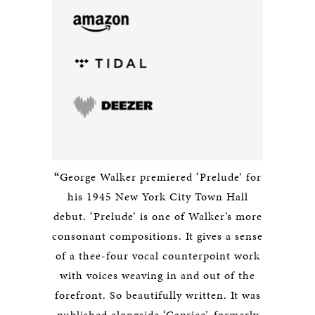
“
George Walker premiered ‘Prelude’ for
his 1945 New York City Town Hall
debut. ‘Prelude’ is one of Walker’s more
consonant compositions. It gives a sense
of a thee-four vocal counterpoint work
with voices weaving in and out of the
forefront. So beautifully written. It was
published alongside ‘Caprice’, formerly