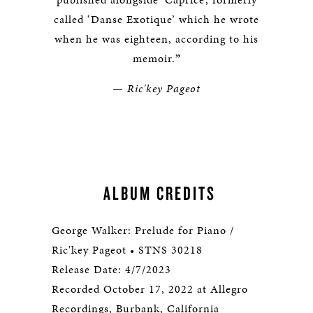
called ‘Danse Exotique’ which he wrote
when he was eighteen, according to his
memoir.
”
— Ric'key Pageot
ALBUM CREDITS
George Walker: Prelude for Piano /
Ric'key Pageot • STNS 30218
Release Date: 4/7/2023
Recorded October 17, 2022 at Allegro
Recordings, Burbank, California