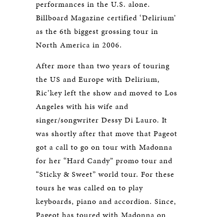
performances in the U.S. alone.
Billboard Magazine certified ‘Delirium’
as the 6th biggest grossing tour in
North America in 2006.
After more than two years of touring
the US and Europe with Delirium,
Ric’key left the show and moved to Los
Angeles with his wife and
singer/songwriter Dessy Di Lauro. It
was shortly after that move that Pageot
got a call to go on tour with Madonna
for her “Hard Candy” promo tour and
“Sticky & Sweet” world tour. For these
tours he was called on to play
keyboards, piano and accordion. Since,
Pageot has toured with Madonna on