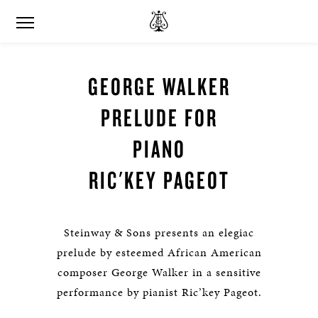
GEORGE WALKER
PRELUDE FOR
PIANO
RIC'KEY PAGEOT
Steinway & Sons presents an elegiac
prelude by esteemed African American
composer George Walker in a sensitive
performance by pianist Ric’key Pageot.