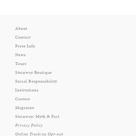
About
Contact
Press Info
News
Tours
Steinway Boutique
Social Responsibility
Institutions
Careers
Magazine
Steinway: Myth & Fact
Privacy Policy
Online Tracking Opt-out