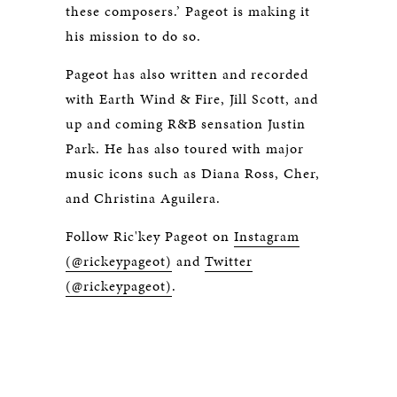
these composers.’ Pageot is making it
his mission to do so.
Pageot has also written and recorded
with Earth Wind & Fire, Jill Scott, and
up and coming R&B sensation Justin
Park. He has also toured with major
music icons such as Diana Ross, Cher,
and Christina Aguilera.
Follow Ric'key Pageot on
Instagram
(@rickeypageot)
and
Twitter
(@rickeypageot)
.