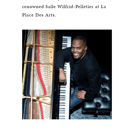
renowned Salle Wilfrid-Pelletier at La
Place Des Arts.