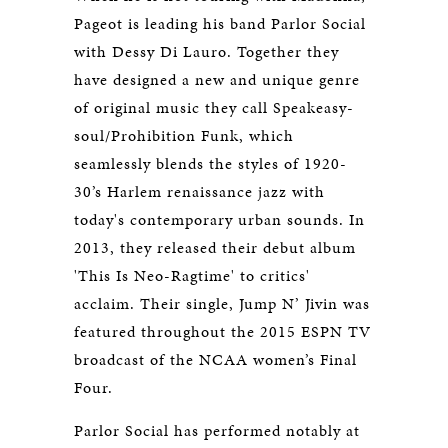
Pageot is leading his band Parlor Social
with Dessy Di Lauro. Together they
have designed a new and unique genre
of original music they call Speakeasy-
soul/Prohibition Funk, which
seamlessly blends the styles of 1920-
30’s Harlem renaissance jazz with
today's contemporary urban sounds. In
2013, they released their debut album
'This Is Neo-Ragtime' to critics'
acclaim. Their single, Jump N’ Jivin was
featured throughout the 2015 ESPN TV
broadcast of the NCAA women’s Final
Four.
Parlor Social has performed notably at