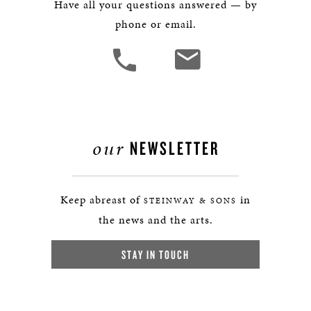
Have all your questions answered — by
phone or email.
our
NEWSLETTER
Keep abreast of
in
STEINWAY & SONS
the news and the arts.
STAY IN TOUCH