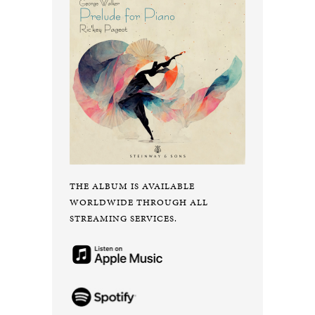
THE ALBUM IS AVAILABLE
WORLDWIDE THROUGH ALL
STREAMING SERVICES.