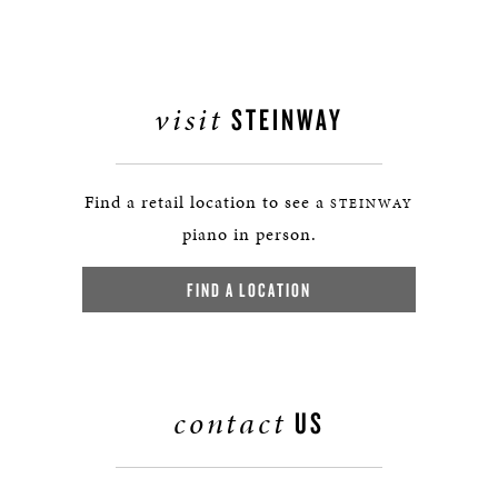
visit
STEINWAY
Find a retail location to see a
STEINWAY
piano in person.
FIND A LOCATION
contact
US