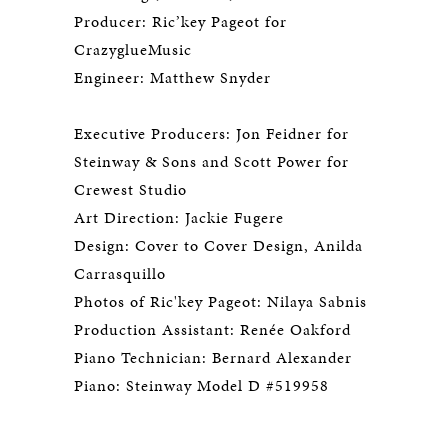
Producer: Ric’key Pageot for
CrazyglueMusic
Engineer: Matthew Snyder
Executive Producers: Jon Feidner for
Steinway & Sons and Scott Power for
Crewest Studio
Art Direction: Jackie Fugere
Design: Cover to Cover Design, Anilda
Carrasquillo
Photos of Ric'key Pageot: Nilaya Sabnis
Production Assistant: Renée Oakford
Piano Technician: Bernard Alexander
Piano: Steinway Model D #519958