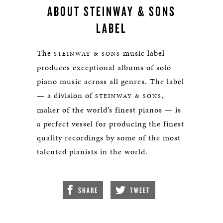
ABOUT STEINWAY & SONS
LABEL
The
music label
STEINWAY & SONS
produces exceptional albums of solo
piano music across all genres. The label
— a division of
,
STEINWAY & SONS
maker of the world’s finest pianos — is
a perfect vessel for producing the finest
quality recordings by some of the most
talented pianists in the world.
SHARE
TWEET