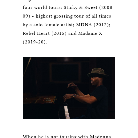
four world tours: Sticky & Sweet (2008-
09) - highest grossing tour of all times
by a solo female artist; MDNA (2012);
Rebel Heart (2015) and Madame X
(2019-20).
When he is not touring with Madonna,