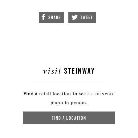
SHARE
TWEET
visit
STEINWAY
Find a retail location to see a
STEINWAY
piano in person.
FIND A LOCATION