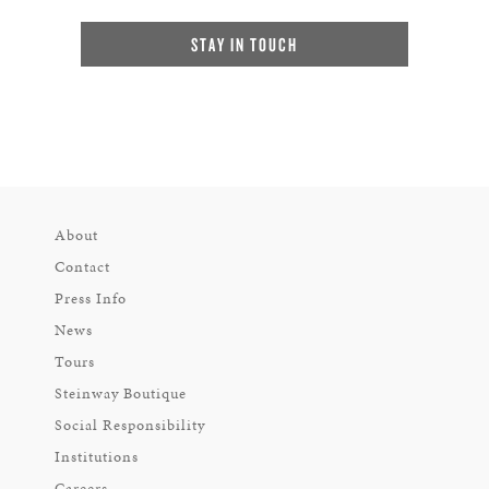
STAY IN TOUCH
About
Contact
Press Info
News
Tours
Steinway Boutique
Social Responsibility
Institutions
Careers