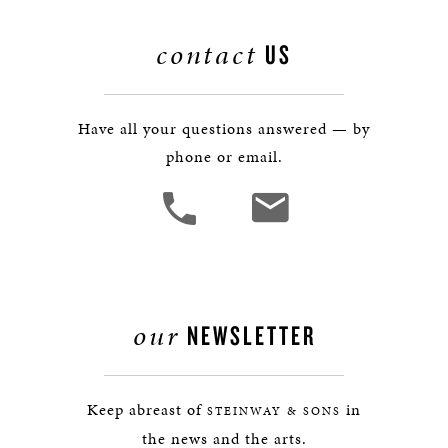
contact
US
Have all your questions answered — by
phone or email.
our
NEWSLETTER
Keep abreast of
in
STEINWAY & SONS
the news and the arts.