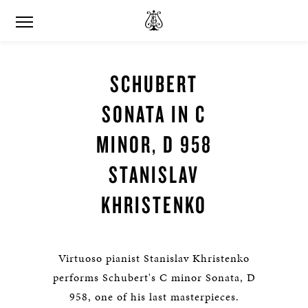
SCHUBERT
SONATA IN C
MINOR, D 958
STANISLAV
KHRISTENKO
Virtuoso pianist Stanislav Khristenko
performs Schubert's C minor Sonata, D
958, one of his last masterpieces.