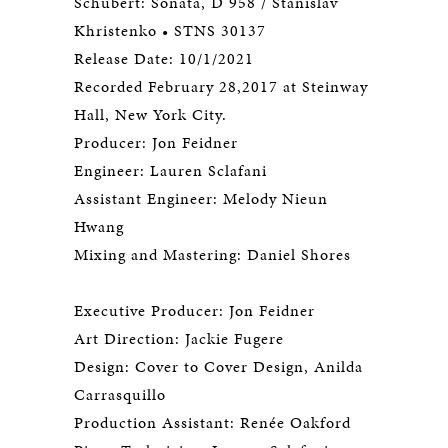
Schubert: Sonata, D 958 / Stanislav
Khristenko • STNS 30137
Release Date: 10/1/2021
Recorded February 28,2017 at Steinway
Hall, New York City.
Producer: Jon Feidner
Engineer: Lauren Sclafani
Assistant Engineer: Melody Nieun
Hwang
Mixing and Mastering: Daniel Shores
Executive Producer: Jon Feidner
Art Direction: Jackie Fugere
Design: Cover to Cover Design, Anilda
Carrasquillo
Production Assistant: Renée Oakford