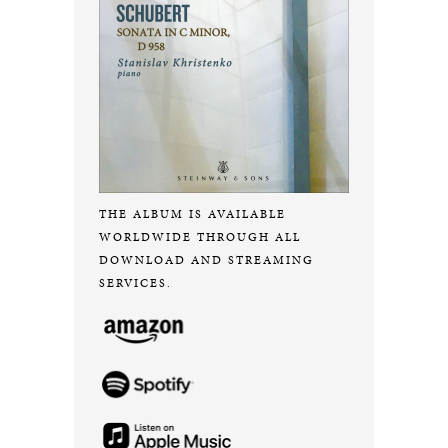
THE ALBUM IS AVAILABLE
WORLDWIDE THROUGH ALL
DOWNLOAD AND STREAMING
SERVICES.