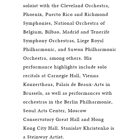
soloist with the Cleveland Orchestra,
Phoenix, Puerto Rico and Richmond
Symphonies, National Orchestra of
Belgium, Bilbao, Madrid and Tenerife
Symphony Orchestras, Liege Royal
Philharmonic, and Suwon Philharmonic
Orchestra, among others. His
performance highlights include solo
recitals at Carnegie Hall, Vienna
Konzerthaus, Palais de Beaux-Arts in
Brussels, as well as performances with
orchestras in the Berlin Philharmonie,
Seoul Arts Center, Moscow
Conservatory Great Hall and Hong
Kong City Hall. Stanislav Khristenko is
a Steinway Artist.