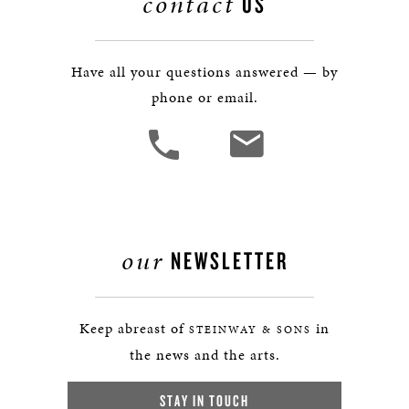
contact
US
Have all your questions answered — by
phone or email.
our
NEWSLETTER
Keep abreast of
in
STEINWAY & SONS
the news and the arts.
STAY IN TOUCH