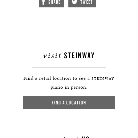
SHARE
TWEET
visit
STEINWAY
Find a retail location to see a
STEINWAY
piano in person.
FIND A LOCATION