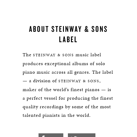
ABOUT STEINWAY & SONS
LABEL
The
music label
STEINWAY & SONS
produces exceptional albums of solo
piano music across all genres. The label
— a division of
,
STEINWAY & SONS
maker of the world’s finest pianos — is
a perfect vessel for producing the finest
quality recordings by some of the most
talented pianists in the world.