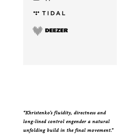
“Khristenko’s fluidity, directness and
long-lined control engender a natural
unfolding build in the final movement.”