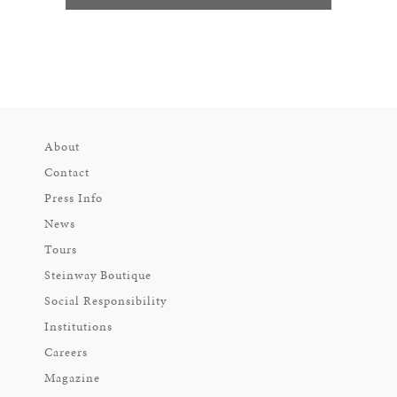
About
Contact
Press Info
News
Tours
Steinway Boutique
Social Responsibility
Institutions
Careers
Magazine