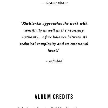
– Gramophone
“Khristenko approaches the work with
sensitivity as well as the necessary
virtuosity...a fine balance between its
technical complexity and its emotional
heart.”
– Infodad
ALBUM CREDITS