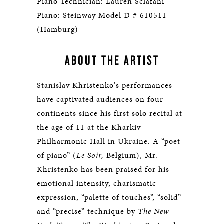
Piano Technician: Lauren Sclafani
Piano: Steinway Model D # 610511
(Hamburg)
ABOUT THE ARTIST
Stanislav Khristenko's performances
have captivated audiences on four
continents since his first solo recital at
the age of 11 at the Kharkiv
Philharmonic Hall in Ukraine. A “poet
of piano” (
Le Soir,
Belgium), Mr.
Khristenko has been praised for his
emotional intensity, charismatic
expression, “palette of touches”, “solid”
and “precise” technique by
The New