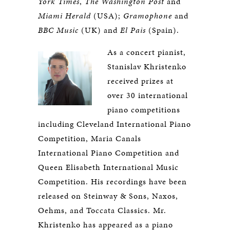
York Times
,
The Washington Post
and
Miami Herald
(USA);
Gramophone
and
BBC Music
(UK) and
El Pais
(Spain).
As a concert pianist,
Stanislav Khristenko
received prizes at
over 30 international
piano competitions
including Cleveland International Piano
Competition, Maria Canals
International Piano Competition and
Queen Elisabeth International Music
Competition. His recordings have been
released on Steinway & Sons, Naxos,
Oehms, and Toccata Classics. Mr.
Khristenko has appeared as a piano