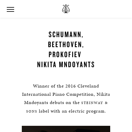
SCHUMANN,
BEETHOVEN,
PROKOFIEV
NIKITA MNDOYANTS
Winner of the 2016 Cleveland
International Piano Competition, Nikita
Mndoyants debuts on the
STEINWAY &
label with an electric program.
SONS