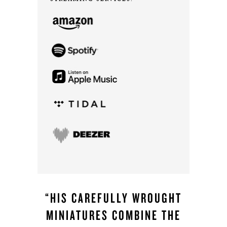
“HIS CAREFULLY WROUGHT
MINIATURES COMBINE THE