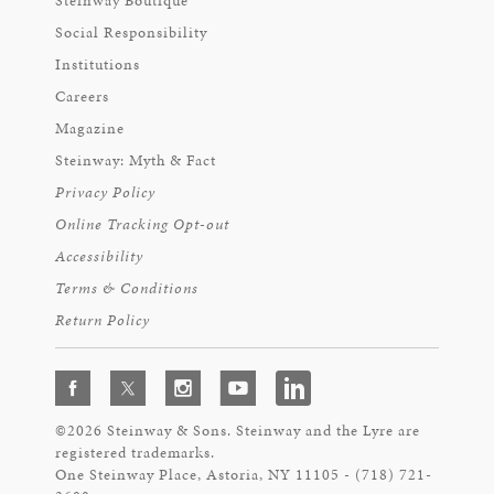
Steinway Boutique
Social Responsibility
Institutions
Careers
Magazine
Steinway: Myth & Fact
Privacy Policy
Online Tracking Opt-out
Accessibility
Terms & Conditions
Return Policy
©2026 Steinway & Sons. Steinway and the Lyre are
registered trademarks.
One Steinway Place, Astoria, NY 11105 - (718) 721-