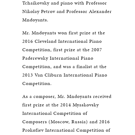
Tchaikovsky and piano with Professor
Nikolay Petrov and Professor Alexander
Mndoyants.
Mr. Mndoyants won first prize at the
2016 Cleveland International Piano
Competition, first prize at the 2007
Paderewsky International Piano
Competition, and was a finalist at the
2013 Van Cliburn International Piano
Competition.
As a composer, Mr. Mndoyants received
first prize at the 2014 Myaskovsky
International Competition of
Composers (Moscow, Russia) and 2016
Prokofiev International Competition of