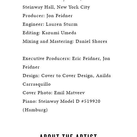
Steinway Hall, New York City
Producer: Jon Feidner
Engineer: Lauren Sturm
Editing: Kazumi Umeda
Mixing and Mastering: Daniel Shores
Executive Producers: Eric Feidner, Jon
Feidner
Design: Cover to Cover Design, Anilda
Carrasquillo
Cover Photo: Emil Matveev
Piano: Steinway Model D #519920
(Hamburg)