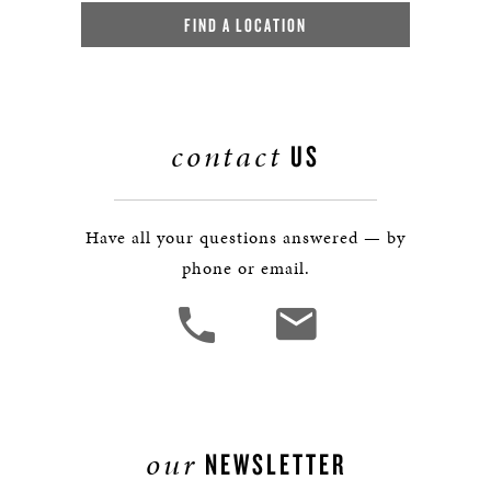
FIND A LOCATION
contact
US
Have all your questions answered — by
phone or email.
our
NEWSLETTER