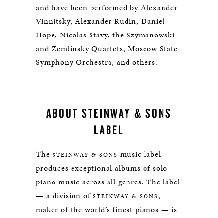
and have been performed by Alexander
Vinnitsky, Alexander Rudin, Daniel
Hope, Nicolas Stavy, the Szymanowski
and Zemlinsky Quartets, Moscow State
Symphony Orchestra, and others.
ABOUT STEINWAY & SONS
LABEL
The
music label
STEINWAY & SONS
produces exceptional albums of solo
piano music across all genres. The label
— a division of
,
STEINWAY & SONS
maker of the world’s finest pianos — is