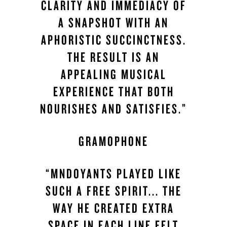
CLARITY AND IMMEDIACY OF
A SNAPSHOT WITH AN
APHORISTIC SUCCINCTNESS.
THE RESULT IS AN
APPEALING MUSICAL
EXPERIENCE THAT BOTH
NOURISHES AND SATISFIES.”
GRAMOPHONE
“MNDOYANTS PLAYED LIKE
SUCH A FREE SPIRIT... THE
WAY HE CREATED EXTRA
SPACE IN EACH LINE FELT