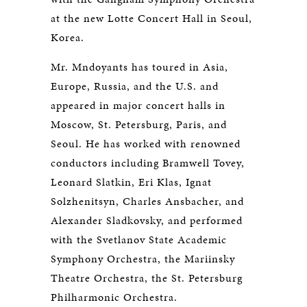
at the new Lotte Concert Hall in Seoul,
Korea.
Mr. Mndoyants has toured in Asia,
Europe, Russia, and the U.S. and
appeared in major concert halls in
Moscow, St. Petersburg, Paris, and
Seoul. He has worked with renowned
conductors including Bramwell Tovey,
Leonard Slatkin, Eri Klas, Ignat
Solzhenitsyn, Charles Ansbacher, and
Alexander Sladkovsky, and performed
with the Svetlanov State Academic
Symphony Orchestra, the Mariinsky
Theatre Orchestra, the St. Petersburg
Philharmonic Orchestra.