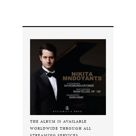
THE ALBUM IS AVAILABLE
WORLDWIDE THROUGH ALL
STREAMING SERVICES.