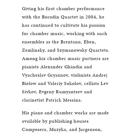
Giving his first chamber performance
with the Borodin Quartet in 2004, he
has continued to cultivate his passion
for chamber music, working with such
ensembles as the Brentano, Eben,
Zemlinsky, and Szymanowsky Quartets.
Among his chamber music partners are
pianists Alexander Ghindin and
Vyacheslav Gryaznov, violinists Andrej
Bielow and Valeriy Sokolov, cellists Lev
Sivkov, Evgeny Rumyantsev and
clarinetist Patrick Messina.
His piano and chamber works are made
available by publishing houses
Composers, Muzyka, and Jurgenson,