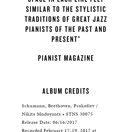
SIMILAR TO THE STYLISTIC
TRADITIONS OF GREAT JAZZ
PIANISTS OF THE PAST AND
PRESENT”
PIANIST MAGAZINE
ALBUM CREDITS
Schumann, Beethoven, Prokofiev /
Nikita Mndoyants • STNS 30075
Release Date: 06/16/2017
Recorded February 17-19, 2017 at