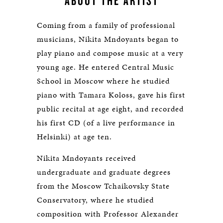
ABOUT THE ARTIST
Coming from a family of professional
musicians, Nikita Mndoyants began to
play piano and compose music at a very
young age. He entered Central Music
School in Moscow where he studied
piano with Tamara Koloss, gave his first
public recital at age eight, and recorded
his first CD (of a live performance in
Helsinki) at age ten.
Nikita Mndoyants received
undergraduate and graduate degrees
from the Moscow Tchaikovsky State
Conservatory, where he studied
composition with Professor Alexander