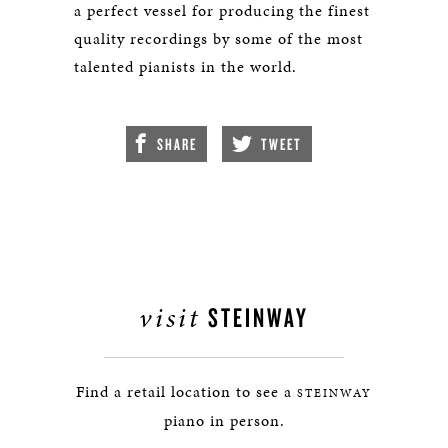
a perfect vessel for producing the finest
quality recordings by some of the most
talented pianists in the world.
SHARE
TWEET
visit
STEINWAY
Find a retail location to see a
STEINWAY
piano in person.