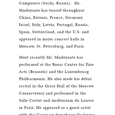
Composers (Sochi, Russia). Mr.
Mndoyants has toured throughout
China, Estonia, France, Germany,
Israel, Italy, Latvia, Portugal, Russia,
Spain, Switzerland, and the U.S. and
appeared in major concert halls in
Moscow, St. Petersburg, and Paris.
Most recently Mr. Mndoyants has
performed at the Bozar Centre for Fine
Arts (Brussels) and the Luxembourg
Philharmonie. He also made his debut
recital in the Great Hall of the Moscow
Conservatory and performed in the
Salle Cortot and Auditorium du Louvre
in Paris. He appeared as a guest artist
with the Gangnam Symphony Orchestra