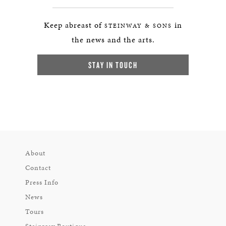
Keep abreast of
in
STEINWAY & SONS
the news and the arts.
STAY IN TOUCH
About
Contact
Press Info
News
Tours