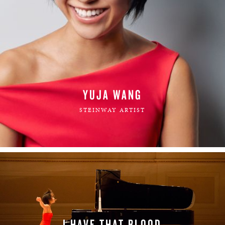
YUJA WANG
STEINWAY ARTIST
I HAVE THAT BLOOD