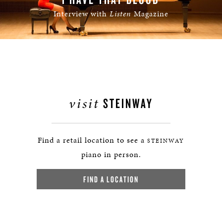
Interview with
Listen
Magazine
visit
STEINWAY
Find a retail location to see a
STEINWAY
piano in person.
FIND A LOCATION