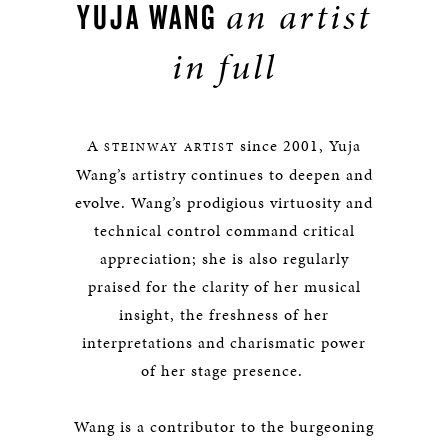
an artist
YUJA WANG
in full
A
since 2001, Yuja
STEINWAY ARTIST
Wang’s artistry continues to deepen and
evolve. Wang’s prodigious virtuosity and
technical control command critical
appreciation; she is also regularly
praised for the clarity of her musical
insight, the freshness of her
interpretations and charismatic power
of her stage presence.
Wang is a contributor to the burgeoning