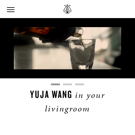
Remaining
Loaded
:
Progress
:
0%
0%
Time
YUJA WANG
in your
livingroom