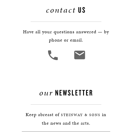
contact
US
Have all your questions answered — by
phone or email.
our
NEWSLETTER
Keep abreast of
in
STEINWAY & SONS
the news and the arts.