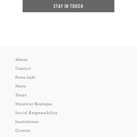
STAY IN TOUCH
About
Contact
Press Info
News
Tours
Steinway Boutique
Social Responsibility
Institutions
Careers