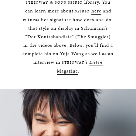
library. You
STEINWAY & SONS SPIRIO
can learn more about
here
and
SPIRIO
witness her signature how-does-she-do-
that style on display in Schumann’s
“Der Kontrabandiste” (The Smuggler)
in the videos above. Below, you’ll find a
complete bio on Yuja Wang as well as an
interview in
’s
Listen
STEINWAY
Magazine
.