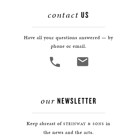
contact
US
Have all your questions answered — by
phone or email.
our
NEWSLETTER
Keep abreast of
in
STEINWAY & SONS
the news and the arts.