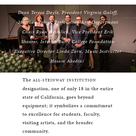
Dean Teresa Doyle, President Virginia Guleff,
Matthew Felver, Performing Arts Department
Chair Ryan Heimlich, Vice President Erik
Shearer, Interim Butte College Foundation
Executive Director Linda Zorn, Music Instructor
Hesam Abedini
The
ALL-STEINWAY INSTITUTION
designation, one of only 18 in the entire
state of California, goes beyond
equipment; it symbolizes a commitment
to excellence for students, faculty,
visiting artists, and the broader
community.