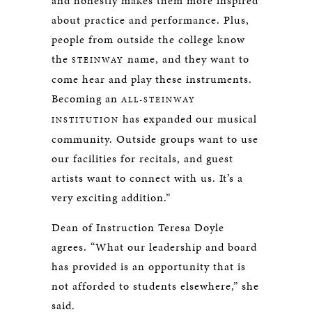
and honestly makes them more inspired
about practice and performance. Plus,
people from outside the college know
the
name, and they want to
STEINWAY
come hear and play these instruments.
Becoming an
ALL-STEINWAY
has expanded our musical
INSTITUTION
community. Outside groups want to use
our facilities for recitals, and guest
artists want to connect with us. It’s a
very exciting addition.”
Dean of Instruction Teresa Doyle
agrees. “What our leadership and board
has provided is an opportunity that is
not afforded to students elsewhere,” she
said.