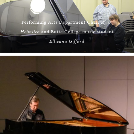
Performing Arts Department Chair
Ryan
Heimlich
and Butte College music student
Ellieana Gifford