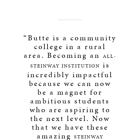
“Butte is a community
college in a rural
area. Becoming an
ALL-
is
STEINWAY INSTITUTION
incredibly impactful
because we can now
be a magnet for
ambitious students
who are aspiring to
the next level. Now
that we have these
amazing
STEINWAY