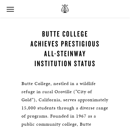
BUTTE COLLEGE
ACHIEVES PRESTIGIOUS
ALL-STEINWAY
INSTITUTION STATUS
Butte College, nestled in a wildlife
refuge in rural Oroville (“City of
Gold”), California, serves approximately
15,000 students through a diverse range
of programs. Founded in 1967 as a
public community college, Butte