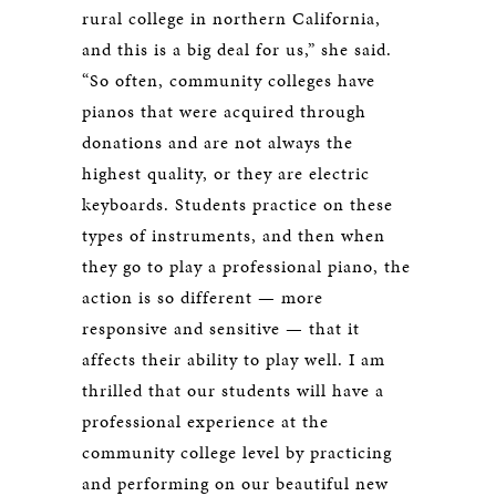
rural college in northern California,
and this is a big deal for us,” she said.
“So often, community colleges have
pianos that were acquired through
donations and are not always the
highest quality, or they are electric
keyboards. Students practice on these
types of instruments, and then when
they go to play a professional piano, the
action is so different — more
responsive and sensitive — that it
affects their ability to play well. I am
thrilled that our students will have a
professional experience at the
community college level by practicing
and performing on our beautiful new