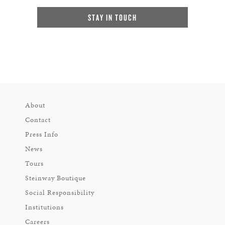
STAY IN TOUCH
About
Contact
Press Info
News
Tours
Steinway Boutique
Social Responsibility
Institutions
Careers