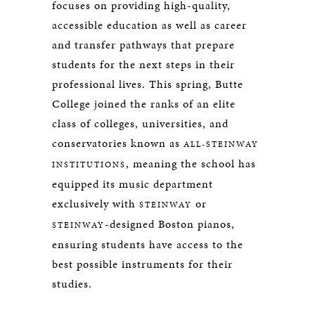
focuses on providing high-quality,
accessible education as well as career
and transfer pathways that prepare
students for the next steps in their
professional lives. This spring, Butte
College joined the ranks of an elite
class of colleges, universities, and
conservatories known as
ALL-STEINWAY
, meaning the school has
INSTITUTIONS
equipped its music department
exclusively with
or
STEINWAY
-designed Boston pianos,
STEINWAY
ensuring students have access to the
best possible instruments for their
studies.