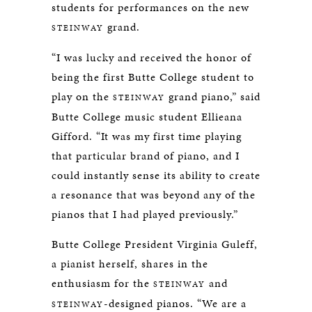
students for performances on the new
grand.
STEINWAY
“I was lucky and received the honor of
being the first Butte College student to
play on the
grand piano,” said
STEINWAY
Butte College music student Ellieana
Gifford. “It was my first time playing
that particular brand of piano, and I
could instantly sense its ability to create
a resonance that was beyond any of the
pianos that I had played previously.”
Butte College President Virginia Guleff,
a pianist herself, shares in the
enthusiasm for the
and
STEINWAY
-designed pianos. “We are a
STEINWAY