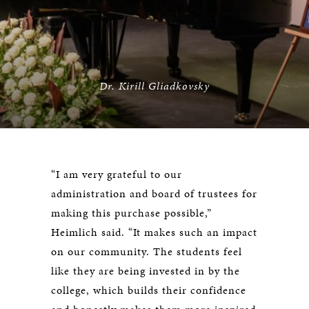
Dr. Kirill Gliadkovsky
“I am very grateful to our
administration and board of trustees for
making this purchase possible,”
Heimlich said. “It makes such an impact
on our community. The students feel
like they are being invested in by the
college, which builds their confidence