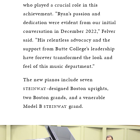
who played a crucial role in this
achievement. “Ryan’s passion and
dedication were evident from our initial
conversation in December 2022,” Felver
said. “His relentless advocacy and the
support from Butte College’s leadership
have forever transformed the look and
feel of this music department.”
The new pianos include seven
-designed Boston uprights,
STEINWAY
two Boston grands, and a venerable
Model B
grand.
STEINWAY