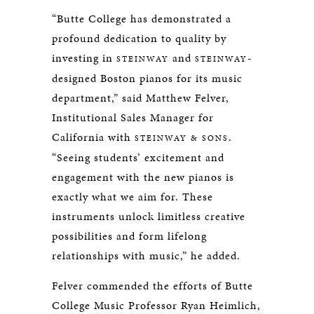
“Butte College has demonstrated a
profound dedication to quality by
investing in
and
-
STEINWAY
STEINWAY
designed Boston pianos for its music
department,” said Matthew Felver,
Institutional Sales Manager for
California with
.
STEINWAY & SONS
“Seeing students’ excitement and
engagement with the new pianos is
exactly what we aim for. These
instruments unlock limitless creative
possibilities and form lifelong
relationships with music,” he added.
Felver commended the efforts of Butte
College Music Professor Ryan Heimlich,