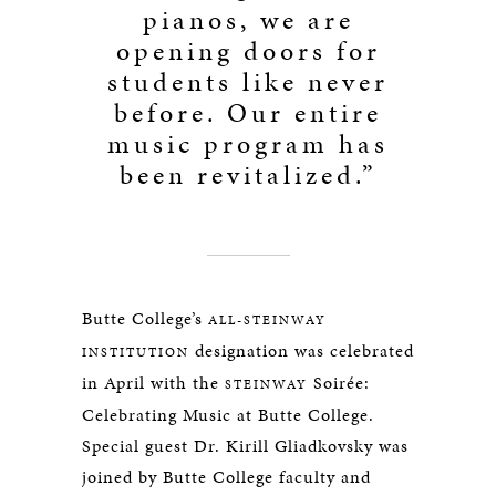
pianos, we are
opening doors for
students like never
before. Our entire
music program has
been revitalized.”
Butte College’s
ALL-STEINWAY
designation was celebrated
INSTITUTION
in April with the
Soirée:
STEINWAY
Celebrating Music at Butte College.
Special guest Dr. Kirill Gliadkovsky was
joined by Butte College faculty and