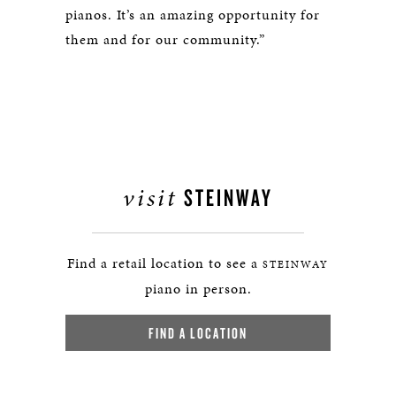
pianos. It’s an amazing opportunity for
them and for our community.”
visit
STEINWAY
Find a retail location to see a
STEINWAY
piano in person.
FIND A LOCATION