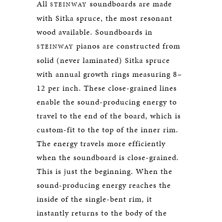
All
soundboards are made
STEINWAY
with Sitka spruce, the most resonant
wood available. Soundboards in
pianos are constructed from
STEINWAY
solid (never laminated) Sitka spruce
with annual growth rings measuring 8–
12 per inch. These close-grained lines
enable the sound-producing energy to
travel to the end of the board, which is
custom-fit to the top of the inner rim.
The energy travels more efficiently
when the soundboard is close-grained.
This is just the beginning. When the
sound-producing energy reaches the
inside of the single-bent rim, it
instantly returns to the body of the