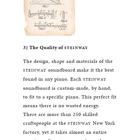
3) The Quality of
STEINWAY
The design, shape and materials of the
soundboard make it the best
STEINWAY
found in any piano. Each
STEINWAY
soundboard is custom-made, by hand,
to fit to a specific piano. This perfect fit
means there is no wasted energy.
There are more than 250 skilled
craftspeople at the
New York
STEINWAY
factory, yet it takes almost an entire