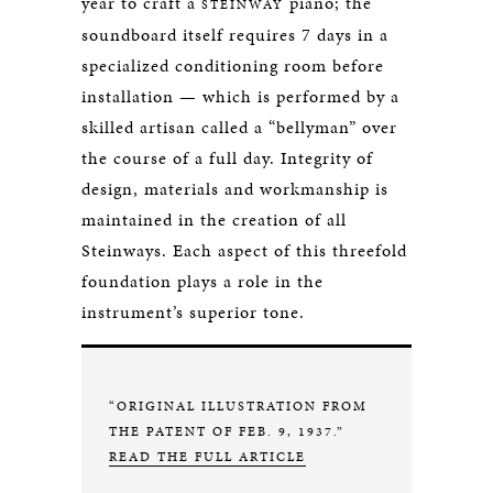
year to craft a
piano; the
STEINWAY
soundboard itself requires 7 days in a
specialized conditioning room before
installation — which is performed by a
skilled artisan called a “bellyman” over
the course of a full day. Integrity of
design, materials and workmanship is
maintained in the creation of all
Steinways. Each aspect of this threefold
foundation plays a role in the
instrument’s superior tone.
“ORIGINAL ILLUSTRATION FROM
THE PATENT OF FEB. 9, 1937.”
READ THE FULL ARTICLE