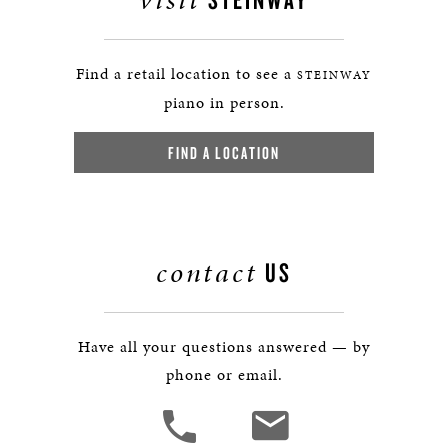
Find a retail location to see a
STEINWAY
piano in person.
FIND A LOCATION
contact
US
Have all your questions answered — by
phone or email.