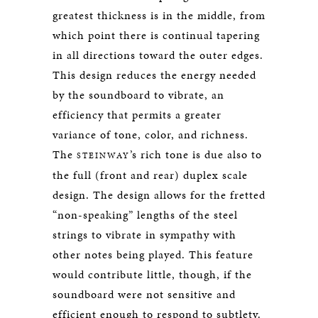
greatest thickness is in the middle, from
which point there is continual tapering
in all directions toward the outer edges.
This design reduces the energy needed
by the soundboard to vibrate, an
efficiency that permits a greater
variance of tone, color, and richness.
The
’s rich tone is due also to
STEINWAY
the full (front and rear) duplex scale
design. The design allows for the fretted
“non-speaking” lengths of the steel
strings to vibrate in sympathy with
other notes being played. This feature
would contribute little, though, if the
soundboard were not sensitive and
efficient enough to respond to subtlety.