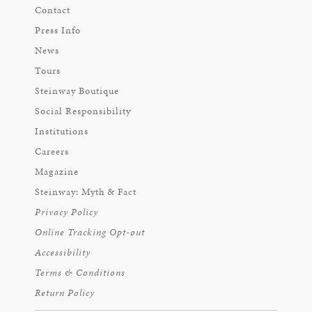
Contact
Press Info
News
Tours
Steinway Boutique
Social Responsibility
Institutions
Careers
Magazine
Steinway: Myth & Fact
Privacy Policy
Online Tracking Opt-out
Accessibility
Terms & Conditions
Return Policy