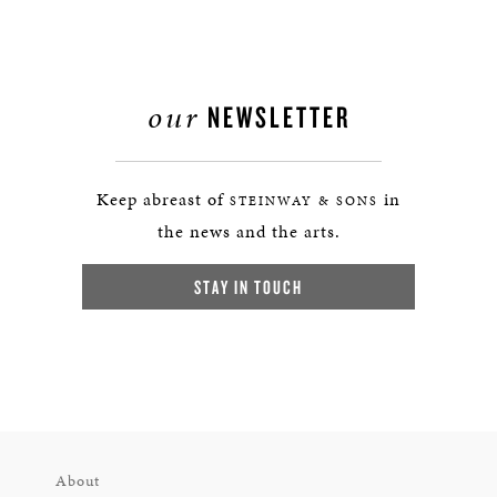
our
NEWSLETTER
Keep abreast of
in
STEINWAY & SONS
the news and the arts.
STAY IN TOUCH
About