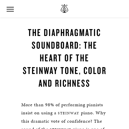
THE DIAPHRAGMATIC
SOUNDBOARD: THE
HEART OF THE
STEINWAY TONE, COLOR
AND RICHNESS
More than 98% of performing pianists
insist on using a
piano. Why
STEINWAY
this dramatic vote of confidence? The