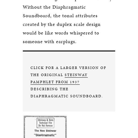
Without the Diaphragmatic
Soundboard, the tonal attributes
created by the duplex scale design
would be like words whispered to
someone with earplugs.
CLICK FOR A LARGER VERSION OF
THE ORIGINAL
STEINWAY
PAMPHLET FROM 1937
DESCRIBING THE
DIAPHRAGMATIC SOUNDBOARD.