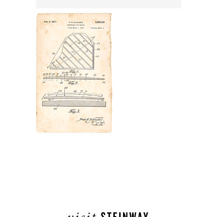
visit
STEINWAY