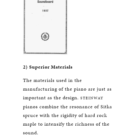
2) Superior Materials
The materials used in the
manufacturing of the piano are just as
important as the design.
STEINWAY
pianos combine the resonance of Sitka
spruce with the rigidity of hard rock
maple to intensify the richness of the
sound.