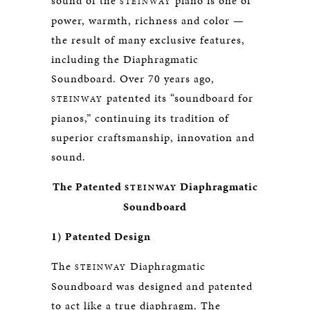
sound of the
piano is one of
STEINWAY
power, warmth, richness and color —
the result of many exclusive features,
including the Diaphragmatic
Soundboard. Over 70 years ago,
patented its “soundboard for
STEINWAY
pianos,” continuing its tradition of
superior craftsmanship, innovation and
sound.
The Patented
Diaphragmatic
STEINWAY
Soundboard
1) Patented Design
The
Diaphragmatic
STEINWAY
Soundboard was designed and patented
to act like a true diaphragm. The