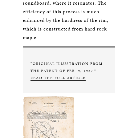
soundboard, where it resonates. The
efficiency of this process is much
enhanced by the hardness of the rim,
which is constructed from hard rock
maple.
“ORIGINAL ILLUSTRATION FROM
THE PATENT OF FEB. 9, 1937.”
READ THE FULL ARTICLE