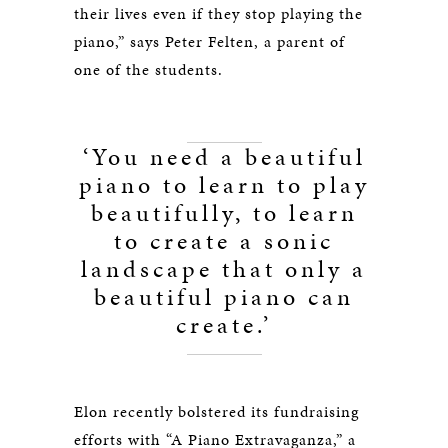
their lives even if they stop playing the
piano,” says Peter Felten, a parent of
one of the students.
‘You need a beautiful
piano to learn to play
beautifully, to learn
to create a sonic
landscape that only a
beautiful piano can
create.’
Elon recently bolstered its fundraising
efforts with “A Piano Extravaganza,” a