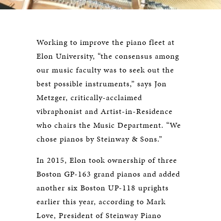
Working to improve the piano fleet at
Elon University, “the consensus among
our music faculty was to seek out the
best possible instruments,” says Jon
Metzger, critically-acclaimed
vibraphonist and Artist-in-Residence
who chairs the Music Department. “We
chose pianos by Steinway & Sons.”
In 2015, Elon took ownership of three
Boston GP-163 grand pianos and added
another six Boston UP-118 uprights
earlier this year, according to Mark
Love, President of Steinway Piano