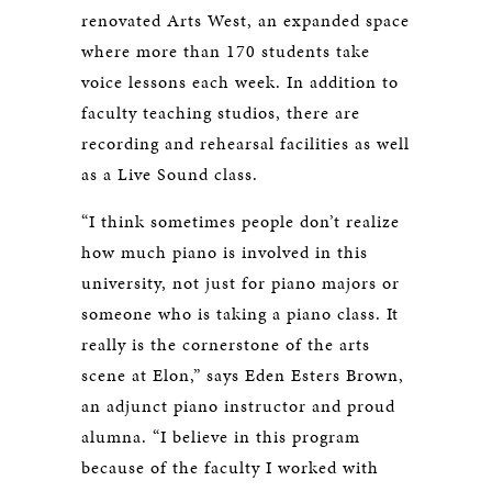
renovated Arts West, an expanded space
where more than 170 students take
voice lessons each week. In addition to
faculty teaching studios, there are
recording and rehearsal facilities as well
as a Live Sound class.
“I think sometimes people don’t realize
how much piano is involved in this
university, not just for piano majors or
someone who is taking a piano class. It
really is the cornerstone of the arts
scene at Elon,” says Eden Esters Brown,
an adjunct piano instructor and proud
alumna. “I believe in this program
because of the faculty I worked with