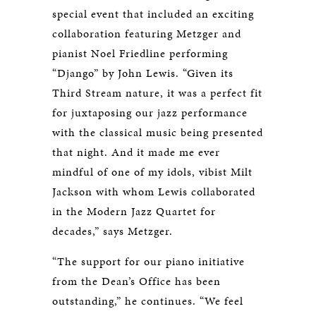
special event that included an exciting
collaboration featuring Metzger and
pianist Noel Friedline performing
“Django” by John Lewis. “Given its
Third Stream nature, it was a perfect fit
for juxtaposing our jazz performance
with the classical music being presented
that night. And it made me ever
mindful of one of my idols, vibist Milt
Jackson with whom Lewis collaborated
in the Modern Jazz Quartet for
decades,” says Metzger.
“The support for our piano initiative
from the Dean’s Office has been
outstanding,” he continues. “We feel