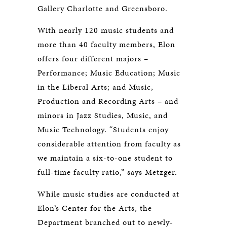
Gallery Charlotte and Greensboro.
With nearly 120 music students and
more than 40 faculty members, Elon
offers four different majors –
Performance; Music Education; Music
in the Liberal Arts; and Music,
Production and Recording Arts – and
minors in Jazz Studies, Music, and
Music Technology. “Students enjoy
considerable attention from faculty as
we maintain a six-to-one student to
full-time faculty ratio,” says Metzger.
While music studies are conducted at
Elon’s Center for the Arts, the
Department branched out to newly-