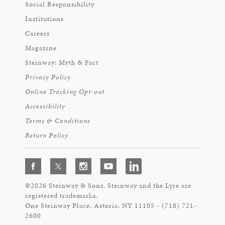
Social Responsibility
Institutions
Careers
Magazine
Steinway: Myth & Fact
Privacy Policy
Online Tracking Opt-out
Accessibility
Terms & Conditions
Return Policy
©2026 Steinway & Sons. Steinway and the Lyre are
registered trademarks.
One Steinway Place, Astoria, NY 11105 - (718) 721-
2600