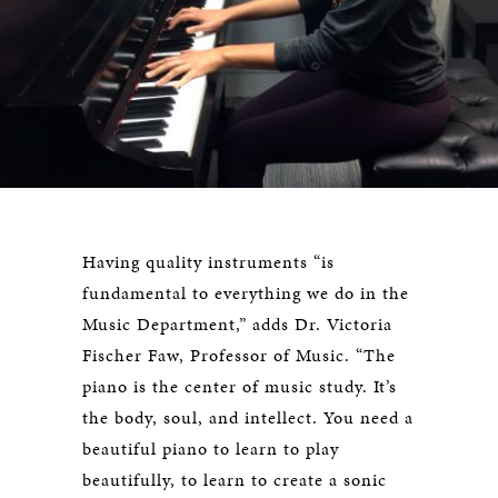
Having quality instruments “is
fundamental to everything we do in the
Music Department,” adds Dr. Victoria
Fischer Faw, Professor of Music. “The
piano is the center of music study. It’s
the body, soul, and intellect. You need a
beautiful piano to learn to play
beautifully, to learn to create a sonic