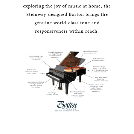
exploring the joy of music at home, the
Steinway-designed Boston brings the
genuine world-class tone and
responsiveness within reach.