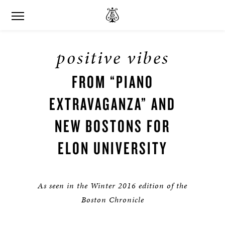
positive vibes
FROM “PIANO
EXTRAVAGANZA” AND
NEW BOSTONS FOR
ELON UNIVERSITY
As seen in the Winter 2016 edition of the
Boston Chronicle