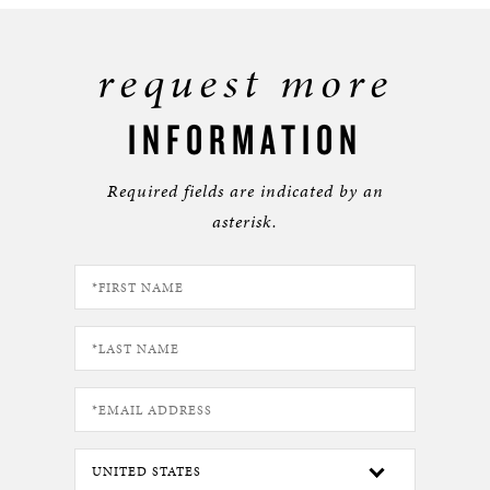
request more
INFORMATION
Required fields are indicated by an
asterisk.