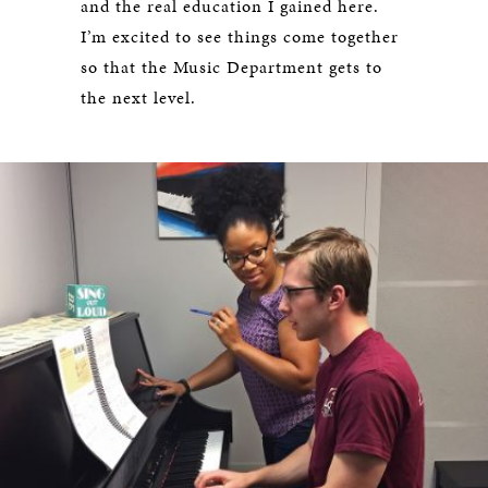
and the real education I gained here.
I’m excited to see things come together
so that the Music Department gets to
the next level.