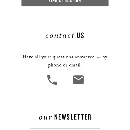
FIND A LOCATION
contact
US
Have all your questions answered — by
phone or email.
our
NEWSLETTER