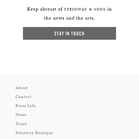
Keep abreast of
in
STEINWAY & SONS
the news and the arts.
STAY IN TOUCH
About
Contact
Press Info
News
Tours
Steinway Boutique