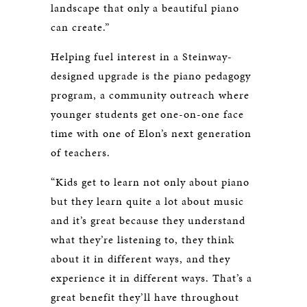
landscape that only a beautiful piano
can create.”
Helping fuel interest in a Steinway-
designed upgrade is the piano pedagogy
program, a community outreach where
younger students get one-on-one face
time with one of Elon’s next generation
of teachers.
“Kids get to learn not only about piano
but they learn quite a lot about music
and it’s great because they understand
what they’re listening to, they think
about it in different ways, and they
experience it in different ways. That’s a
great benefit they’ll have throughout