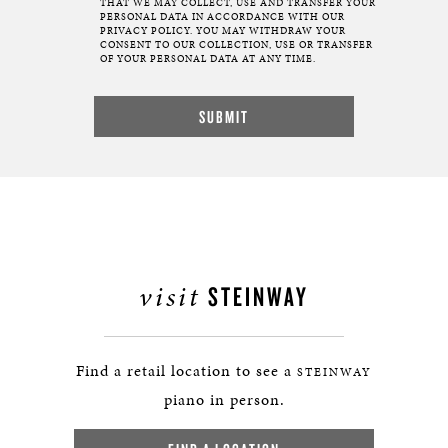
THAT WE MAY COLLECT, USE AND TRANSFER YOUR
PERSONAL DATA IN ACCORDANCE WITH OUR
PRIVACY POLICY. YOU MAY WITHDRAW YOUR
CONSENT TO OUR COLLECTION, USE OR TRANSFER
OF YOUR PERSONAL DATA AT ANY TIME.
visit
STEINWAY
Find a retail location to see a
STEINWAY
piano in person.