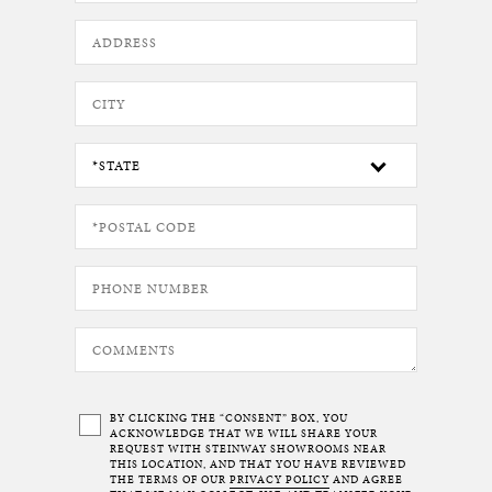
BY CLICKING THE “CONSENT” BOX, YOU
ACKNOWLEDGE THAT WE WILL SHARE YOUR
REQUEST WITH STEINWAY SHOWROOMS NEAR
THIS LOCATION, AND THAT YOU HAVE REVIEWED
THE TERMS OF OUR
PRIVACY POLICY
AND AGREE