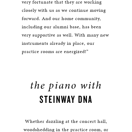
very fortunate that they are working
closely with us as we continue moving
forward. And our home community,
including our alumni base, has been
very supportive as well. With many new
instruments already in place, our
practice rooms are energized!”
the piano with
STEINWAY DNA
Whether dazzling at the concert hall,
woodshedding in the practice room, or