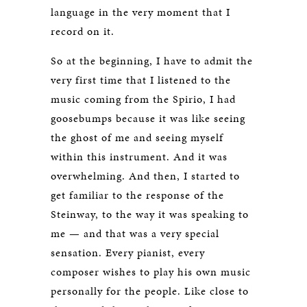
language in the very moment that I
record on it.
So at the beginning, I have to admit the
very first time that I listened to the
music coming from the Spirio, I had
goosebumps because it was like seeing
the ghost of me and seeing myself
within this instrument. And it was
overwhelming. And then, I started to
get familiar to the response of the
Steinway, to the way it was speaking to
me — and that was a very special
sensation. Every pianist, every
composer wishes to play his own music
personally for the people. Like close to