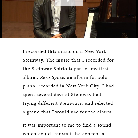
Play
Video
I recorded this music on a New York
Steinway. The music that I recorded for
the Steinway Spirio is part of my first
album,
Zero Space
, an album for solo
piano, recorded in New York City. I had
spent several days at Steinway hall
trying different Steinways, and selected
a grand that I would use for the album
It was important to me to find a sound
which could transmit the concept of