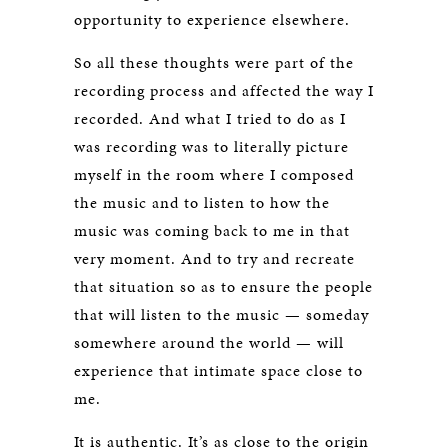
opportunity to experience elsewhere.
So all these thoughts were part of the
recording process and affected the way I
recorded. And what I tried to do as I
was recording was to literally picture
myself in the room where I composed
the music and to listen to how the
music was coming back to me in that
very moment. And to try and recreate
that situation so as to ensure the people
that will listen to the music — someday
somewhere around the world — will
experience that intimate space close to
me.
It is authentic. It’s as close to the origin