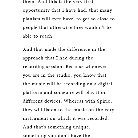
them. And this is the very first
opportunity that I have had, that many
pianists will ever have, to get so close to
people that otherwise they wouldn't be
able to reach.
And that made the difference in the
approach that I had during the
recording session. Because whenever
you are in the studio, you know that
the music will be recording on a digital
platform and someone will play it on
different devices. Whereas with Spirio,
they will listen to the music on the very
instrument on which it was recorded.
And that’s something unique,
something you don’t have the