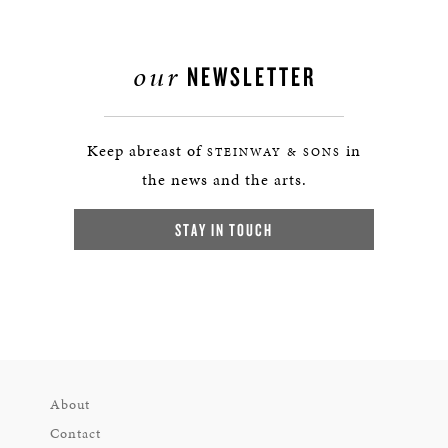
our
NEWSLETTER
Keep abreast of
in
STEINWAY & SONS
the news and the arts.
STAY IN TOUCH
About
Contact