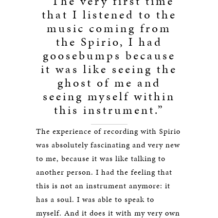
“The very first time
that I listened to the
music coming from
the Spirio, I had
goosebumps because
it was like seeing the
ghost of me and
seeing myself within
this instrument.”
The experience of recording with Spirio
was absolutely fascinating and very new
to me, because it was like talking to
another person. I had the feeling that
this is not an instrument anymore: it
has a soul. I was able to speak to
myself. And it does it with my very own