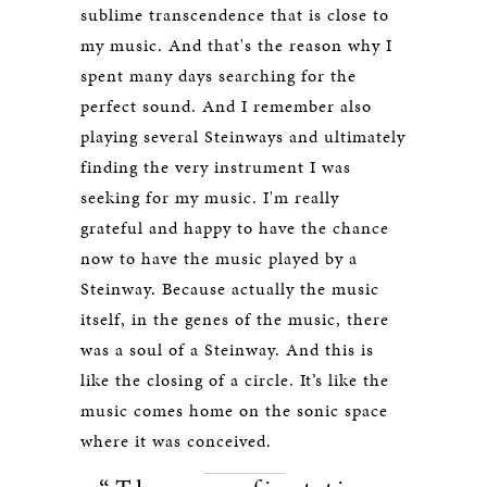
sublime transcendence that is close to
my music. And that's the reason why I
spent many days searching for the
perfect sound. And I remember also
playing several Steinways and ultimately
finding the very instrument I was
seeking for my music. I'm really
grateful and happy to have the chance
now to have the music played by a
Steinway. Because actually the music
itself, in the genes of the music, there
was a soul of a Steinway. And this is
like the closing of a circle. It’s like the
music comes home on the sonic space
where it was conceived.