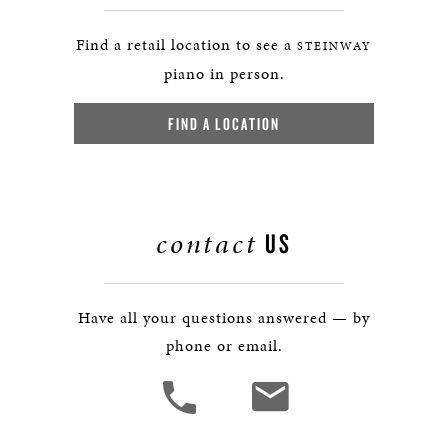
Find a retail location to see a
STEINWAY
piano in person.
FIND A LOCATION
contact
US
Have all your questions answered — by
phone or email.