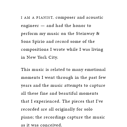
SPIRIO
composer and acoustic
I AM A PIANIST,
engineer — and had the honor to
perform my music on the Steinway &
Sons Spirio and record some of the
compositions I wrote while I was living
in New York City.
This music is related to many emotional
moments I went through in the past few
years and the music attempts to capture
all these fine and beautiful moments
that I experienced. The pieces that I've
recorded are all originally for solo
piano; the recordings capture the music
as it was conceived.