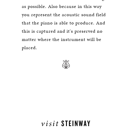
as possible. Also because in this way
you represent the acoustic sound field
that the piano is able to produce. And
this is captured and it's preserved no
matter where the instrument will be
placed.
visit
STEINWAY