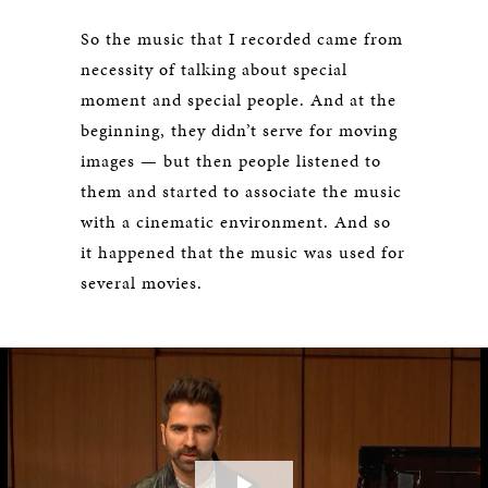
So the music that I recorded came from
necessity of talking about special
moment and special people. And at the
beginning, they didn’t serve for moving
images — but then people listened to
them and started to associate the music
with a cinematic environment. And so
it happened that the music was used for
several movies.