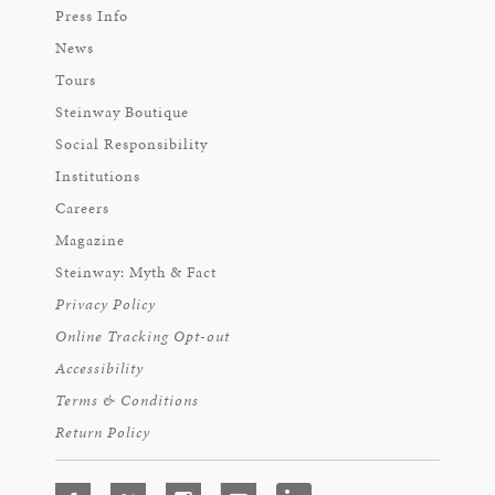
Press Info
News
Tours
Steinway Boutique
Social Responsibility
Institutions
Careers
Magazine
Steinway: Myth & Fact
Privacy Policy
Online Tracking Opt-out
Accessibility
Terms & Conditions
Return Policy