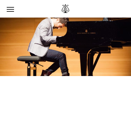
‘I WAS ABLE TO SPEAK
TO MYSELF.’
RENZO VITALE ON RECORDING HIS
MUSIC FOR THE STEINWAY & SONS