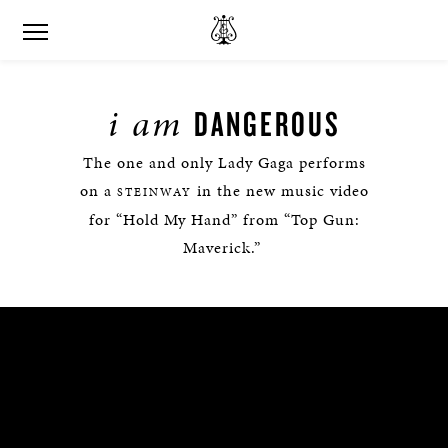
i am
DANGEROUS
The one and only Lady Gaga performs
on a
in the new music video
STEINWAY
for “Hold My Hand” from “Top Gun:
Maverick.”