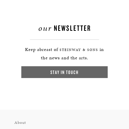
our
NEWSLETTER
Keep abreast of
in
STEINWAY & SONS
the news and the arts.
STAY IN TOUCH
About