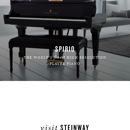
SPIRIO
finest
THE WORLD'S
HIGH RESOLUTION
PLAYER PIANO
LEARN MORE
visit
STEINWAY