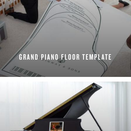
GRAND PIANO FLOOR TEMPLATE
REQUEST NOW