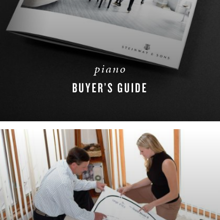
piano
BUYER’S GUIDE
DOWNLOAD NOW