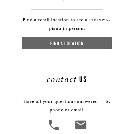
Find a retail location to see a
STEINWAY
piano in person.
FIND A LOCATION
contact
US
Have all your questions answered — by
phone or email.