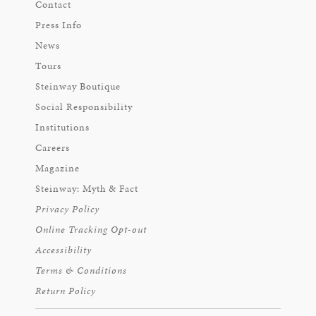
Contact
Press Info
News
Tours
Steinway Boutique
Social Responsibility
Institutions
Careers
Magazine
Steinway: Myth & Fact
Privacy Policy
Online Tracking Opt-out
Accessibility
Terms & Conditions
Return Policy