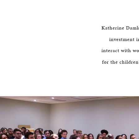
Katherine Damko
investment i
interact with w
for the childre