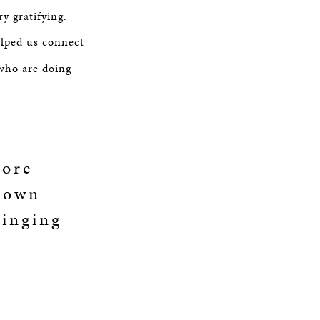
y gratifying.
elped us connect
who are doing
more
r own
ringing