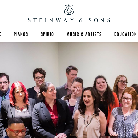
E
PIANOS
SPIRIO
MUSIC & ARTISTS
EDUCATION
GRANDS
SPIRIO R
FIND A TEA
UPRIGHTS
HIGHER ED
EXOTIC WOODS
K-12
SPECIAL COLLECTIONS
SELECT ST
LIMITED EDITIONS
MUSIC TEA
BESPOKE
SELECTION