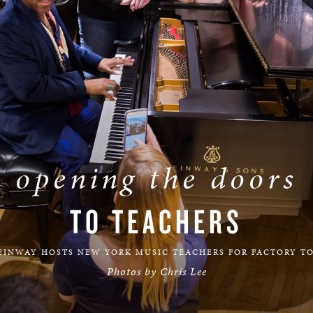
BOSTON & ESSEX
opening the doors
TO TEACHERS
EINWAY HOSTS NEW YORK MUSIC TEACHERS FOR FACTORY T
Photos by Chris Lee