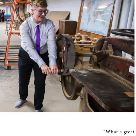
“What a great