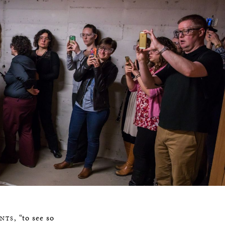
, “to see so
ENTS