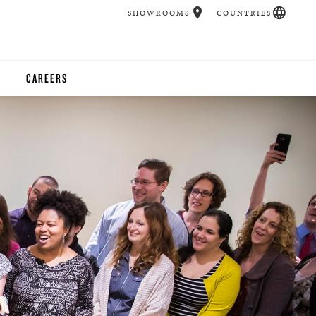
SHOWROOMS
COUNTRIES
CAREERS
CHER
UCATION
UDIOS
CHERS
 ROOM