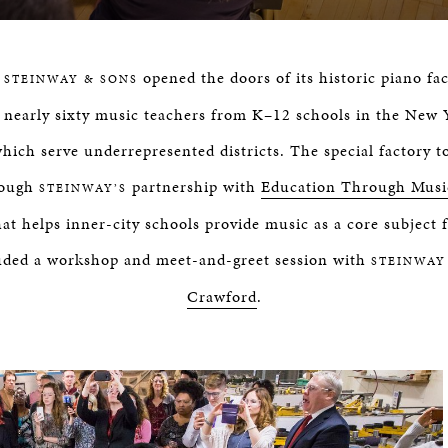
,
opened the doors of its historic piano fa
STEINWAY & SONS
 nearly sixty music teachers from K–12 schools in the New Y
which serve underrepresented districts. The special factory 
rough
partnership with
Education Through Mus
STEINWAY’S
at helps inner-city schools provide music as a core subject f
uded a workshop and meet-and-greet session with
STEINWAY
Crawford
.