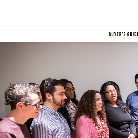
BUYER'S GUID