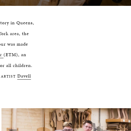
ctory in Queens,
ork area, the
tour was made
ic
(ETM), an
or all children.
Davell
 ARTIST