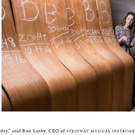
 day,” said Ron Losby, CEO of
STEINWAY MUSICAL INSTRUM