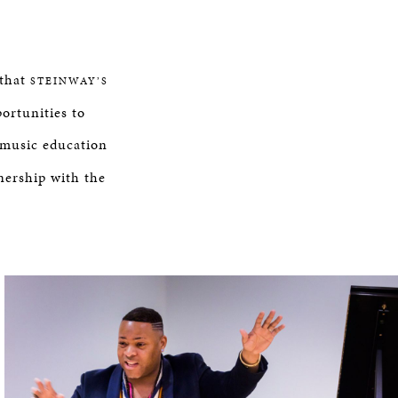
 that
STEINWAY’S
ortunities to
n music education
nership with the