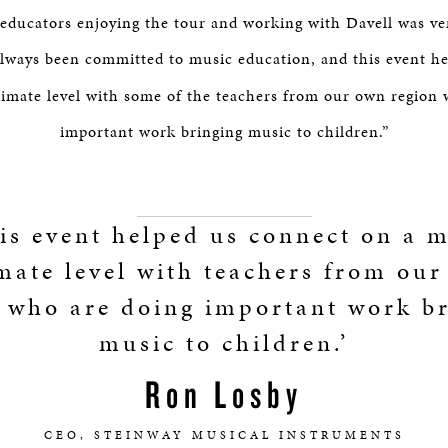
ducators enjoying the tour and working with Davell was ver
lways been committed to music education, and this event h
timate level with some of the teachers from our own region 
important work bringing music to children.”
is event helped us connect on a 
mate level with teachers from ou
 who are doing important work b
music to children.’
Ron Losby
CEO, STEINWAY MUSICAL INSTRUMENTS