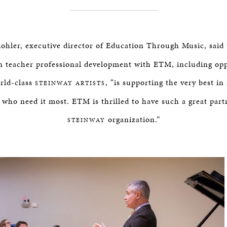
hler, executive director of Education Through Music, said
n teacher professional development with ETM, including opp
orld-class
, “is supporting the very best i
STEINWAY ARTISTS
n who need it most. ETM is thrilled to have such a great part
organization.”
STEINWAY