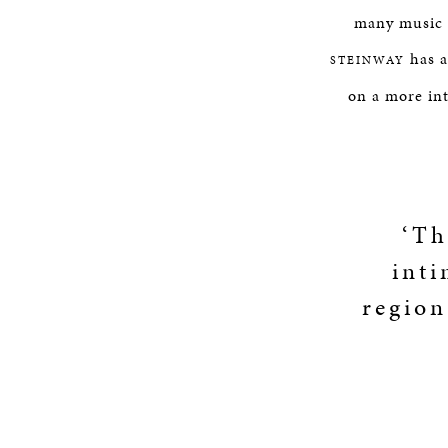
many music e
has a
STEINWAY
on a more in
‘Th
inti
region