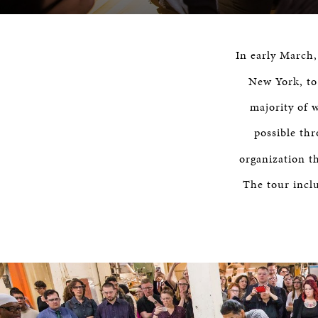
In early March
New York, to
majority of 
possible th
organization th
The tour incl