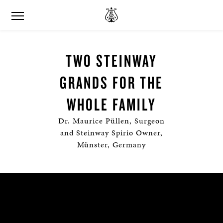
TWO STEINWAY
GRANDS FOR THE
WHOLE FAMILY
Dr. Maurice Püllen, Surgeon
and Steinway Spirio Owner,
Münster, Germany