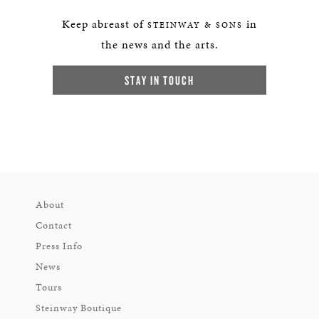
Keep abreast of
in
STEINWAY & SONS
the news and the arts.
STAY IN TOUCH
About
Contact
Press Info
News
Tours
Steinway Boutique