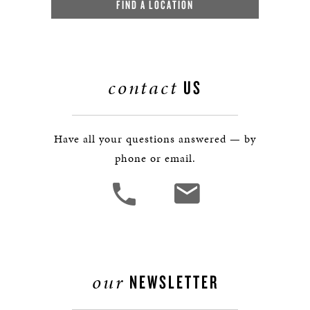
FIND A LOCATION
contact
US
Have all your questions answered — by
phone or email.
our
NEWSLETTER