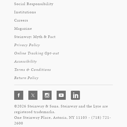
Social Responsibility
Institutions
Careers
Magazine
Steinway: Myth & Fact
Privacy Policy
Online Tracking Opt-out
Accessibility
Terms & Conditions
Return Policy
©2026 Steinway & Sons. Steinway and the Lyre are
registered trademarks.
One Steinway Place, Astoria, NY 11105 - (718) 721-
2600