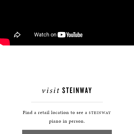
visit
STEINWAY
Find a retail location to see a
STEINWAY
piano in person.