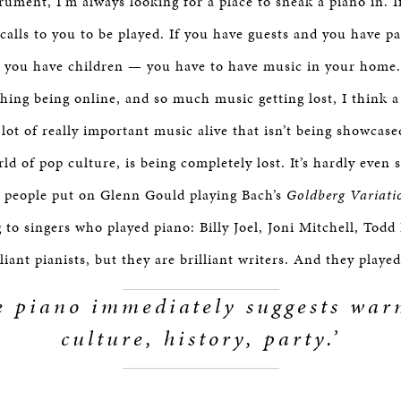
rument, I’m always looking for a place to sneak a piano in. I
calls to you to be played. If you have guests and you have p
f you have children — you have to have music in your home.
thing being online, and so much music getting lost, I think a
lot of really important music alive that isn’t being showcase
ld of pop culture, is being completely lost. It’s hardly even s
 people put on Glenn Gould playing Bach’s
Goldberg Variati
g to singers who played piano: Billy Joel, Joni Mitchell, Tod
lliant pianists, but they are brilliant writers. And they playe
e piano immediately suggests war
culture, history, party.’