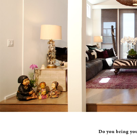
Do you bring you