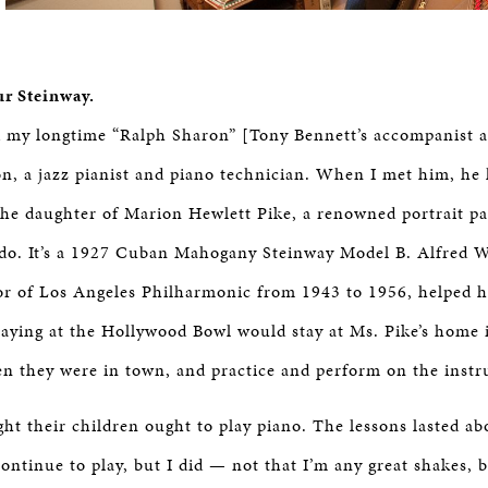
ur Steinway.
d my longtime “Ralph Sharon” [Tony Bennett’s accompanist a
n, a jazz pianist and piano technician. When I met him, he
the daughter of Marion Hewlett Pike, a renowned portrait pai
ado. It’s a 1927 Cuban Mahogany Steinway Model B. Alfred W
r of Los Angeles Philharmonic from 1943 to 1956, helped he
 playing at the Hollywood Bowl would stay at Ms. Pike’s home
n they were in town, and practice and perform on the inst
ht their children ought to play piano. The lessons lasted ab
continue to play, but I did — not that I’m any great shakes, b