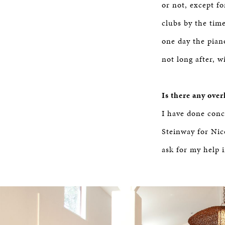
or not, except f
clubs by the tim
one day the pian
not long after, w
Is there any ove
I have done conce
Steinway for Nic
ask for my help i