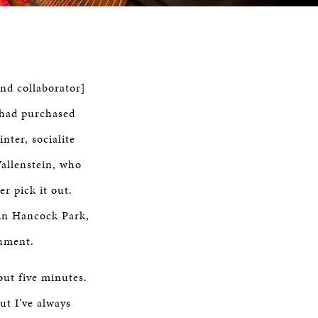
nd collaborator]
 had purchased
nter, socialite
allenstein, who
r pick it out.
 in Hancock Park,
rument.
out five minutes.
ut I’ve always