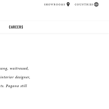
SHOWROOMS
COUNTRIES
CAREERS
CHER
UCATION
ang, waitressed,
UDIOS
nterior designer,
ts. Pagano still
CHERS
 ROOM