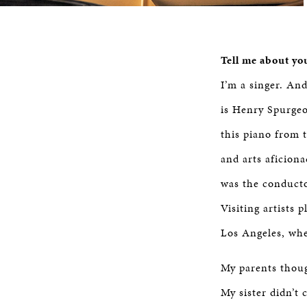
Tell me about yo
I’m a singer. An
is Henry Spurgeo
this piano from 
and arts aficion
was the conducto
Visiting artists
Los Angeles, whe
My parents thoug
My sister didn’t 