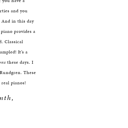
f you have a
arties and you
 And in this day
 piano provides a
d. Classical
ampled! It’s a
ons
these days. I
d Rundgren. These
d real pianos!
mth,