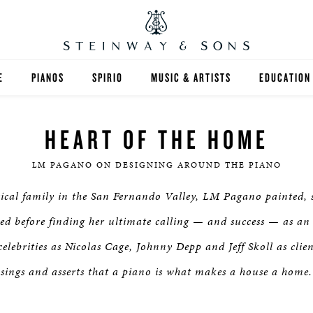
E
PIANOS
SPIRIO
MUSIC & ARTISTS
EDUCATION
GRANDS
SPIRIO R
FIND A TEA
HEART OF THE HOME
UPRIGHTS
HIGHER ED
LM PAGANO ON DESIGNING AROUND THE PIANO
EXOTIC WOODS
K-12
ical family in the San Fernando Valley, LM Pagano painted, s
SPECIAL COLLECTIONS
SELECT ST
ed before finding her ultimate calling — and success — as an i
elebrities as Nicolas Cage, Johnny Depp and Jeff Skoll as clien
LIMITED EDITIONS
MUSIC TEA
sings and asserts that a piano is what makes a house a home.
BESPOKE
SELECTION