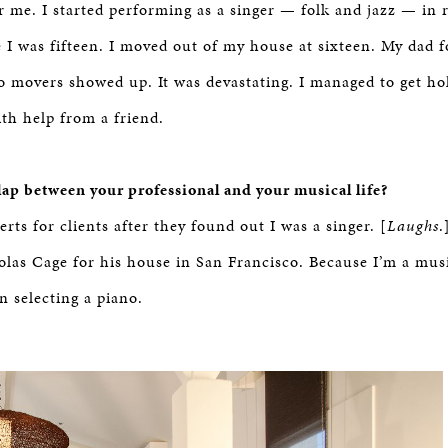
or me. I started performing as a singer — folk and jazz — in 
e I was fifteen. I moved out of my house at sixteen. My dad 
o movers showed up. It was devastating. I managed to get ho
ith help from a friend.
rlap between your professional and your musical life?
rts for clients after they found out I was a singer. [
Laughs
.
olas Cage for his house in San Francisco. Because I’m a music
n selecting a piano.