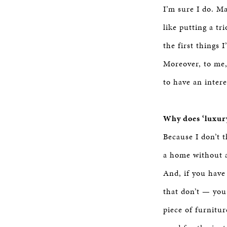
I’m sure I do. M
like putting a tr
the first things 
Moreover, to me,
to have an intere
Why does ‘luxury
Because I don’t t
a home without a
And, if you have
that don’t — you 
piece of furnitur