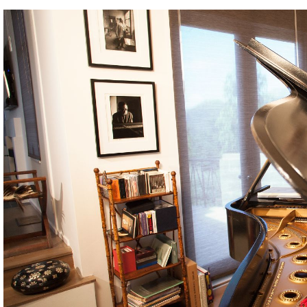
BOSTON & ESSEX