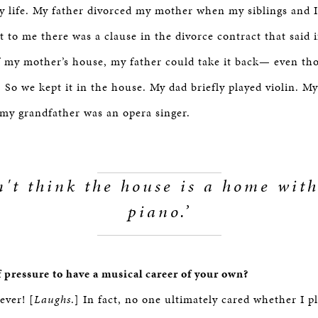
y life. My father divorced my mother when my siblings and 
to me there was a clause in the divorce contract that said i
f my mother’s house, my father could take it back— even th
] So we kept it in the house. My dad briefly played violin. 
 my grandfather was an opera singer.
n't think the house is a home wit
piano.’
f pressure to have a musical career of your own?
ever! [
Laughs
.] In fact, no one ultimately cared whether I p