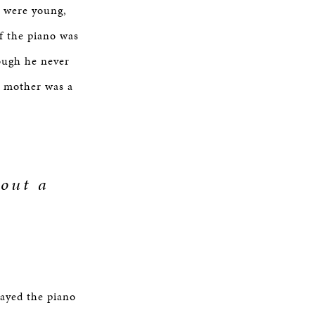
I were young,
f the piano was
ough he never
My mother was a
hout a
layed the piano