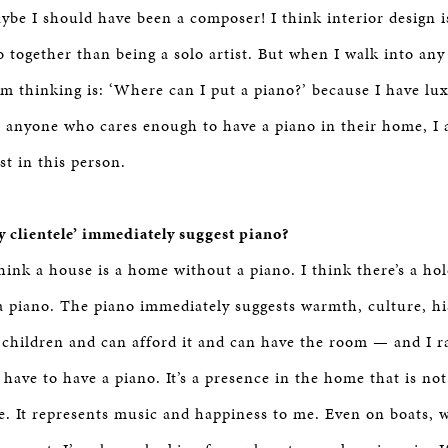
aybe I should have been a composer! I think interior design
io together than being a solo artist. But when I walk into an
I’m thinking is: ‘Where can I put a piano?’ because I have lux
 anyone who cares enough to have a piano in their home, I
st in this person.
 clientele’ immediately suggest piano?
hink a house is a home without a piano. I think there’s a hol
 piano. The piano immediately suggests warmth, culture, his
 children and can afford it and can have the room — and I 
have to have a piano. It’s a presence in the home that is no
e. It represents music and happiness to me. Even on boats, w