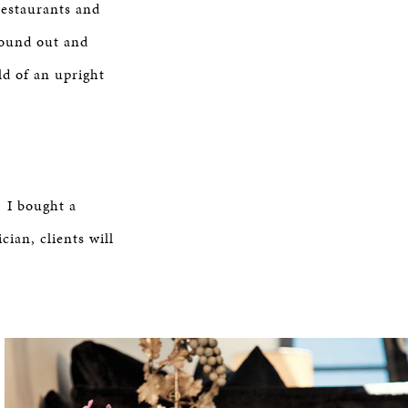
restaurants and
found out and
ld of an upright
] I bought a
ian, clients will