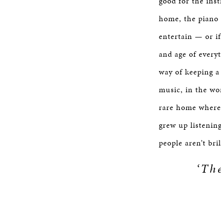
good for the inst
home, the piano 
entertain — or i
and age of every
way of keeping a 
music, in the wor
rare home where
grew up listenin
people aren’t bri
‘Th