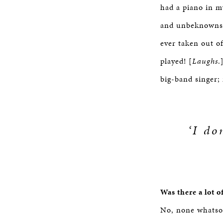
had a piano in m
and unbeknownst 
ever taken out o
played! [
Laughs
.
big-band singer;
‘I do
Was there a lot o
No, none whatso