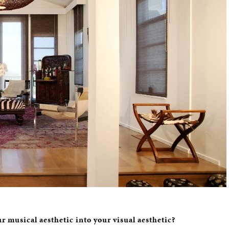
r musical aesthetic into your visual aesthetic?