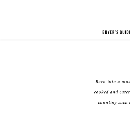
BUYER'S GUID
Born into a mus
cooked and cater
counting such c