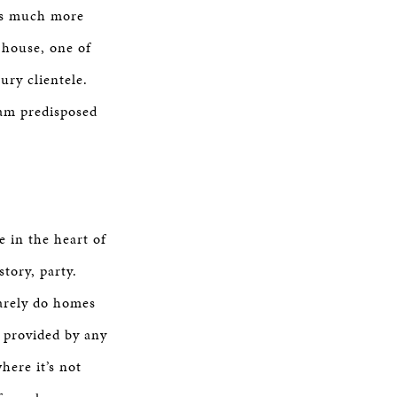
 is much more
y house, one of
ury clientele.
 am predisposed
e in the heart of
tory, party.
rarely do homes
t provided by any
here it’s not