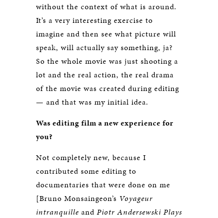
without the context of what is around.
It’s a very interesting exercise to
imagine and then see what picture will
speak, will actually say something, ja?
So the whole movie was just shooting a
lot and the real action, the real drama
of the movie was created during editing
— and that was my initial idea.
Was editing film a new experience for
you?
Not completely new, because I
contributed some editing to
documentaries that were done on me
[Bruno Monsaingeon’s
Voyageur
intranquille
and
Piotr Andersewski Plays