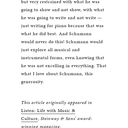
but very restrained with what he was
going to show and not show, with what
he was going to write and not write —
just writing for piano because that was
what he did best. And Schumann
would never do this! Schumann would
just explore all musical and
instrumental forms, even knowing that
he was not excelling in everything. That
what I love about Schumann, this
generosity.
This article originally appeared in
Listen: Life with Music &
Culture
,
Steinway & Sons’ award-
winning magazine.