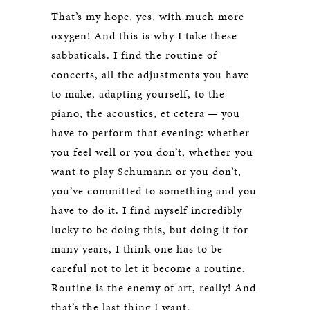
That’s my hope, yes, with much more
oxygen! And this is why I take these
sabbaticals. I find the routine of
concerts, all the adjustments you have
to make, adapting yourself, to the
piano, the acoustics, et cetera — you
have to perform that evening: whether
you feel well or you don’t, whether you
want to play Schumann or you don’t,
you’ve committed to something and you
have to do it. I find myself incredibly
lucky to be doing this, but doing it for
many years, I think one has to be
careful not to let it become a routine.
Routine is the enemy of art, really! And
that’s the last thing I want.