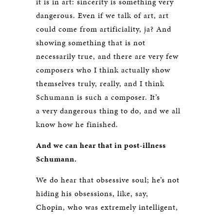
it is in art: sincerity is something very
dangerous. Even if we talk of art, art
could come from artificiality, ja? And
showing something that is not
necessarily true, and there are very few
composers who I think actually show
themselves truly, really, and I think
Schumann is such a composer. It’s
a very dangerous thing to do, and we all
know how he finished.
And we can hear that in post-illness
Schumann.
We do hear that obsessive soul; he’s not
hiding his obsessions, like, say,
Chopin, who was extremely intelligent,