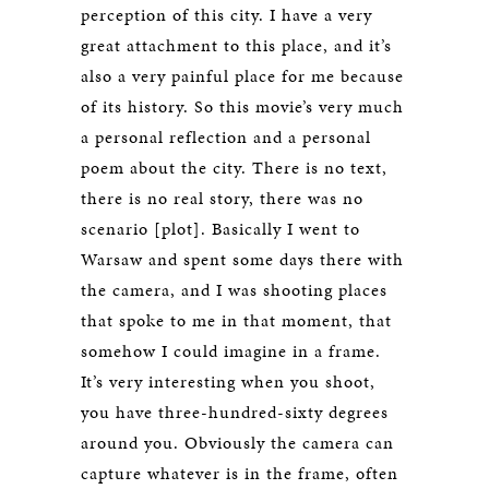
perception of this city. I have a very
great attachment to this place, and it’s
also a very painful place for me because
of its history. So this movie’s very much
a personal reflection and a personal
poem about the city. There is no text,
there is no real story, there was no
scenario [plot]. Basically I went to
Warsaw and spent some days there with
the camera, and I was shooting places
that spoke to me in that moment, that
somehow I could imagine in a frame.
It’s very interesting when you shoot,
you have three-hundred-sixty degrees
around you. Obviously the camera can
capture whatever is in the frame, often