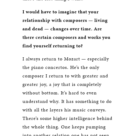
I would have to imagine that your
relationship with composers — living
and dead — changes over time. Are
there certain composers and works you
find yourself returning to?
I always return to Mozart — especially
the piano concertos. He’s the only
composer I return to with greater and
greater joy, a joy that is completely
without bottom. It’s hard to even
understand why. It has something to do
with all the layers his music conveys.
There’s some higher intelligence behind
the whole thing. One keeps pumping
into another relation one has not seen