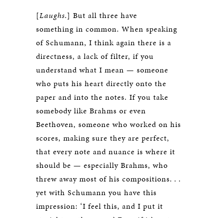
[
Laughs
.] But all three have
something in common. When speaking
of Schumann, I think again there is a
directness, a lack of filter, if you
understand what I mean — someone
who puts his heart directly onto the
paper and into the notes. If you take
somebody like Brahms or even
Beethoven, someone who worked on his
scores, making sure they are perfect,
that every note and nuance is where it
should be — especially Brahms, who
threw away most of his compositions. . .
yet with Schumann you have this
impression: ‘I feel this, and I put it