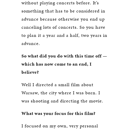
without playing concerts before. It’s
something that has to be considered in
advance because otherwise you end up
canceling lots of concerts. So you have
to plan it a year and a half, two years in
advance.
So what did you do with this time off —
which has now come to an end, I
believe?
Well I directed a small film about
Warsaw, the city where I was born. I
was shooting and directing the movie.
What was your focus for this film?
I focused on my own, very personal