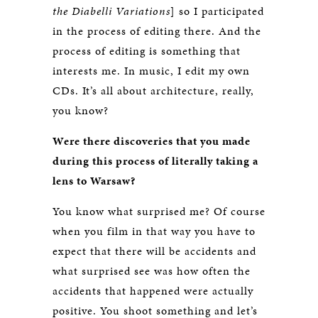
the Diabelli Variations
] so I participated
in the process of editing there. And the
process of editing is something that
interests me. In music, I edit my own
CDs. It’s all about architecture, really,
you know?
Were there discoveries that you made
during this process of literally taking a
lens to Warsaw?
You know what surprised me? Of course
when you film in that way you have to
expect that there will be accidents and
what surprised see was how often the
accidents that happened were actually
positive. You shoot something and let’s