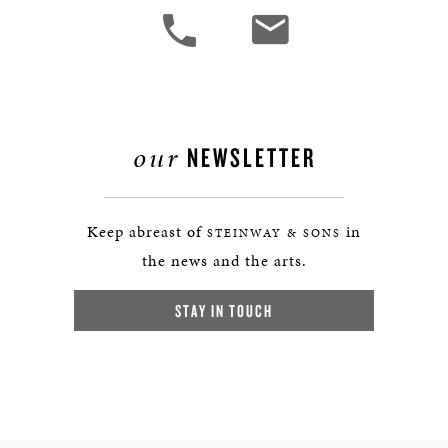
our
NEWSLETTER
Keep abreast of
in
STEINWAY & SONS
the news and the arts.
STAY IN TOUCH