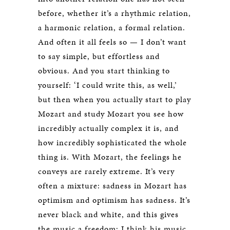
before, whether it’s a rhythmic relation,
a harmonic relation, a formal relation.
And often it all feels so — I don’t want
to say simple, but effortless and
obvious. And you start thinking to
yourself: ‘I could write this, as well,’
but then when you actually start to play
Mozart and study Mozart you see how
incredibly actually complex it is, and
how incredibly sophisticated the whole
thing is. With Mozart, the feelings he
conveys are rarely extreme. It’s very
often a mixture: sadness in Mozart has
optimism and optimism has sadness. It’s
never black and white, and this gives
the music a freedom; I think his music