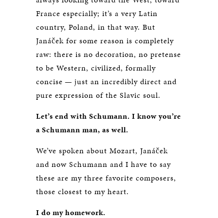
France especially; it’s a very Latin
country, Poland, in that way. But
Janáček for some reason is completely
raw: there is no decoration, no pretense
to be Western, civilized, formally
concise — just an incredibly direct and
pure expression of the Slavic soul.
Let’s end with Schumann. I know you’re
a Schumann man, as well.
We’ve spoken about Mozart, Janáček
and now Schumann and I have to say
these are my three favorite composers,
those closest to my heart.
I do my homework.