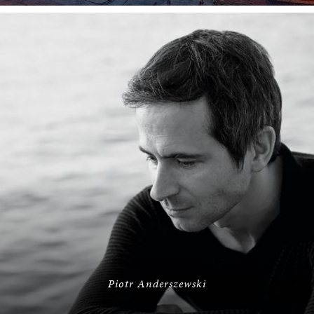
Piotr Anderszewski