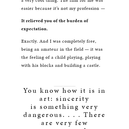
a very cool thing. The film for me was
easier because it’s not my profession —
It relieved you of the burden of
expectation.
Exactly. And I was completely free,
being an amateur in the field — it was
the feeling of a child playing, playing
with his blocks and building a castle.
You know how it is in
art: sincerity
is something very
dangerous. . . . There
are very few