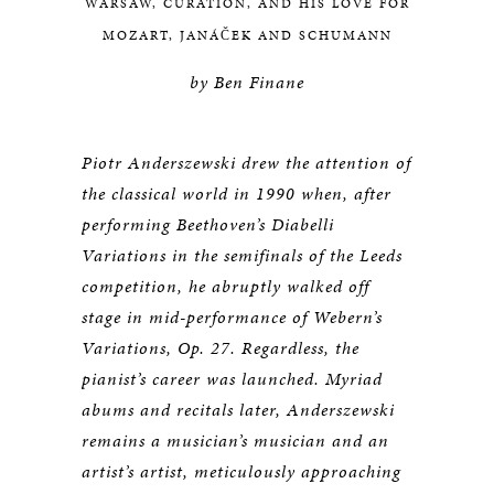
WARSAW, CURATION, AND HIS LOVE FOR
MOZART, JANÁČEK AND SCHUMANN
by Ben Finane
Piotr Anderszewski drew the attention of
the classical world in 1990 when, after
performing Beethoven’s Diabelli
Variations in the semifinals of the Leeds
competition, he abruptly walked off
stage in mid-performance of Webern’s
Variations, Op. 27. Regardless, the
pianist’s career was launched. Myriad
abums and recitals later, Anderszewski
remains a musician’s musician and an
artist’s artist, meticulously approaching