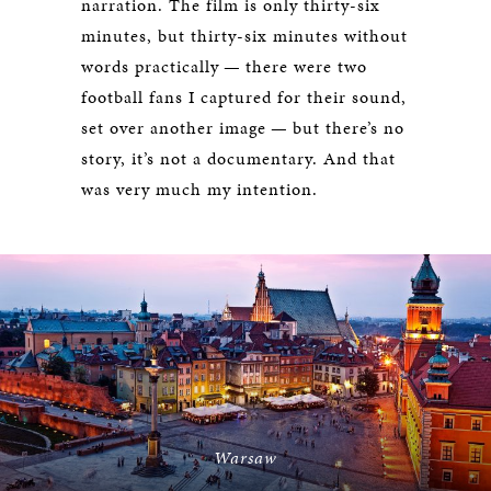
narration. The film is only thirty-six
minutes, but thirty-six minutes without
words practically — there were two
football fans I captured for their sound,
set over another image — but there’s no
story, it’s not a documentary. And that
was very much my intention.
Warsaw