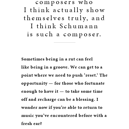
composers who
I think actually show
themselves truly, and
I think Schumann
is such a composer.
Sometimes being in a rut can feel
like being in a groove. We can get to a
point where we need to push ‘reset.’ The
opportunity — for those who fortunate
enough to have it — to take some time
off and recharge can be a blessing. I
wonder now if you’re able to return to
music you’ve encountered before with a
fresh ear?