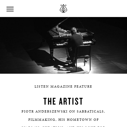
LISTEN MAGAZINE FEATURE
THE ARTIST
PIOTR ANDERSZEWSKI ON SABBATICALS,
FILMMAKING, HIS HOMETOWN OF