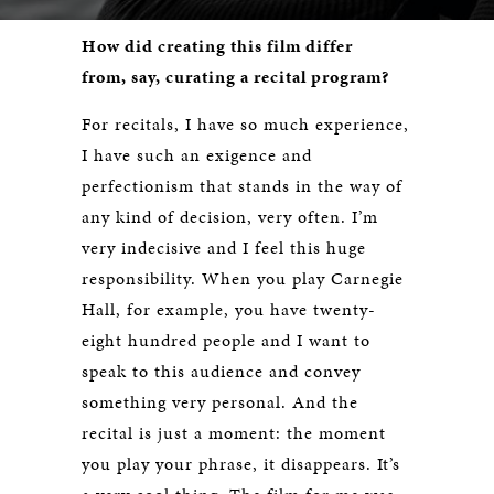
How did creating this film differ
from, say, curating a recital program?
For recitals, I have so much experience,
I have such an exigence and
perfectionism that stands in the way of
any kind of decision, very often. I’m
very indecisive and I feel this huge
responsibility. When you play Carnegie
Hall, for example, you have twenty-
eight hundred people and I want to
speak to this audience and convey
something very personal. And the
recital is just a moment: the moment
you play your phrase, it disappears. It’s