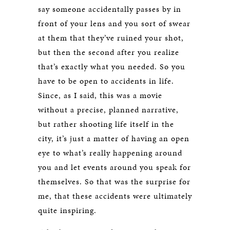
say someone accidentally passes by in
front of your lens and you sort of swear
at them that they’ve ruined your shot,
but then the second after you realize
that’s exactly what you needed. So you
have to be open to accidents in life.
Since, as I said, this was a movie
without a precise, planned narrative,
but rather shooting life itself in the
city, it’s just a matter of having an open
eye to what’s really happening around
you and let events around you speak for
themselves. So that was the surprise for
me, that these accidents were ultimately
quite inspiring.