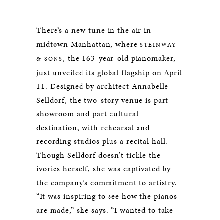
There’s a new tune in the air in
midtown Manhattan, where
STEINWAY
, the 163-year-old pianomaker,
& SONS
just unveiled its global flagship on April
11. Designed by architect Annabelle
Selldorf, the two-story venue is part
showroom and part cultural
destination, with rehearsal and
recording studios plus a recital hall.
Though Selldorf doesn’t tickle the
ivories herself, she was captivated by
the company’s commitment to artistry.
“It was inspiring to see how the pianos
are made,” she says. “I wanted to take