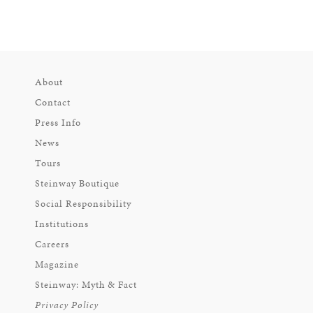
About
Contact
Press Info
News
Tours
Steinway Boutique
Social Responsibility
Institutions
Careers
Magazine
Steinway: Myth & Fact
Privacy Policy