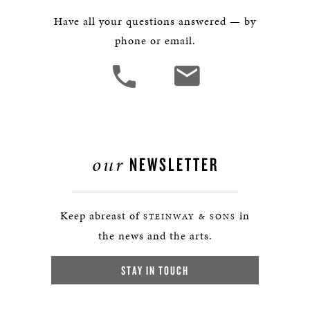
Have all your questions answered — by
phone or email.
our
NEWSLETTER
Keep abreast of
in
STEINWAY & SONS
the news and the arts.
STAY IN TOUCH