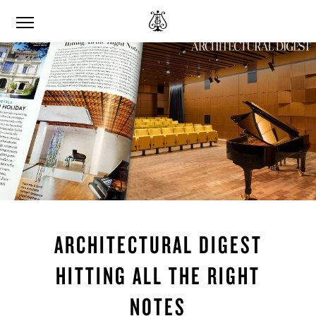
ARCHITECTURAL DIGEST
HITTING ALL THE RIGHT
NOTES