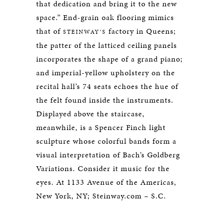
that dedication and bring it to the new
space.” End-grain oak flooring mimics
that of
factory in Queens;
STEINWAY’S
the patter of the latticed ceiling panels
incorporates the shape of a grand piano;
and imperial-yellow upholstery on the
recital hall’s 74 seats echoes the hue of
the felt found inside the instruments.
Displayed above the staircase,
meanwhile, is a Spencer Finch light
sculpture whose colorful bands form a
visual interpretation of Bach’s Goldberg
Variations. Consider it music for the
eyes. At 1133 Avenue of the Americas,
New York, NY; Steinway.com – S.C.