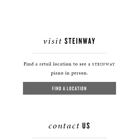
visit
STEINWAY
Find a retail location to see a
STEINWAY
piano in person.
FIND A LOCATION
contact
US