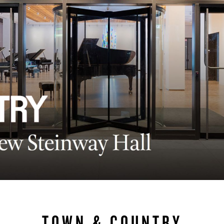
BOSTON & ESSEX
TOWN & COUNTRY