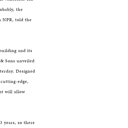
obably, the
n NPR, told the
uilding and its
y & Sons unveiled
terday. Designed
 cutting-edge,
t will allow
3 years, so there