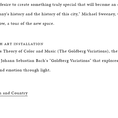
desire to create something truly special that will become an
any's history and the history of this city," Michael Sweeney
ow, a tour of the new space.
CH ART INSTALLATION
s Theory of Color and Music (The Goldberg Variations), the
f Johann Sebastian Bach's "Goldberg Variations" that explores
and emotion through light.
n and Country