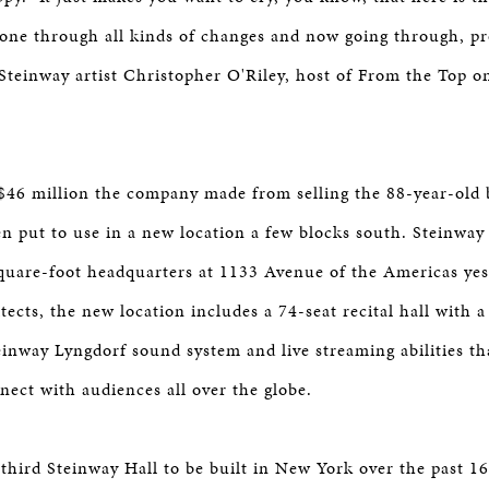
one through all kinds of changes and now going through, pr
 Steinway artist Christopher O'Riley, host of From the Top o
$46 million the company made from selling the 88-year-old b
een put to use in a new location a few blocks south. Steinwa
quare-foot headquarters at 1133 Avenue of the Americas yes
tects, the new location includes a 74-seat recital hall with a
nway Lyngdorf sound system and live streaming abilities tha
nect with audiences all over the globe.
 third Steinway Hall to be built in New York over the past 16