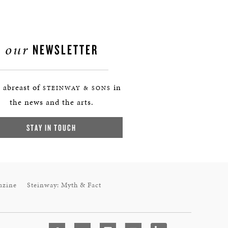
our
NEWSLETTER
 abreast of
in
STEINWAY & SONS
the news and the arts.
STAY IN TOUCH
azine
Steinway: Myth & Fact