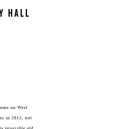
Y HALL
 home on West
er in 2012, not
is venerable old