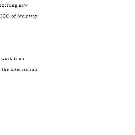
 exciting new
, CEO of Steinway
 work is an
 the intersection