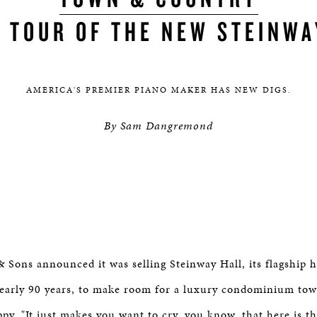
A TOUR OF THE NEW STEINWA
AMERICA'S PREMIER PIANO MAKER HAS NEW DIGS.​
By Sam Dangremond
Sons announced it was selling Steinway Hall, its flagship
nearly 90 years, to make room for a luxury condominium tow
py. "It just makes you want to cry, you know, that here is th