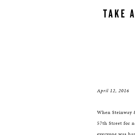
TAKE 
April 12, 2016
When Steinway & 
57th Street for 
everyone was hap