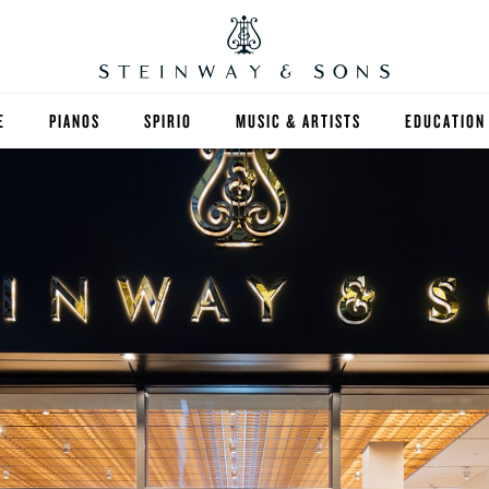
E
PIANOS
SPIRIO
MUSIC & ARTISTS
EDUCATION
GRANDS
SPIRIO R
FIND A TEA
UPRIGHTS
HIGHER ED
EXOTIC WOODS
K-12
SPECIAL COLLECTIONS
SELECT ST
LIMITED EDITIONS
MUSIC TEA
BESPOKE
SELECTION