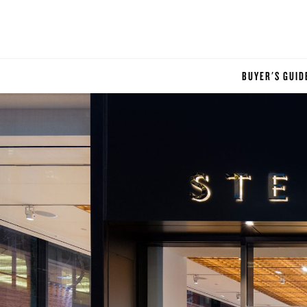
BUYER'S GUID