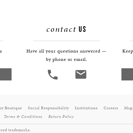
contact
US
 a
Have all your questions answered —
Keep
by phone or email.
ay Boutique
Social Responsibility
Institutions
Careers
Mag
Terms & Conditions
Return Policy
ered trademarks.