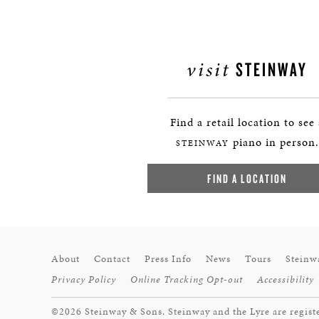
visit
STEINWAY
Find a retail location to see
piano in person.
STEINWAY
FIND A LOCATION
About
Contact
Press Info
News
Tours
Steinw
Privacy Policy
Online Tracking Opt-out
Accessibility
©2026 Steinway & Sons. Steinway and the Lyre are regist