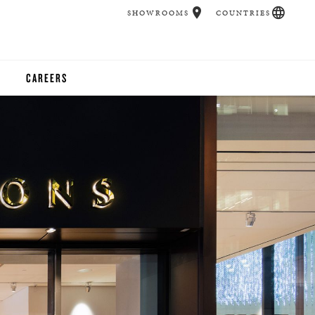
SHOWROOMS
COUNTRIES
CAREERS
CHER
UCATION
UDIOS
CHERS
 ROOM