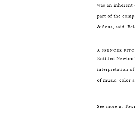
was an inherent 
part of the comp
& Sons, said. Bel
A SPENCER FIT
Entitled Newton'
interpretation o
of music, color 
See more at Tow