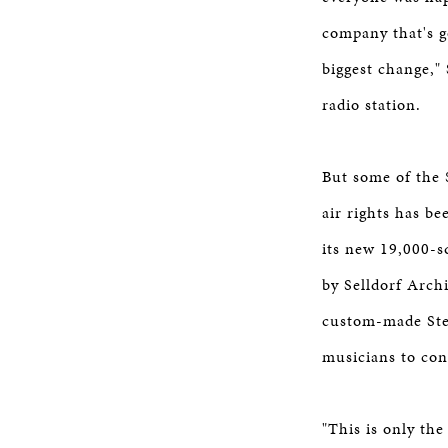
company that's g
biggest change,"
radio station.
But some of the 
air rights has b
its new 19,000-s
by Selldorf Archi
custom-made Stei
musicians to con
"This is only the