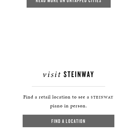
READ MORE ON UNTAPPED CITIES
visit
STEINWAY
Find a retail location to see a
STEINWAY
piano in person.
FIND A LOCATION