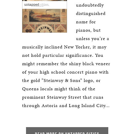
undoubtedly
distinguished
name for
pianos, but
unless you’re a
musically inclined New Yorker, it may
not hold particular significance. You
might remember the shiny black veneer
of your high school concert piano with
the gold “Steinway & Sons” logo, or
Queens locals might think of the
prominent Steinway Street that runs
through Astoria and Long Island City...