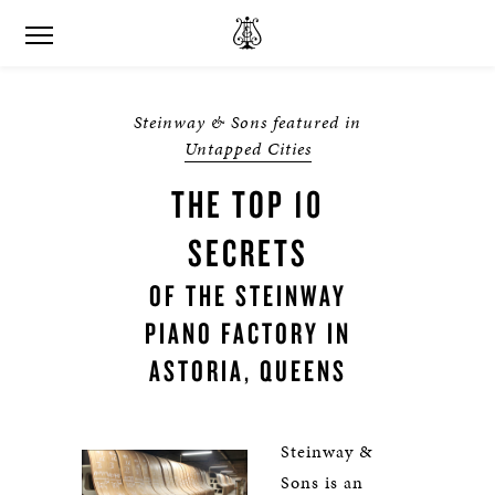
Steinway & Sons featured in
Untapped Cities
THE TOP 10
SECRETS
OF THE STEINWAY
PIANO FACTORY IN
ASTORIA, QUEENS
Steinway &
Sons is an