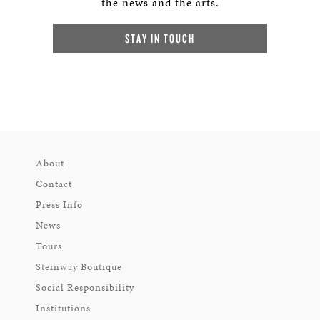
the news and the arts.
STAY IN TOUCH
About
Contact
Press Info
News
Tours
Steinway Boutique
Social Responsibility
Institutions