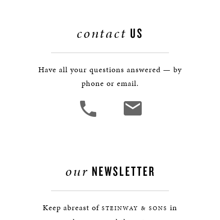
contact
US
Have all your questions answered — by
phone or email.
our
NEWSLETTER
Keep abreast of
in
STEINWAY & SONS