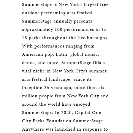
SummerStage is New York’s largest free
outdoor performing arts festival.
SummerStage annually presents
approximately 100 performances in 15-
18 parks throughout the five boroughs.
With performances ranging from
American pop, Latin, global music,
dance, and more, SummerStage fills a
vital niche in New York City’s summer
arts festival landscape. Since its
inception 35 years ago, more than six
million people from New York City and
around the world have enjoyed
SummerStage. In 2020, Capital One
City Parks Foundation SummerStage
Anywhere was launched in response to