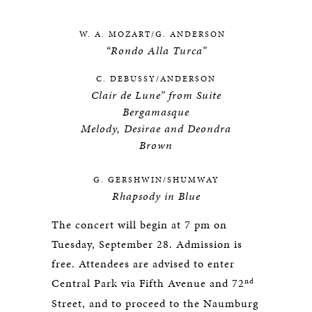
W. A. MOZART/G. ANDERSON
“Rondo Alla Turca”
C. DEBUSSY/ANDERSON
Clair de Lune” from Suite
Bergamasque
Melody, Desirae and Deondra
Brown
G. GERSHWIN/SHUMWAY
Rhapsody in Blue
The concert will begin at 7 pm on
Tuesday, September 28. Admission is
free. Attendees are advised to enter
nd
Central Park via Fifth Avenue and 72
Street, and to proceed to the Naumburg