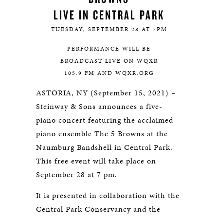
LIVE IN CENTRAL PARK
TUESDAY, SEPTEMBER 28 AT 7PM
PERFORMANCE WILL BE
BROADCAST LIVE ON WQXR
105.9 FM AND WQXR.ORG
ASTORIA, NY (September 15, 2021) –
Steinway & Sons announces a five-
piano concert featuring the acclaimed
piano ensemble The 5 Browns at the
Naumburg Bandshell in Central Park.
This free event will take place on
September 28 at 7 pm.
It is presented in collaboration with the
Central Park Conservancy and the