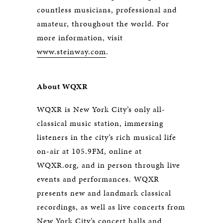
countless musicians, professional and
amateur, throughout the world. For
more information, visit
www.steinway.com
.
About WQXR
WQXR is New York City’s only all-
classical music station, immersing
listeners in the city’s rich musical life
on-air at 105.9FM, online at
WQXR.org, and in person through live
events and performances. WQXR
presents new and landmark classical
recordings, as well as live concerts from
New York City’s concert halls and