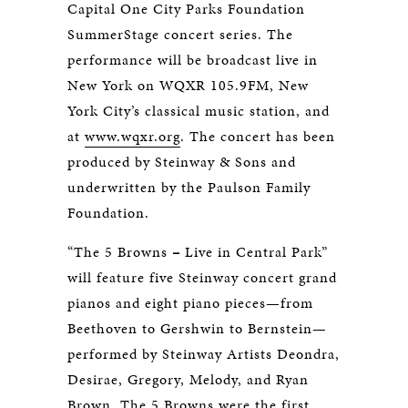
Capital One City Parks Foundation
SummerStage concert series. The
performance will be broadcast live in
New York on WQXR 105.9FM, New
York City’s classical music station, and
at
www.wqxr.org
. The concert has been
produced by Steinway & Sons and
underwritten by the Paulson Family
Foundation.
“The 5 Browns
–
Live in Central Park”
will feature five Steinway concert grand
pianos and eight piano pieces—from
Beethoven to Gershwin to Bernstein—
performed by Steinway Artists Deondra,
Desirae, Gregory, Melody, and Ryan
Brown. The 5 Browns were the first