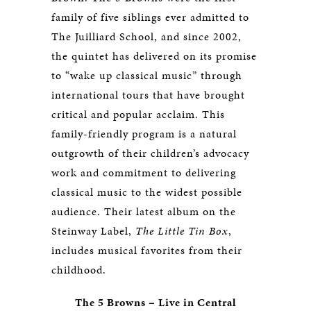
family of five siblings ever admitted to
The Juilliard School, and since 2002,
the quintet has delivered on its promise
to “wake up classical music” through
international tours that have brought
critical and popular acclaim. This
family-friendly program is a natural
outgrowth of their children’s advocacy
work and commitment to delivering
classical music to the widest possible
audience. Their latest album on the
Steinway Label,
The Little Tin Box
,
includes musical favorites from their
childhood.
The 5 Browns
–
Live in Central