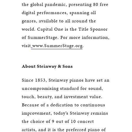
the global pandemic, presenting 80 free
digital performances, spanning all
genres, available to all around the
world. Capital One is the Title Sponsor
of SummerStage. For more information,
visit
www.SummerStage.org
.
About Steinway & Sons
Since 1853, Steinway pianos have set an
uncompromising standard for sound,
touch, beauty, and investment value.
Because of a dedication to continuous
improvement, today’s Steinway remains
the choice of 9 out of 10 concert
artists, and it is the preferred piano of