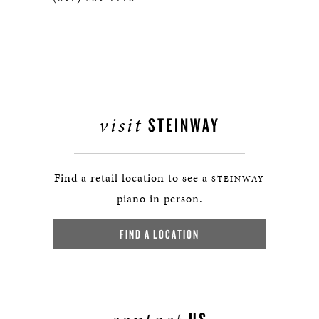
visit
STEINWAY
Find a retail location to see a
STEINWAY
piano in person.
FIND A LOCATION