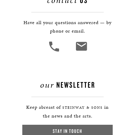
contact
US
Have all your questions answered — by
phone or email.
our
NEWSLETTER
Keep abreast of
in
STEINWAY & SONS
the news and the arts.
STAY IN TOUCH