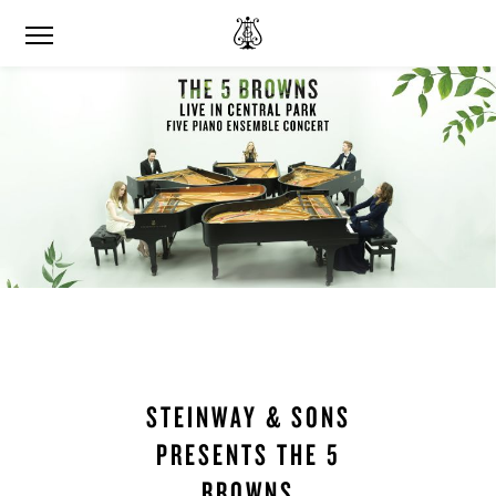
STEINWAY & SONS
PRESENTS THE 5
BROWNS