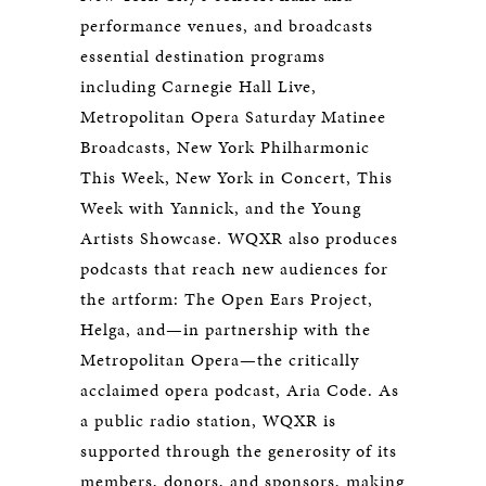
performance venues, and broadcasts
essential destination programs
including Carnegie Hall Live,
Metropolitan Opera Saturday Matinee
Broadcasts, New York Philharmonic
This Week, New York in Concert, This
Week with Yannick, and the Young
Artists Showcase. WQXR also produces
podcasts that reach new audiences for
the artform: The Open Ears Project,
Helga, and—in partnership with the
Metropolitan Opera—the critically
acclaimed opera podcast, Aria Code. As
a public radio station, WQXR is
supported through the generosity of its
members, donors, and sponsors, making