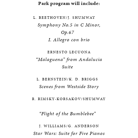
Park program will include:
L. BEETHOVEN/J. SHUMWAY
Symphony No.5 in C Minor,
Op.67
I. Allegro con brio
ERNESTO LECUONA
“Malaguena” from Andalucia
Suite
L. BERNSTEIN/K. D. BRIGGS
Scenes from Westside Story
R. RIMSKY-KORSAKOV/SHUMWAY
“Flight of the Bumblebee”
J. WILLIAMS/G. ANDERSON
Star Wars: Suite for Five Pianos