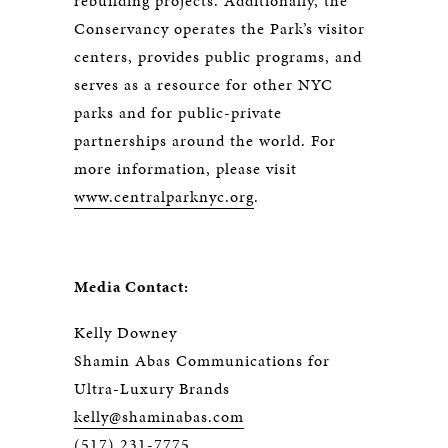
rebuilding projects. Additionally, the
Conservancy operates the Park’s visitor
centers, provides public programs, and
serves as a resource for other NYC
parks and for public-private
partnerships around the world. For
more information, please visit
www.centralparknyc.org
.
Media Contact:
Kelly Downey
Shamin Abas Communications for
Ultra-Luxury Brands
kelly@shaminabas.com
(517) 231-7775