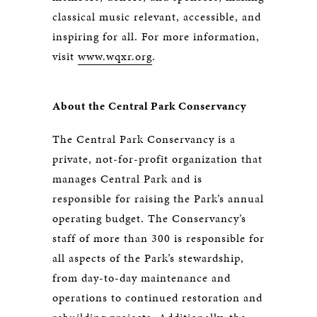
classical music relevant, accessible, and
inspiring for all. For more information,
visit
www.wqxr.org
.
About the Central Park Conservancy
The Central Park Conservancy is a
private, not-for-profit organization that
manages Central Park and is
responsible for raising the Park’s annual
operating budget. The Conservancy’s
staff of more than 300 is responsible for
all aspects of the Park’s stewardship,
from day-to-day maintenance and
operations to continued restoration and