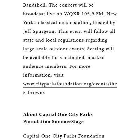
Bandshell. The concert will be
broadcast live on WQXR 105.9 FM, New
York’s classical music station, hosted by
Jeff Spurgeon. This event will follow all
state and local regulations regarding
large-scale outdoor events. Seating will
be available for vaccinated, masked
audience members. For more
information, visit
www.cityparksfoundation.org/events/the-
5-browns
About Capital One City Parks
Foundation SummerStage
Capital One City Parks Foundation