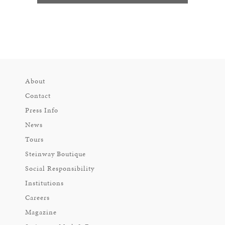
About
Contact
Press Info
News
Tours
Steinway Boutique
Social Responsibility
Institutions
Careers
Magazine