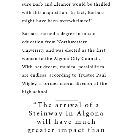
sure Barb and Eleanor would be thrilled
with this acquisition. In fact, Barbara
might have been overwhelmed!”
Barbara earned a degree in music
education from Northwestern
University and was elected as the first
woman to the Algona City Council.
With her dream, musical possibilities
are endless, according to Trustee Paul
Wigley, a former choral director at the
high school.
“The arrival of a
Steinway in Algona
will have much
greater impact than