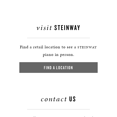
visit
STEINWAY
Find a retail location to see a
STEINWAY
piano in person.
FIND A LOCATION
contact
US