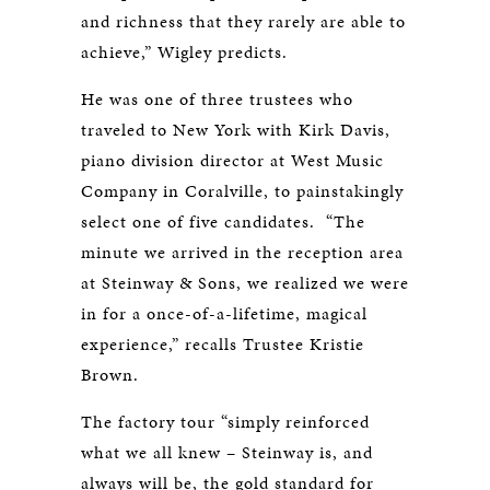
and richness that they rarely are able to
achieve,” Wigley predicts.
He was one of three trustees who
traveled to New York with Kirk Davis,
piano division director at West Music
Company in Coralville, to painstakingly
select one of five candidates. “The
minute we arrived in the reception area
at Steinway & Sons, we realized we were
in for a once-of-a-lifetime, magical
experience,” recalls Trustee Kristie
Brown.
The factory tour “simply reinforced
what we all knew – Steinway is, and
always will be, the gold standard for