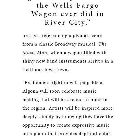
the Wells Fargo
Wagon ever did in
River City,”
he says, referencing a pivotal scene
from a classic Broadway musical,
The
Music Man
, when a wagon filled with
shiny new band instruments arrives in a
fictitious Iowa town.
“Excitement right now is palpable as
Algona will soon celebrate music
making that will be second to none in
the region. Artists will be inspired more
deeply, simply by knowing they have the
opportunity to create expressive music
on a piano that provides depth of color