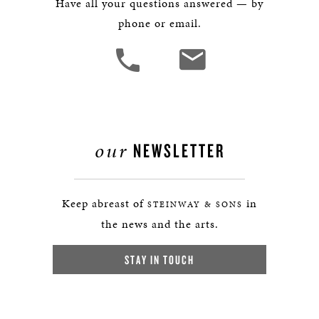
Have all your questions answered — by
phone or email.
our
NEWSLETTER
Keep abreast of
in
STEINWAY & SONS
the news and the arts.
STAY IN TOUCH