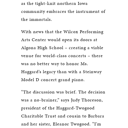
as the tight-knit northern Iowa
community embraces the instrument of
the immortals.
With news that the Wilcox Performing
Arts Center would open its doors at
Algona High School – creating a viable
venue for world-class concerts – there
was no better way to honor Ms.
Haggard’s legacy than with a Steinway
Model D concert grand piano.
“The discussion was brief. The decision
was a no-brainer,” says Judy Thoreson,
president of the Haggard-Twogood
Charitable Trust and cousin to Barbara
and her sister, Eleanor Twogood. “I’m