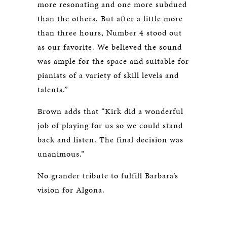
more resonating and one more subdued
than the others. But after a little more
than three hours, Number 4 stood out
as our favorite. We believed the sound
was ample for the space and suitable for
pianists of a variety of skill levels and
talents.”
Brown adds that “Kirk did a wonderful
job of playing for us so we could stand
back and listen. The final decision was
unanimous.”
No grander tribute to fulfill Barbara’s
vision for Algona.