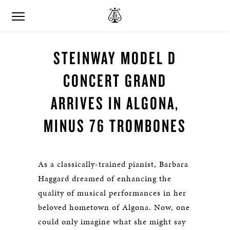
STEINWAY MODEL D
CONCERT GRAND
ARRIVES IN ALGONA,
MINUS 76 TROMBONES
As a classically-trained pianist, Barbara
Haggard dreamed of enhancing the
quality of musical performances in her
beloved hometown of Algona. Now, one
could only imagine what she might say