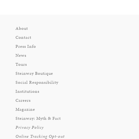
About
Contact
Press Info
News
Tours
Steinway Boutique
Social Responsibility
Institutions
Careers
Magazine
Steinway: Myth & Fact
Privacy Policy
Online Tracking Opt-out