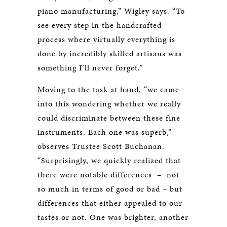
piano manufacturing,” Wigley says. “To
see every step in the handcrafted
process where virtually everything is
done by incredibly skilled artisans was
something I’ll never forget.”
Moving to the task at hand, “we came
into this wondering whether we really
could discriminate between these fine
instruments. Each one was superb,”
observes Trustee Scott Buchanan.
“Surprisingly, we quickly realized that
there were notable differences – not
so much in terms of good or bad – but
differences that either appealed to our
tastes or not. One was brighter, another