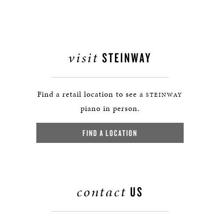
visit
STEINWAY
Find a retail location to see a
STEINWAY
piano in person.
FIND A LOCATION
contact
US