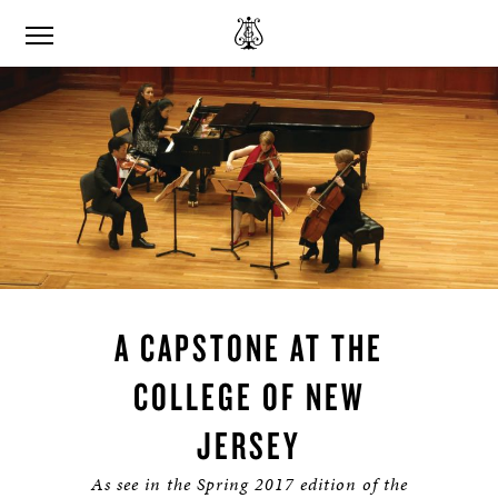
A CAPSTONE AT THE
COLLEGE OF NEW
JERSEY
As see in the Spring 2017 edition of the