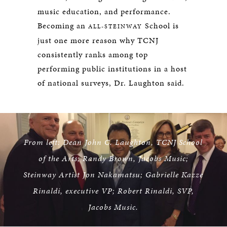
music education, and performance.
Becoming an
School is
ALL-STEINWAY
just one more reason why TCNJ
consistently ranks among top
performing public institutions in a host
of national surveys, Dr. Laughton said.
From left: Dean John C. Laughton, TCNJ School
of the Arts; Randy Brown, Jacobs Music;
Steinway Artist Jon Nakamatsu; Gabrielle Kazze
Rinaldi, executive VP; Robert Rinaldi, SVP,
Jacobs Music.