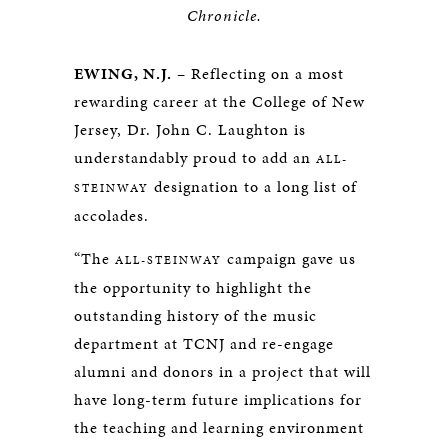
Chronicle.
EWING, N.J.
– Reflecting on a most
rewarding career at the College of New
Jersey, Dr. John C. Laughton is
understandably proud to add an
ALL-
designation to a long list of
STEINWAY
accolades.
“The
campaign gave us
ALL-STEINWAY
the opportunity to highlight the
outstanding history of the music
department at TCNJ and re-engage
alumni and donors in a project that will
have long-term future implications for
the teaching and learning environment