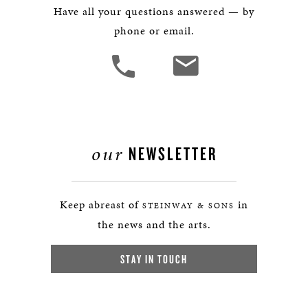
Have all your questions answered — by
phone or email.
our
NEWSLETTER
Keep abreast of
in
STEINWAY & SONS
the news and the arts.
STAY IN TOUCH