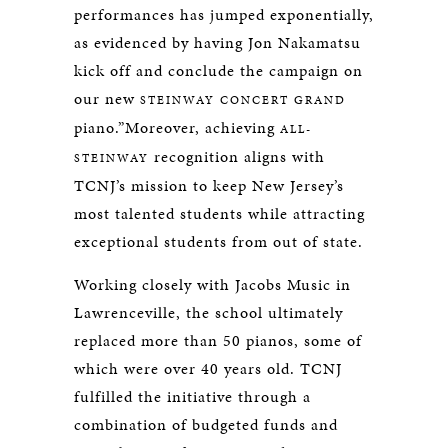
performances has jumped exponentially,
as evidenced by having Jon Nakamatsu
kick off and conclude the campaign on
our new
STEINWAY
CONCERT GRAND
piano.”Moreover, achieving
ALL-
recognition aligns with
STEINWAY
TCNJ’s mission to keep New Jersey’s
most talented students while attracting
exceptional students from out of state.
Working closely with Jacobs Music in
Lawrenceville, the school ultimately
replaced more than 50 pianos, some of
which were over 40 years old. TCNJ
fulfilled the initiative through a
combination of budgeted funds and