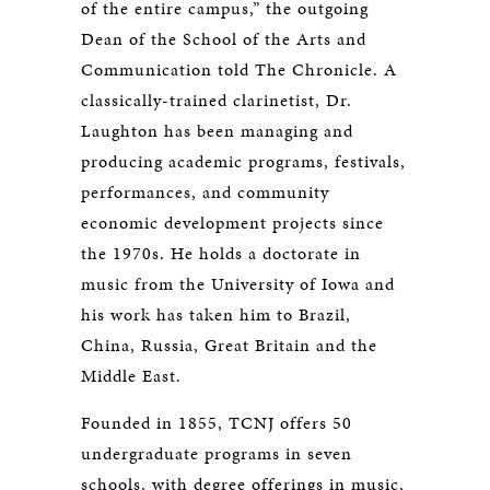
of the entire campus,” the outgoing
Dean of the School of the Arts and
Communication told The Chronicle. A
classically-trained clarinetist, Dr.
Laughton has been managing and
producing academic programs, festivals,
performances, and community
economic development projects since
the 1970s. He holds a doctorate in
music from the University of Iowa and
his work has taken him to Brazil,
China, Russia, Great Britain and the
Middle East.
Founded in 1855, TCNJ offers 50
undergraduate programs in seven
schools, with degree offerings in music,