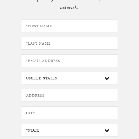
asterisk.