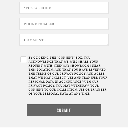
BY CLICKING THE “CONSENT” BOX, YOU
ACKNOWLEDGE THAT WE WILL SHARE YOUR
REQUEST WITH STEINWAY SHOWROOMS NEAR
THIS LOCATION, AND THAT YOU HAVE REVIEWED
THE TERMS OF OUR
PRIVACY POLICY
AND AGREE
THAT WE MAY COLLECT, USE AND TRANSFER YOUR
PERSONAL DATA IN ACCORDANCE WITH OUR
PRIVACY POLICY. YOU MAY WITHDRAW YOUR
CONSENT TO OUR COLLECTION, USE OR TRANSFER
OF YOUR PERSONAL DATA AT ANY TIME.