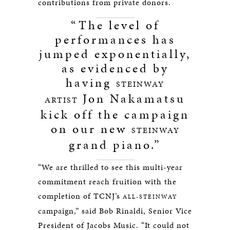
contributions from private donors.
“The level of
performances has
jumped exponentially,
as evidenced by
having
STEINWAY
Jon Nakamatsu
ARTIST
kick off the campaign
on our new
STEINWAY
grand piano.”
“We are thrilled to see this multi-year
commitment reach fruition with the
completion of TCNJ’s
ALL-STEINWAY
campaign,” said Bob Rinaldi, Senior Vice
President of Jacobs Music. “It could not