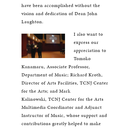
have been accomplished without the
vision and dedication of Dean John
Laughton.
I also want to
express our
appreciation to
Tomoko
Kanamaru, Associate Professor,
Department of Music; Richard Kroth,
Director of Arts Facilities, TCNJ Center
for the Arts; and Mark
Kalinowski, TCNJ Center for the Arts
Multimedia Coordinator and Adjunct
Instructor of Music, whose support and
contributions greatly helped to make