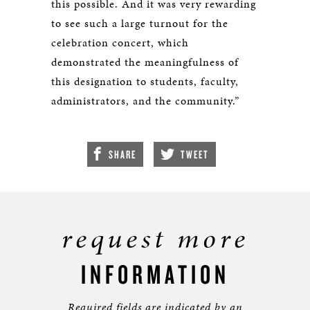
this possible. And it was very rewarding
to see such a large turnout for the
celebration concert, which
demonstrated the meaningfulness of
this designation to students, faculty,
administrators, and the community.”
SHARE
TWEET
request more
INFORMATION
Required fields are indicated by an