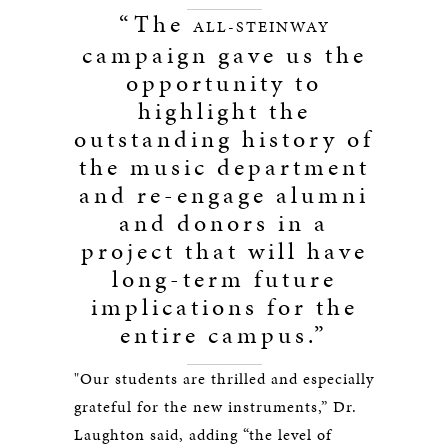
“The
ALL-STEINWAY
campaign gave us the
opportunity to
highlight the
outstanding history of
the music department
and re-engage alumni
and donors in a
project that will have
long-term future
implications for the
entire campus.”
"Our students are thrilled and especially
grateful for the new instruments,” Dr.
Laughton said, adding “the level of