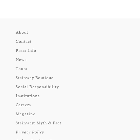
About
Contact
Press Info
News
Tours
Steinway Boutique
Social Responsibility
Institutions
Careers
Magazine
Steinway: Myth & Fact
Privacy Policy