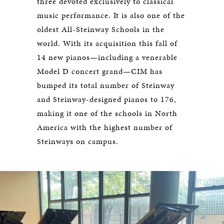
three devoted exclusively to classical
music performance. It is also one of the
oldest All-Steinway Schools in the
world. With its acquisition this fall of
14 new pianos—including a venerable
Model D concert grand—CIM has
bumped its total number of Steinway
and Steinway-designed pianos to 176,
making it one of the schools in North
America with the highest number of
Steinways on campus.