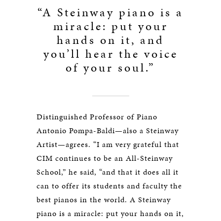
“A Steinway piano is a
miracle: put your
hands on it, and
you’ll hear the voice
of your soul.”
Distinguished Professor of Piano
Antonio Pompa-Baldi—also a Steinway
Artist—agrees. “I am very grateful that
CIM continues to be an All-Steinway
School,” he said, “and that it does all it
can to offer its students and faculty the
best pianos in the world. A Steinway
piano is a miracle: put your hands on it,