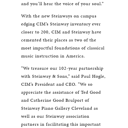
and you’ll hear the voice of your soul.”
With the new Steinways on campus
edging CIM’s Steinway inventory ever
closer to 200, CIM and Steinway have
cemented their places as two of the
most impactful foundations of classical
music instruction in America.
“We treasure our 102-year partnership
with Steinway & Sons,” said Paul Hogle,
CIM’s President and CEO. “We so
appreciate the assistance of Ted Good
and Catherine Good Brulport of
Steinway Piano Gallery Cleveland as
well as our Steinway association
partners in facilitating this important