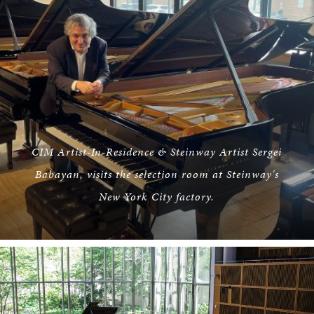
CIM Artist-In-Residence & Steinway Artist Sergei
Babayan, visits the selection room at Steinway's
New York City factory.