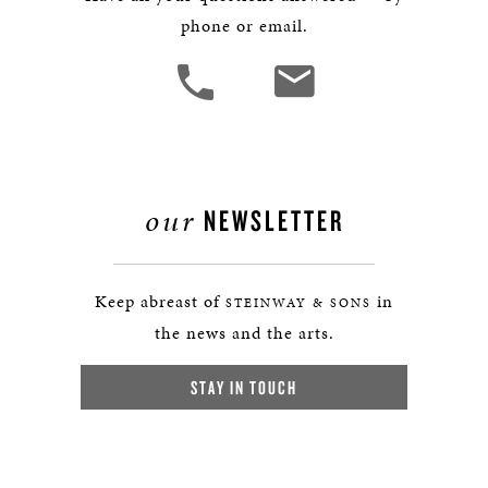
phone or email.
our
NEWSLETTER
Keep abreast of
in
STEINWAY & SONS
the news and the arts.
STAY IN TOUCH