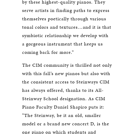
by these highest-quality pianos. They
serve artists in finding paths to express
themselves poetically through various
tonal colors and textures…and it is that
symbiotic relationship we develop with
a gorgeous instrument that keeps us
coming back for more.”
The CIM community is thrilled not only
with this fall’s new pianos but also with
the consistent access to Steinways CIM
has always offered, thanks to its All-
Steinway School designation. As CIM
Piano Faculty Daniel Shapiro puts it:
“The Steinway, be it an old, smaller
model or a brand new concert D, is the
one piano on which students and