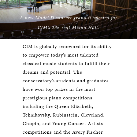
A new Model D concert grand is selected for
CIM’s 235-seat Mixon Hall.
CIM is globally renowned for its ability
to empower today’s most talented
classical music students to fulfill their
dreams and potential. The
conservatory’s students and graduates
have won top prizes in the most
prestigious piano competitions,
including the Queen Elizabeth,
Tchaikovsky, Rubinstein, Cleveland,
Chopin, and Young Concert Artists
competitions and the Avery Fischer