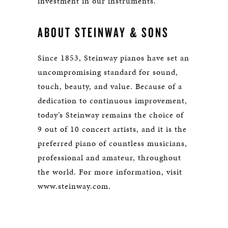
investment in our instruments.”
ABOUT STEINWAY & SONS
Since 1853, Steinway pianos have set an
uncompromising standard for sound,
touch, beauty, and value. Because of a
dedication to continuous improvement,
today’s Steinway remains the choice of
9 out of 10 concert artists, and it is the
preferred piano of countless musicians,
professional and amateur, throughout
the world. For more information, visit
www.steinway.com.