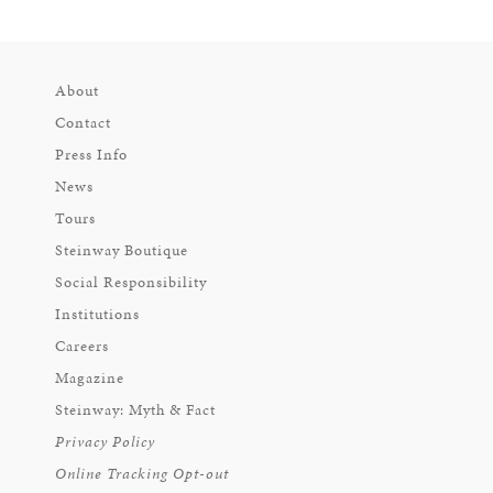
About
Contact
Press Info
News
Tours
Steinway Boutique
Social Responsibility
Institutions
Careers
Magazine
Steinway: Myth & Fact
Privacy Policy
Online Tracking Opt-out