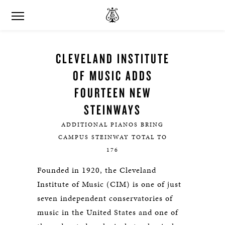
CLEVELAND INSTITUTE
OF MUSIC ADDS
FOURTEEN NEW
STEINWAYS
ADDITIONAL PIANOS BRING
CAMPUS STEINWAY TOTAL TO
176
Founded in 1920, the Cleveland
Institute of Music (CIM) is one of just
seven independent conservatories of
music in the United States and one of