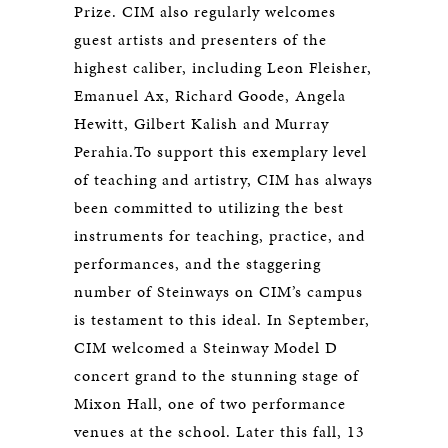
Prize. CIM also regularly welcomes
guest artists and presenters of the
highest caliber, including Leon Fleisher,
Emanuel Ax, Richard Goode, Angela
Hewitt, Gilbert Kalish and Murray
Perahia.To support this exemplary level
of teaching and artistry, CIM has always
been committed to utilizing the best
instruments for teaching, practice, and
performances, and the staggering
number of Steinways on CIM’s campus
is testament to this ideal. In September,
CIM welcomed a Steinway Model D
concert grand to the stunning stage of
Mixon Hall, one of two performance
venues at the school. Later this fall, 13