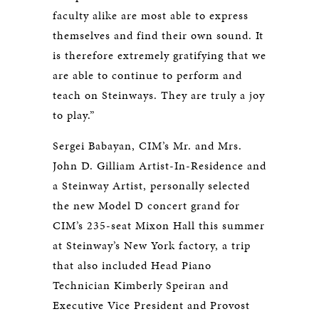
faculty alike are most able to express
themselves and find their own sound. It
is therefore extremely gratifying that we
are able to continue to perform and
teach on Steinways. They are truly a joy
to play.”
Sergei Babayan, CIM’s Mr. and Mrs.
John D. Gilliam Artist-In-Residence and
a Steinway Artist, personally selected
the new Model D concert grand for
CIM’s 235-seat Mixon Hall this summer
at Steinway’s New York factory, a trip
that also included Head Piano
Technician Kimberly Speiran and
Executive Vice President and Provost