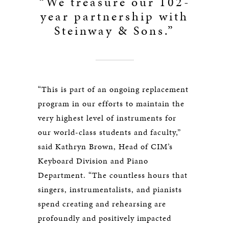
“We treasure our 102-
year partnership with
Steinway & Sons.”
“This is part of an ongoing replacement
program in our efforts to maintain the
very highest level of instruments for
our world-class students and faculty,”
said Kathryn Brown, Head of CIM’s
Keyboard Division and Piano
Department. “The countless hours that
singers, instrumentalists, and pianists
spend creating and rehearsing are
profoundly and positively impacted