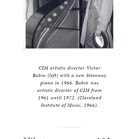
CIM artistic director Victor
Babin (left) with a new Steinway
piano in 1966. Babin was
artistic director of CIM from
1961 until 1972. (Cleveland
Institute of Music, 1966).