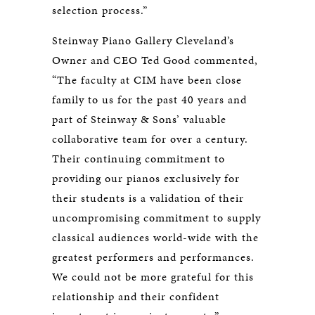
selection process.”
Steinway Piano Gallery Cleveland’s
Owner and CEO Ted Good commented,
“The faculty at CIM have been close
family to us for the past 40 years and
part of Steinway & Sons’ valuable
collaborative team for over a century.
Their continuing commitment to
providing our pianos exclusively for
their students is a validation of their
uncompromising commitment to supply
classical audiences world-wide with the
greatest performers and performances.
We could not be more grateful for this
relationship and their confident