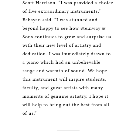
Scott Harrison. “I was provided a choice
of five extraordinary instruments,”
Babayan said. “I was stunned and
beyond happy to see how Steinway &
Sons continues to grow and surprise us
with their new level of artistry and
dedication. I was immediately drawn to
a piano which had an unbelievable
range and warmth of sound. We hope
this instrument will inspire students,
faculty, and guest artists with many
moments of genuine artistry. I hope it
will help to bring out the best from all
of us.”