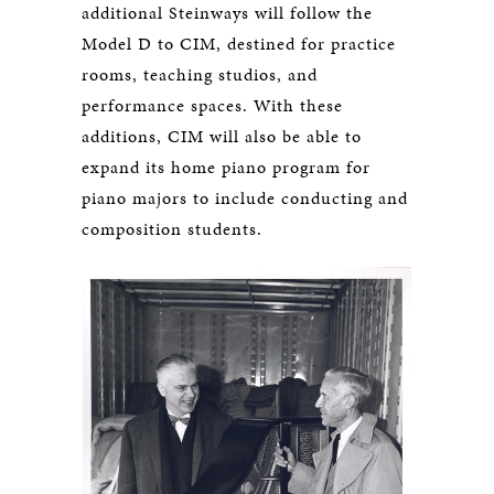
additional Steinways will follow the
Model D to CIM, destined for practice
rooms, teaching studios, and
performance spaces. With these
additions, CIM will also be able to
expand its home piano program for
piano majors to include conducting and
composition students.