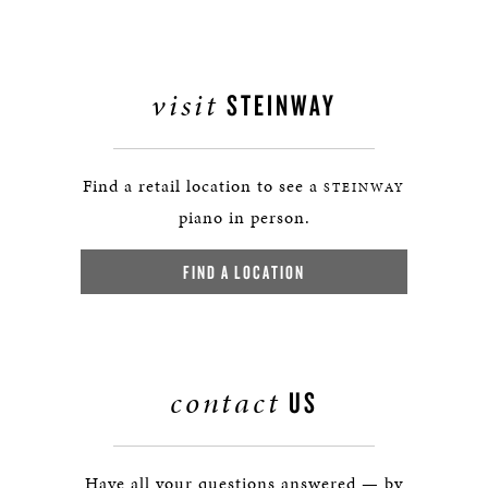
visit
STEINWAY
Find a retail location to see a
STEINWAY
piano in person.
FIND A LOCATION
contact
US
Have all your questions answered — by