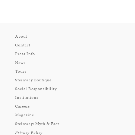
About
Contact
Press Info
News
Tours
Steinway Boutique
Social Responsibility
Institutions
Careers
Magazine
Steinway: Myth & Fact
Privacy Policy