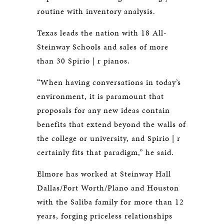
routine with inventory analysis.
Texas leads the nation with 18 All-
Steinway Schools and sales of more
than 30 Spirio | r pianos.
“When having conversations in today’s
environment, it is paramount that
proposals for any new ideas contain
benefits that extend beyond the walls of
the college or university, and Spirio | r
certainly fits that paradigm,” he said.
Elmore has worked at Steinway Hall
Dallas/Fort Worth/Plano and Houston
with the Saliba family for more than 12
years, forging priceless relationships