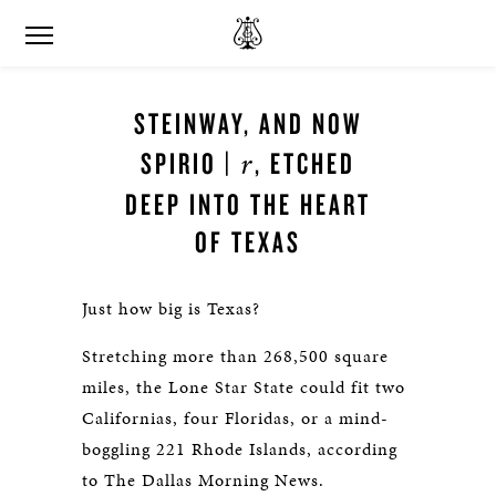
STEINWAY, AND NOW
r
SPIRIO |
, ETCHED
DEEP INTO THE HEART
OF TEXAS
Just how big is Texas?
Stretching more than 268,500 square
miles, the Lone Star State could fit two
Californias, four Floridas, or a mind-
boggling 221 Rhode Islands, according
to The Dallas Morning News.