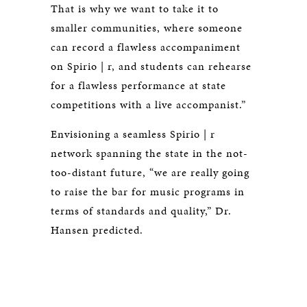
That is why we want to take it to
smaller communities, where someone
can record a flawless accompaniment
on Spirio | r, and students can rehearse
for a flawless performance at state
competitions with a live accompanist.”
Envisioning a seamless Spirio | r
network spanning the state in the not-
too-distant future, “we are really going
to raise the bar for music programs in
terms of standards and quality,” Dr.
Hansen predicted.