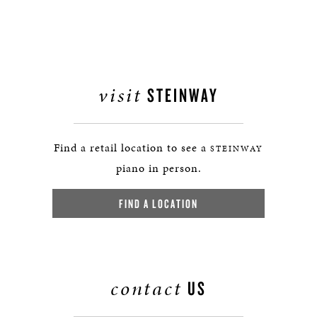
visit
STEINWAY
Find a retail location to see a
STEINWAY
piano in person.
FIND A LOCATION
contact
US