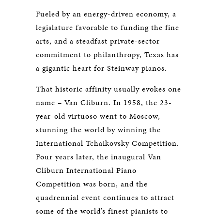
Fueled by an energy-driven economy, a
legislature favorable to funding the fine
arts, and a steadfast private-sector
commitment to philanthropy, Texas has
a gigantic heart for Steinway pianos.
That historic affinity usually evokes one
name – Van Cliburn. In 1958, the 23-
year-old virtuoso went to Moscow,
stunning the world by winning the
International Tchaikovsky Competition.
Four years later, the inaugural Van
Cliburn International Piano
Competition was born, and the
quadrennial event continues to attract
some of the world’s finest pianists to