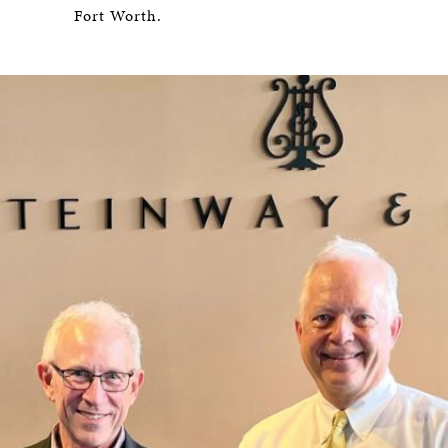
Fort Worth.