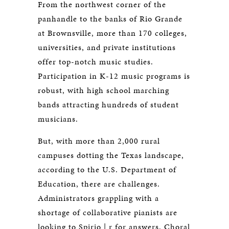
From the northwest corner of the
panhandle to the banks of Rio Grande
at Brownsville, more than 170 colleges,
universities, and private institutions
offer top-notch music studies.
Participation in K-12 music programs is
robust, with high school marching
bands attracting hundreds of student
musicians.
But, with more than 2,000 rural
campuses dotting the Texas landscape,
according to the U.S. Department of
Education, there are challenges.
Administrators grappling with a
shortage of collaborative pianists are
looking to Spirio | r for answers. Choral