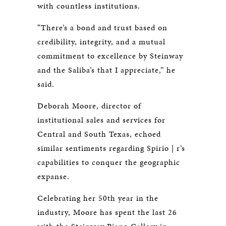
with countless institutions.
“There’s a bond and trust based on
credibility, integrity, and a mutual
commitment to excellence by Steinway
and the Saliba’s that I appreciate,” he
said.
Deborah Moore, director of
institutional sales and services for
Central and South Texas, echoed
similar sentiments regarding Spirio | r’s
capabilities to conquer the geographic
expanse.
Celebrating her 50th year in the
industry, Moore has spent the last 26