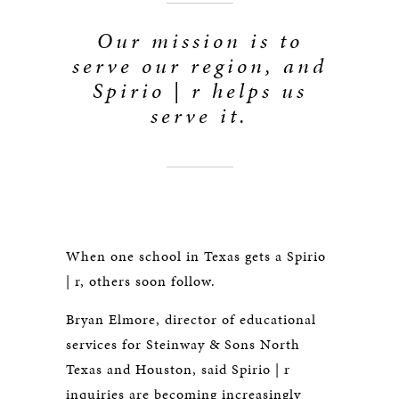
Our mission is to
serve our region, and
Spirio | r helps us
serve it.
When one school in Texas gets a Spirio
| r, others soon follow.
Bryan Elmore, director of educational
services for Steinway & Sons North
Texas and Houston, said Spirio | r
inquiries are becoming increasingly