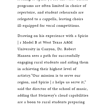
programs are often limited in choice of
repertoire, and student rehearsals are
relegated to a cappella, leaving choirs
ill-equipped for vocal competitions.
Drawing on his experience with a Spirio
| r Model B at West Texas A&M
University in Canyon, Dr. Robert
Hansen sees a path for successfully
engaging rural students and aiding them
in achieving their highest level of
artistry.“Our mission is to serve our
region, and Spirio | r helps us serve it,”
said the director of the school of music,
adding that Steinway‘s cloud capabilities
are a boon to rural students preparing