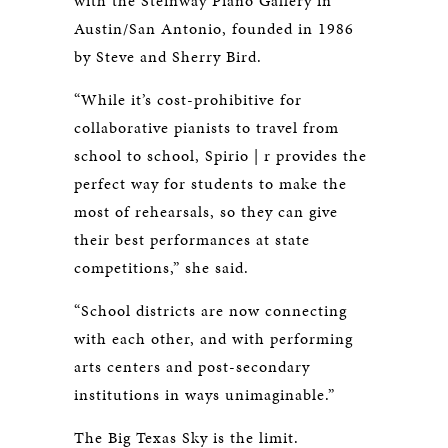
with the Steinway Piano Gallery in
Austin/San Antonio, founded in 1986
by Steve and Sherry Bird.
“While it’s cost-prohibitive for
collaborative pianists to travel from
school to school, Spirio | r provides the
perfect way for students to make the
most of rehearsals, so they can give
their best performances at state
competitions,” she said.
“School districts are now connecting
with each other, and with performing
arts centers and post-secondary
institutions in ways unimaginable.”
The Big Texas Sky is the limit.