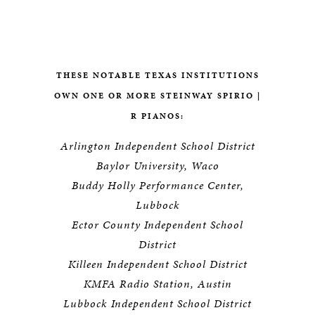
THESE NOTABLE TEXAS INSTITUTIONS
OWN ONE OR MORE STEINWAY SPIRIO |
R PIANOS:
Arlington Independent School District
Baylor University, Waco
Buddy Holly Performance Center,
Lubbock
Ector County Independent School
District
Killeen Independent School District
KMFA Radio Station, Austin
Lubbock Independent School District