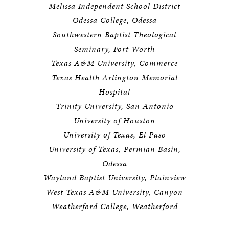
Melissa Independent School District
Odessa College, Odessa
Southwestern Baptist Theological
Seminary, Fort Worth
Texas A&M University, Commerce
Texas Health Arlington Memorial
Hospital
Trinity University, San Antonio
University of Houston
University of Texas, El Paso
University of Texas, Permian Basin,
Odessa
Wayland Baptist University, Plainview
West Texas A&M University, Canyon
Weatherford College, Weatherford