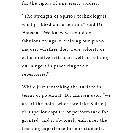
for the rigors of university studies.
“The strength of Spirio‘s technology is
what grabbed our attention,” said Dr.
Hansen. “We knew we could do
fabulous things in training our piano
majors, whether they were soloists or
collaborative artists, as well as training
our singers in practicing their
repertories.”
While just scratching the surface in
terms of potential, Dr. Hansen said, “we
are at the point where we take Spirio |
r’s superior capture of performance for
granted, and it obviously enhances the
learning experience for our students.