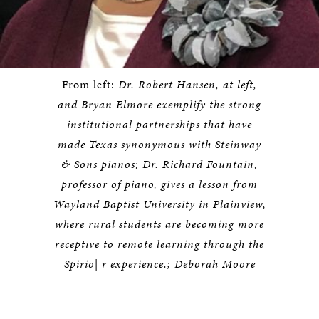
From left:
Dr. Robert Hansen, at left,
and Bryan Elmore exemplify the strong
institutional partnerships that have
made Texas synonymous with Steinway
& Sons pianos; Dr. Richard Fountain,
professor of piano, gives a lesson from
Wayland Baptist University in Plainview,
where rural students are becoming more
receptive to remote learning through the
Spirio| r experience.; Deborah Moore