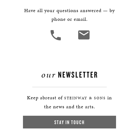
Have all your questions answered — by
phone or email.
our
NEWSLETTER
Keep abreast of
in
STEINWAY & SONS
the news and the arts.
STAY IN TOUCH