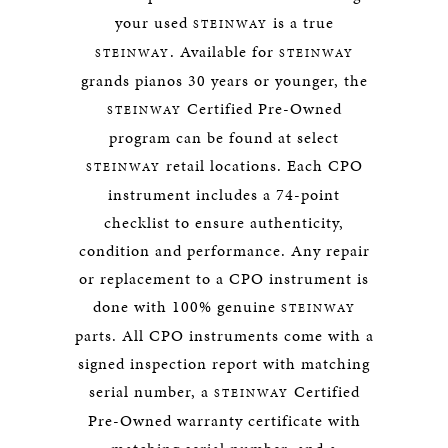
your used
is a true
STEINWAY
. Available for
STEINWAY
STEINWAY
grands pianos 30 years or younger, the
Certified Pre-Owned
STEINWAY
program can be found at select
retail locations. Each CPO
STEINWAY
instrument includes a 74-point
checklist to ensure authenticity,
condition and performance. Any repair
or replacement to a CPO instrument is
done with 100% genuine
STEINWAY
parts. All CPO instruments come with a
signed inspection report with matching
serial number, a
Certified
STEINWAY
Pre-Owned warranty certificate with