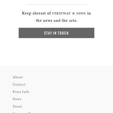
Keep abreast of
in
STEINWAY & SONS
the news and the arts.
STAY IN TOUCH
About
Contact
Press Info
News
Tours