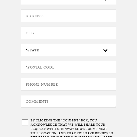
BY CLICKING THE “CONSENT” BOX, YOU
ACKNOWLEDGE THAT WE WILL SHARE YOUR
REQUEST WITH STEINWAY SHOWROOMS NEAR
THIS LOCATION, AND THAT YOU HAVE REVIEWED