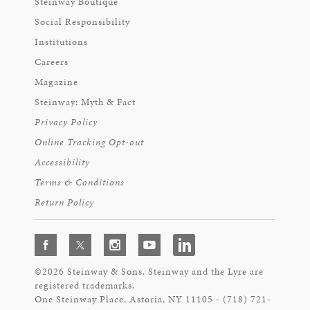
Steinway Boutique
Social Responsibility
Institutions
Careers
Magazine
Steinway: Myth & Fact
Privacy Policy
Online Tracking Opt-out
Accessibility
Terms & Conditions
Return Policy
©2026 Steinway & Sons. Steinway and the Lyre are
registered trademarks.
One Steinway Place, Astoria, NY 11105 - (718) 721-