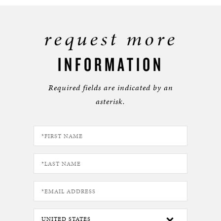
request more
INFORMATION
Required fields are indicated by an
asterisk.