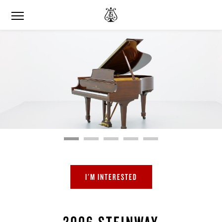
I'M INTERESTED