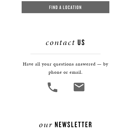
FIND A LOCATION
contact
US
Have all your questions answered — by
phone or email.
our
NEWSLETTER