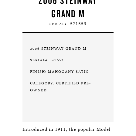
2006 STEINWAY
GRAND M
571553
SERIAL#:
2006 STEINWAY GRAND M
571553
SERIAL#:
FINISH:
MAHOGANY SATIN
CATEGORY: CERTIFIED PRE-
OWNED
Introduced in 1911, the popular Model