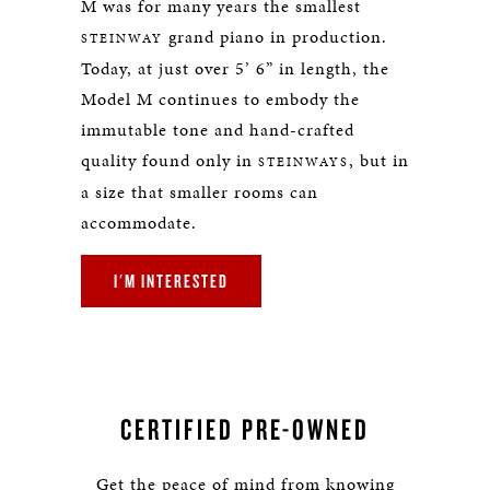
M was for many years the smallest
grand piano in production.
STEINWAY
Today, at just over 5’ 6” in length, the
Model M continues to embody the
immutable tone and hand-crafted
quality found only in
, but in
STEINWAYS
a size that smaller rooms can
accommodate.
I'M INTERESTED
CERTIFIED PRE-OWNED
Get the peace of mind from knowing