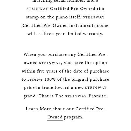
matching serial number, and a
Certified Pre-Owned rim
STEINWAY
stamp on the piano itself.
STEINWAY
Certified Pre-Owned instruments come
with a three-year limited warranty.
When you purchase any Certified Pre-
owned
, you have the option
STEINWAY
within five years of the date of purchase
to receive 100% of the original purchase
price in trade toward a new
STEINWAY
grand. That is The
Promise.
STEINWAY
Learn More about our
Certified Pre-
Owned
program.