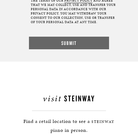
THE TERMS OF OUR
PRIVACY POLICY
AND AGREE
THAT WE MAY COLLECT, USE AND TRANSFER YOUR
PERSONAL DATA IN ACCORDANCE WITH OUR
PRIVACY POLICY. YOU MAY WITHDRAW YOUR
CONSENT TO OUR COLLECTION, USE OR TRANSFER
OF YOUR PERSONAL DATA AT ANY TIME.
visit
STEINWAY
Find a retail location to see a
STEINWAY
piano in person.