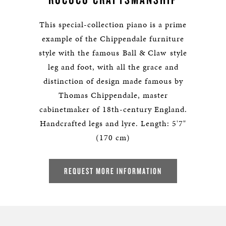
This special-collection piano is a prime
example of the Chippendale furniture
style with the famous Ball & Claw style
leg and foot, with all the grace and
distinction of design made famous by
Thomas Chippendale, master
cabinetmaker of 18th-century England.
Handcrafted legs and lyre. Length: 5'7"
(170 cm)
REQUEST MORE INFORMATION