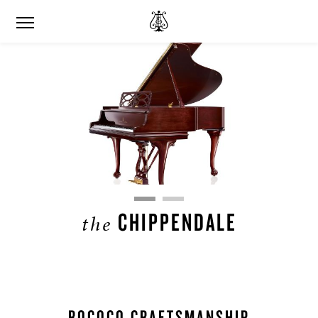
CHIPPENDALE
the
ROCOCO CRAFTSMANSHIP