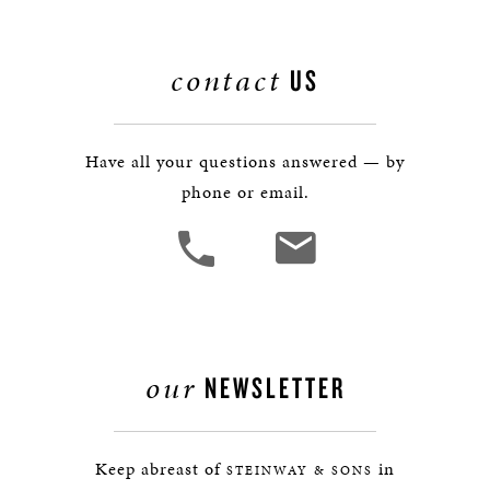
contact
US
Have all your questions answered — by
phone or email.
our
NEWSLETTER
Keep abreast of
in
STEINWAY & SONS