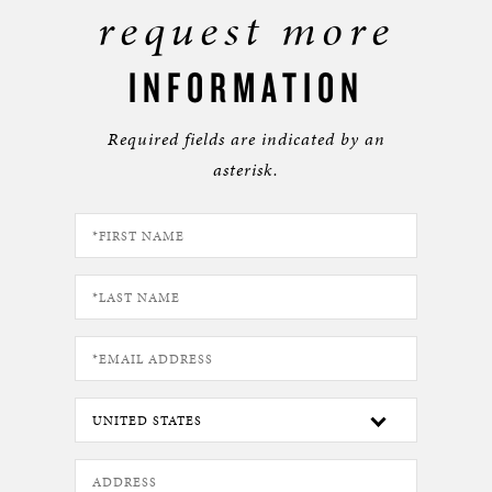
request more
INFORMATION
Required fields are indicated by an
asterisk.