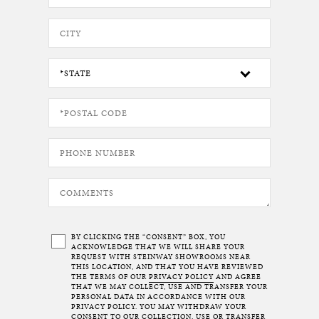
BY CLICKING THE “CONSENT” BOX, YOU
ACKNOWLEDGE THAT WE WILL SHARE YOUR
REQUEST WITH STEINWAY SHOWROOMS NEAR
THIS LOCATION, AND THAT YOU HAVE REVIEWED
THE TERMS OF OUR
PRIVACY POLICY
AND AGREE
THAT WE MAY COLLECT, USE AND TRANSFER YOUR
PERSONAL DATA IN ACCORDANCE WITH OUR
PRIVACY POLICY. YOU MAY WITHDRAW YOUR
CONSENT TO OUR COLLECTION, USE OR TRANSFER