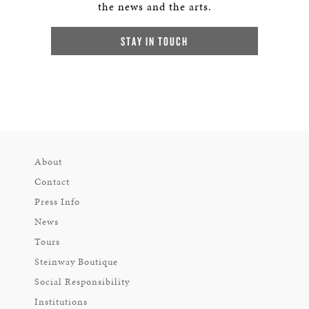
the news and the arts.
STAY IN TOUCH
About
Contact
Press Info
News
Tours
Steinway Boutique
Social Responsibility
Institutions