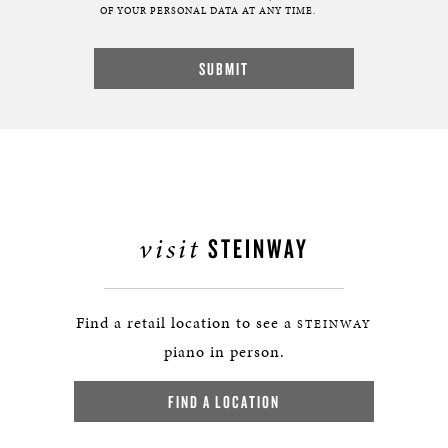
OF YOUR PERSONAL DATA AT ANY TIME.
visit
STEINWAY
Find a retail location to see a
STEINWAY
piano in person.
FIND A LOCATION