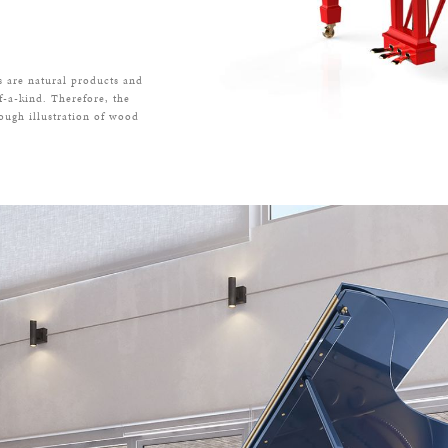
s are natural products and
f-a-kind. Therefore, the
rough illustration of wood