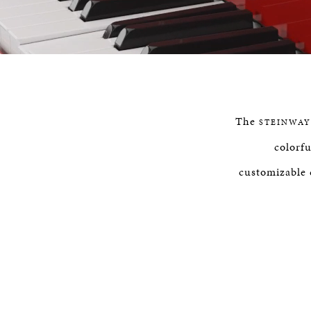
P
The
STEINWAY
colorfu
customizable 