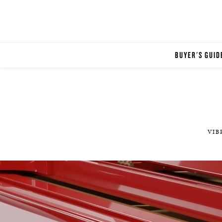
BUYER'S GUID
VIB