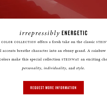
Loaded
:
rogress
:
0%
0%
irrepressibly
ENERGETIC
offers a fresh take on the classic
 COLOR COLLECTION
STEI
l accents breathe character into an ebony grand. A rainbow 
colors make this special collection
an exciting cho
STEINWAY
personality
,
individuality
, and
style
.
REQUEST MORE INFORMATION