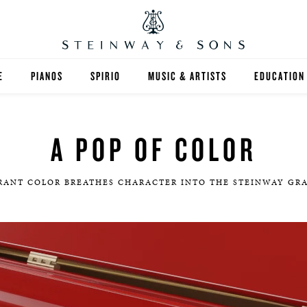
E
PIANOS
SPIRIO
MUSIC & ARTISTS
EDUCATION
GRANDS
SPIRIO R
FIND A TEA
A POP OF COLOR
UPRIGHTS
HIGHER ED
EXOTIC WOODS
K-12
RANT COLOR BREATHES CHARACTER INTO THE STEINWAY GR
SPECIAL COLLECTIONS
SELECT ST
LIMITED EDITIONS
MUSIC TEA
BESPOKE
SELECTION