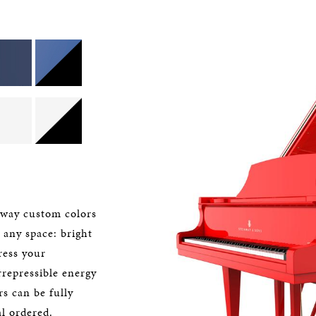
nway custom colors
o any space: bright
ress your
rrepressible energy
s can be fully
l ordered.