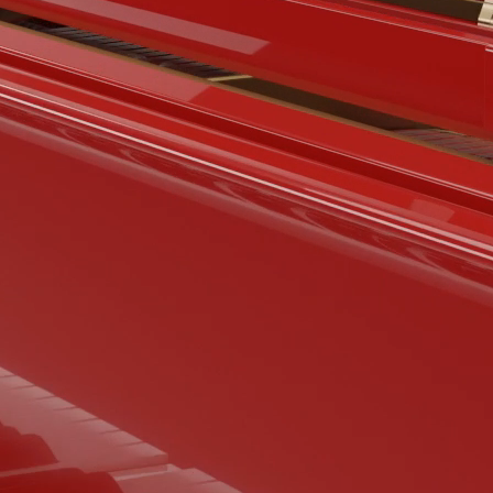
BOSTON & ESSEX