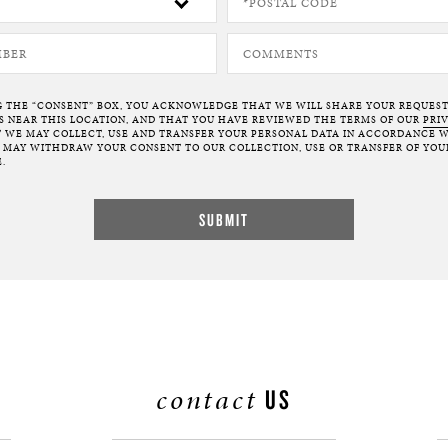
G THE “CONSENT” BOX, YOU ACKNOWLEDGE THAT WE WILL SHARE YOUR REQUES
NEAR THIS LOCATION, AND THAT YOU HAVE REVIEWED THE TERMS OF OUR
PRI
 WE MAY COLLECT, USE AND TRANSFER YOUR PERSONAL DATA IN ACCORDANCE W
U MAY WITHDRAW YOUR CONSENT TO OUR COLLECTION, USE OR TRANSFER OF YOU
.
contact
US