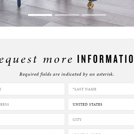
equest more
INFORMATI
Required fields are indicated by an asterisk.