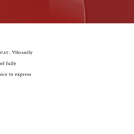
Remaining
Time
. Vibrantly
NWAY
of fully
ice to express