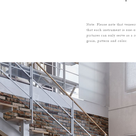
Note: Please note that veneer
that each instrument is one-o
pictures can only serve as a 
grain, pattern and color.