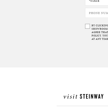
BY CLICKIN
SHOWROOMS 
AGREE THAT
POLICY. YO
AT ANY TIME
visit
STEINWAY