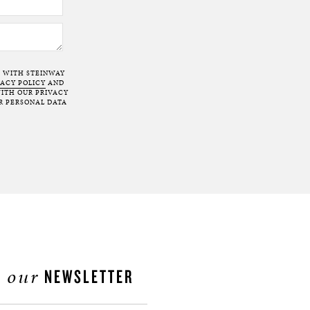
T WITH STEINWAY
VACY POLICY
AND
ITH OUR PRIVACY
R PERSONAL DATA
our
NEWSLETTER