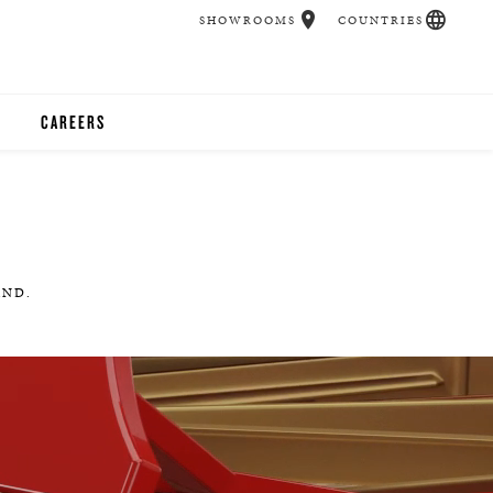
SHOWROOMS
COUNTRIES
CAREERS
CHER
UCATION
AND.
UDIOS
CHERS
 ROOM