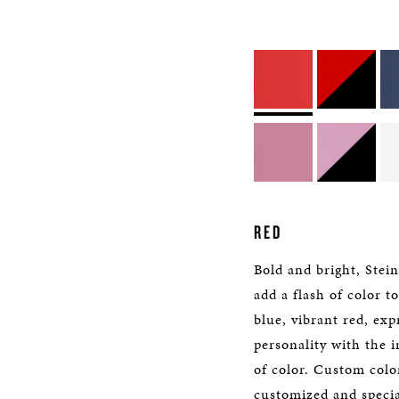
RED
Bold and bright, Stei
add a flash of color t
blue, vibrant red, exp
personality with the i
of color. Custom color
customized and specia