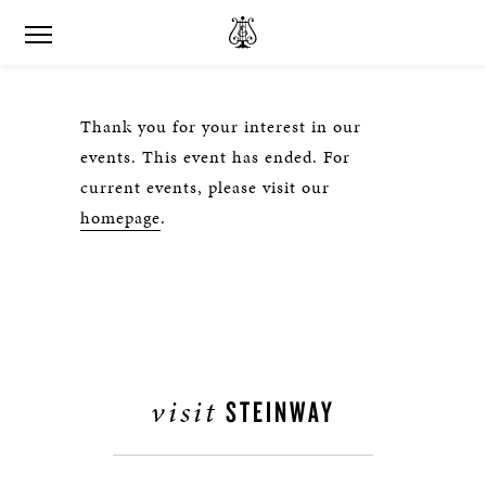
Thank you for your interest in our
events. This event has ended. For
current events, please visit our
homepage
.
visit
STEINWAY