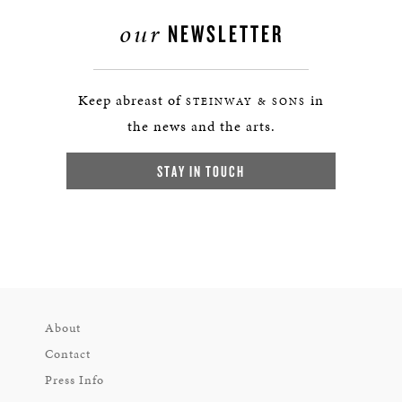
our
NEWSLETTER
Keep abreast of
in
STEINWAY & SONS
the news and the arts.
STAY IN TOUCH
About
Contact
Press Info