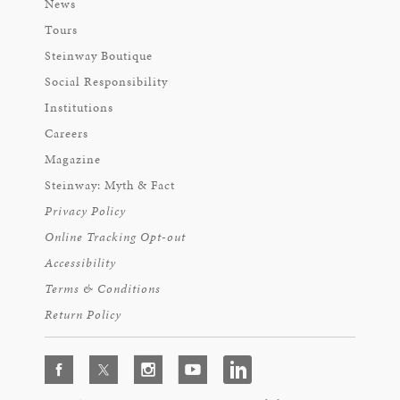
News
Tours
Steinway Boutique
Social Responsibility
Institutions
Careers
Magazine
Steinway: Myth & Fact
Privacy Policy
Online Tracking Opt-out
Accessibility
Terms & Conditions
Return Policy