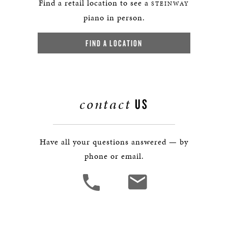
Find a retail location to see a
STEINWAY
piano in person.
FIND A LOCATION
contact
US
Have all your questions answered — by
phone or email.