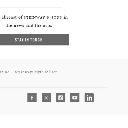
 abreast of
in
STEINWAY & SONS
the news and the arts.
STAY IN TOUCH
azine
Steinway: Myth & Fact