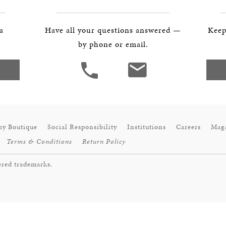
BOSTON & ESSEX
 a
Have all your questions answered —
Keep
by phone or email.
ay Boutique
Social Responsibility
Institutions
Careers
Mag
Terms & Conditions
Return Policy
ered trademarks.