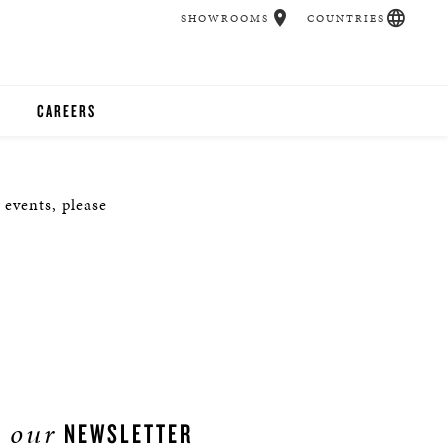
SHOWROOMS
COUNTRIES
CAREERS
CHER
 events, please
UCATION
UDIOS
CHERS
 ROOM
our
NEWSLETTER