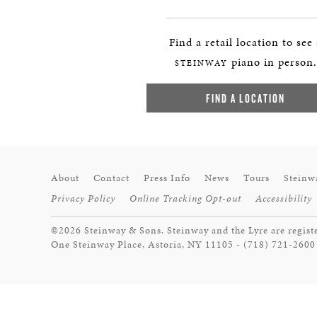
Find a retail location to see
piano in person.
STEINWAY
FIND A LOCATION
About
Contact
Press Info
News
Tours
Steinw
Privacy Policy
Online Tracking Opt-out
Accessibility
©2026 Steinway & Sons. Steinway and the Lyre are regist
One Steinway Place, Astoria, NY 11105 - (718) 721-2600