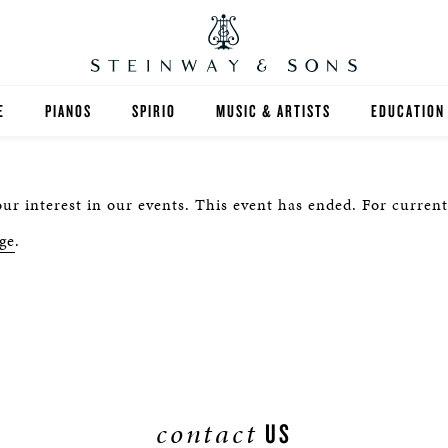
E
PIANOS
SPIRIO
MUSIC & ARTISTS
EDUCATION
GRANDS
SPIRIO R
FIND A TEA
ur interest in our events. This event has ended. For current
UPRIGHTS
HIGHER ED
ge
.
EXOTIC WOODS
K-12
SPECIAL COLLECTIONS
SELECT ST
LIMITED EDITIONS
MUSIC TEA
BESPOKE
SELECTION
contact
US