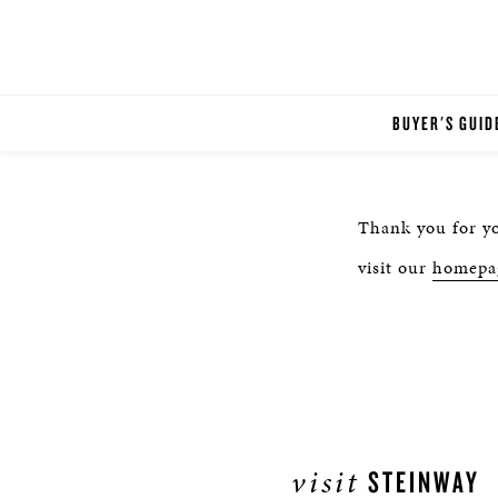
BUYER'S GUID
Thank you for yo
visit our
homepa
visit
STEINWAY