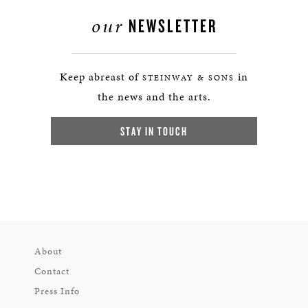
our
NEWSLETTER
Keep abreast of
in
STEINWAY & SONS
the news and the arts.
STAY IN TOUCH
About
Contact
Press Info