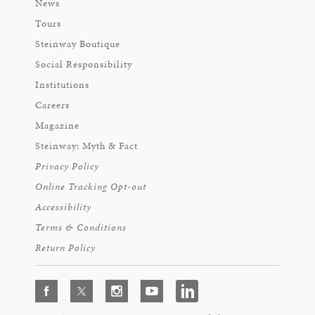
News
Tours
Steinway Boutique
Social Responsibility
Institutions
Careers
Magazine
Steinway: Myth & Fact
Privacy Policy
Online Tracking Opt-out
Accessibility
Terms & Conditions
Return Policy