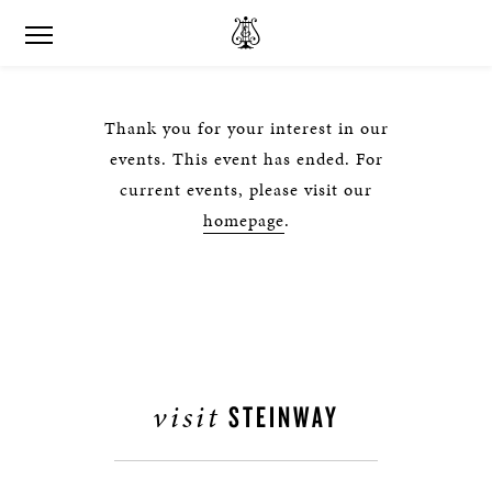
Thank you for your interest in our
events. This event has ended. For
current events, please visit our
homepage
.
visit
STEINWAY