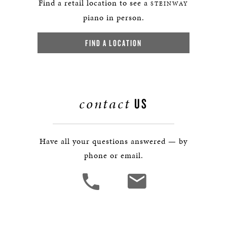
Find a retail location to see a
STEINWAY
piano in person.
FIND A LOCATION
contact
US
Have all your questions answered — by
phone or email.