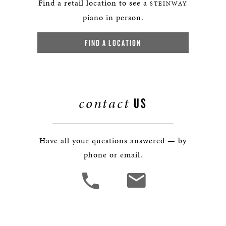
Find a retail location to see a
STEINWAY
piano in person.
FIND A LOCATION
contact
US
Have all your questions answered — by
phone or email.