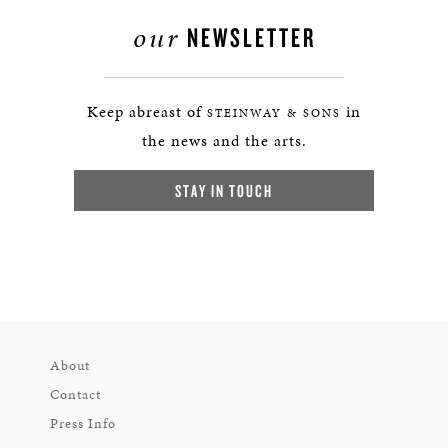
our
NEWSLETTER
Keep abreast of
in
STEINWAY & SONS
the news and the arts.
STAY IN TOUCH
About
Contact
Press Info