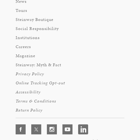
News
Tours
Steinway Boutique
Social Responsibility
Institutions
Careers
Magazine
Steinway: Myth & Fact
Privacy Policy
Online Tracking Opt-out
Accessibility
Terms & Conditions
Return Policy