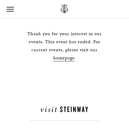
Thank you for your interest in our
events. This event has ended. For
current events, please visit our
homepage
.
visit
STEINWAY