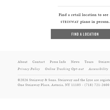
Find a retail location to see
piano in person.
STEINWAY
FIND A LOCATION
About
Contact
Press Info
News
Tours
Steinw
Privacy Policy
Online Tracking Opt-out
Accessibility
©2026 Steinway & Sons. Steinway and the Lyre are regist
One Steinway Place, Astoria, NY 11105 - (718) 721-2600