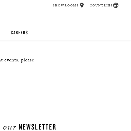
SHOWROOMS
COUNTRIES
CAREERS
CHER
t events, please
UCATION
UDIOS
CHERS
 ROOM
our
NEWSLETTER