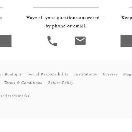
BOSTON & ESSEX
 a
Have all your questions answered —
Keep
by phone or email.
ay Boutique
Social Responsibility
Institutions
Careers
Mag
Terms & Conditions
Return Policy
ered trademarks.