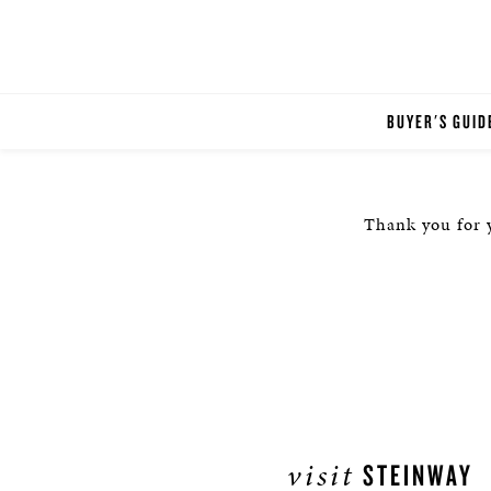
BUYER'S GUID
Thank you for y
visit
STEINWAY