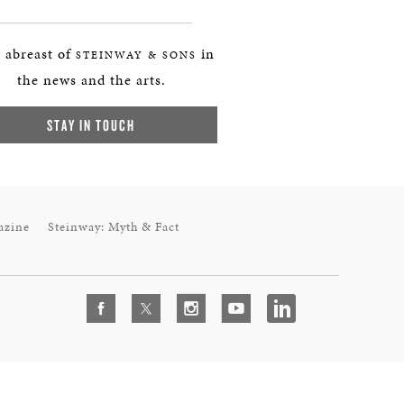
 abreast of
in
STEINWAY & SONS
the news and the arts.
STAY IN TOUCH
azine
Steinway: Myth & Fact