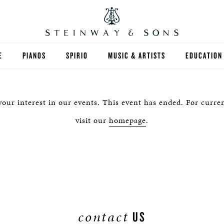
E
PIANOS
SPIRIO
MUSIC & ARTISTS
EDUCATION
GRANDS
SPIRIO R
FIND A TEA
our interest in our events. This event has ended. For curren
UPRIGHTS
HIGHER ED
visit our
homepage
.
EXOTIC WOODS
K-12
SPECIAL COLLECTIONS
SELECT ST
LIMITED EDITIONS
MUSIC TEA
BESPOKE
SELECTION
contact
US