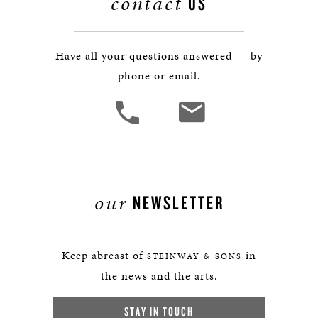
contact
US
Have all your questions answered — by
phone or email.
our
NEWSLETTER
Keep abreast of
in
STEINWAY & SONS
the news and the arts.
STAY IN TOUCH