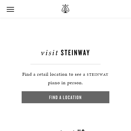
visit
STEINWAY
Find a retail location to see a
STEINWAY
piano in person.
FIND A LOCATION