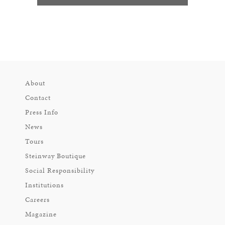
About
Contact
Press Info
News
Tours
Steinway Boutique
Social Responsibility
Institutions
Careers
Magazine