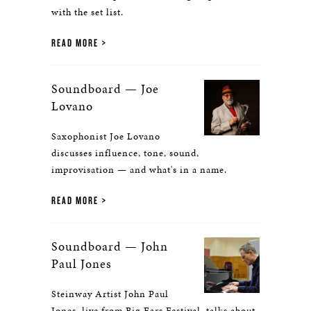
with the set list.
READ MORE
Soundboard — Joe
Lovano
Saxophonist Joe Lovano
discusses influence, tone, sound,
improvisation — and what's in a name.
READ MORE
Soundboard — John
Paul Jones
Steinway Artist John Paul
Jones, live from Big Ears Festival, talks about