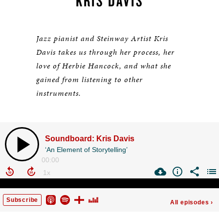
KRIS DAVIS
Jazz pianist and Steinway Artist Kris
Davis takes us through her process, her
love of Herbie Hancock, and what she
gained from listening to other
instruments.