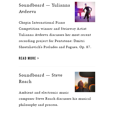
Soundboard — Yulianna
Avdeeva
Chopin International Piano
Competition winner and Steinway Artist
Yulianna Avdeeva discusses her most recent
recording project for Pentatone: Dmitri
Shostakovich’s Preludes and Fugues, Op. 87.
READ MORE
Soundboard — Steve
Roach
Ambient and electronic music
composer Steve Roach discusses his musical
philosophy and process.