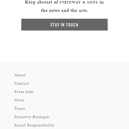
Keep abreast of
in
STEINWAY & SONS
the news and the arts.
STAY IN TOUCH
About
Contact
Press Info
News
Tours
Steinway Boutique
Social Responsibility