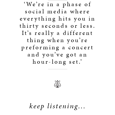
‘We’re in a phase of
social media where
everything hits you in
thirty seconds or less.
It’s really a different
thing when you’re
preforming a concert
and you’ve got an
hour-long set.’
keep listening...