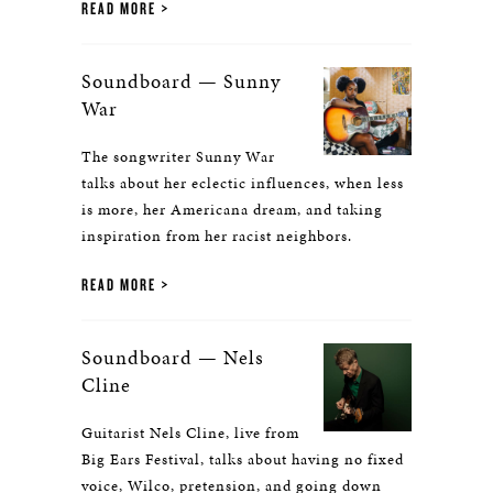
READ MORE
Soundboard — Sunny
War
The songwriter Sunny War
talks about her eclectic influences, when less
is more, her Americana dream, and taking
inspiration from her racist neighbors.
READ MORE
Soundboard — Nels
Cline
Guitarist Nels Cline, live from
Big Ears Festival, talks about having no fixed
voice, Wilco, pretension, and going down