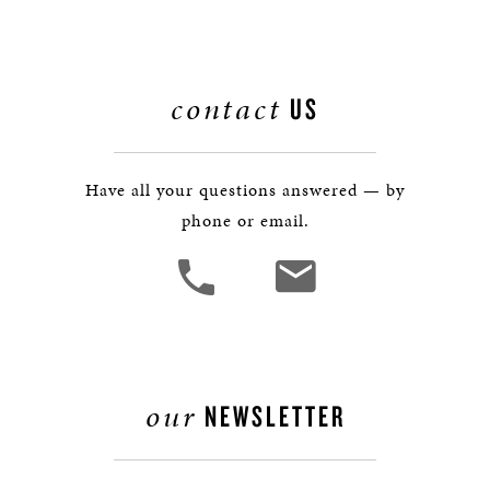
contact
US
Have all your questions answered — by
phone or email.
our
NEWSLETTER