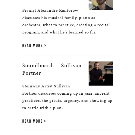
Pianist Alexandre Kantorow
discusses his musical family, piano as
orchestra, what to practice, creating a recital
program, and what he's learned so far.
READ MORE
Soundboard — Sullivan
Fortner
Steinway Artist Sullivan
Fortner discusses coming up in jazz, ancient
practices, the greats, urgency, and showing up
to battle with a plan.
READ MORE