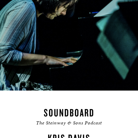
SOUNDBOARD
The Steinway & Sons Podcast