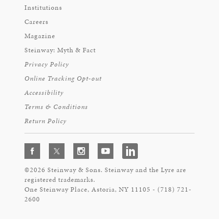
Institutions
Careers
Magazine
Steinway: Myth & Fact
Privacy Policy
Online Tracking Opt-out
Accessibility
Terms & Conditions
Return Policy
©2026 Steinway & Sons. Steinway and the Lyre are
registered trademarks.
One Steinway Place, Astoria, NY 11105 - (718) 721-
2600