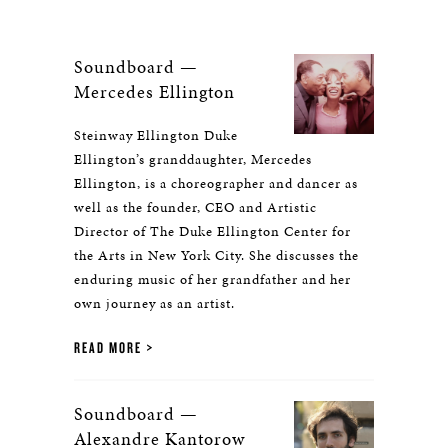
Soundboard —
Mercedes Ellington
Steinway Ellington Duke
Ellington’s granddaughter, Mercedes
Ellington, is a choreographer and dancer as
well as the founder, CEO and Artistic
Director of The Duke Ellington Center for
the Arts in New York City. She discusses the
enduring music of her grandfather and her
own journey as an artist.
READ MORE
Soundboard —
Alexandre Kantorow