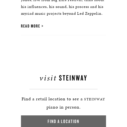
his influences, his sound, his process and his
myriad music projects beyond Led Zeppelin.
READ MORE
visit
STEINWAY
Find a retail location to see a
STEINWAY
piano in person.
FIND A LOCATION