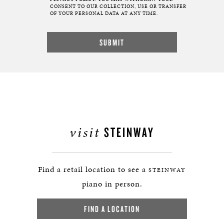
CONSENT TO OUR COLLECTION, USE OR TRANSFER
OF YOUR PERSONAL DATA AT ANY TIME.
visit
STEINWAY
Find a retail location to see a
STEINWAY
piano in person.
FIND A LOCATION