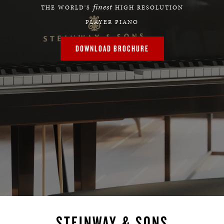
finest
THE WORLD'S
HIGH RESOLUTION
PLAYER PIANO
DOWNLOAD BROCHURE
STEINWAY & SONS