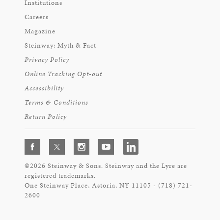
Institutions
Careers
Magazine
Steinway: Myth & Fact
Privacy Policy
Online Tracking Opt-out
Accessibility
Terms & Conditions
Return Policy
©2026 Steinway & Sons. Steinway and the Lyre are
registered trademarks.
One Steinway Place, Astoria, NY 11105 - (718) 721-
2600