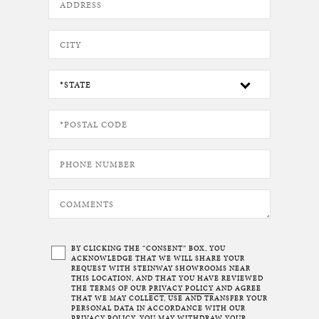
BY CLICKING THE “CONSENT” BOX, YOU
ACKNOWLEDGE THAT WE WILL SHARE YOUR
REQUEST WITH STEINWAY SHOWROOMS NEAR
THIS LOCATION, AND THAT YOU HAVE REVIEWED
THE TERMS OF OUR
PRIVACY POLICY
AND AGREE
THAT WE MAY COLLECT, USE AND TRANSFER YOUR
PERSONAL DATA IN ACCORDANCE WITH OUR
PRIVACY POLICY. YOU MAY WITHDRAW YOUR