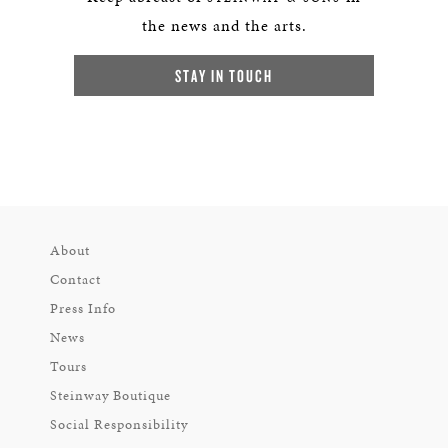
the news and the arts.
STAY IN TOUCH
About
Contact
Press Info
News
Tours
Steinway Boutique
Social Responsibility