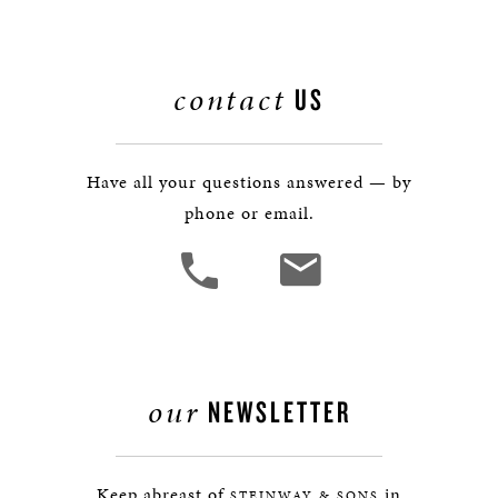
contact
US
Have all your questions answered — by
phone or email.
our
NEWSLETTER
Keep abreast of
in
STEINWAY & SONS