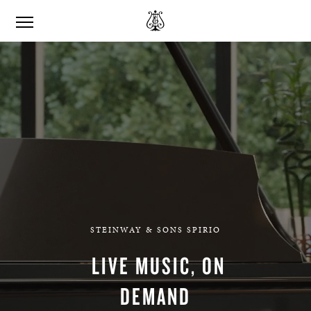
STEINWAY & SONS SPIRIO
LIVE MUSIC, ON
DEMAND