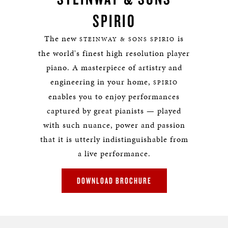
SPIRIO
The new
is
STEINWAY & SONS SPIRIO
the world's finest high resolution player
piano. A masterpiece of artistry and
engineering in your home,
SPIRIO
enables you to enjoy performances
captured by great pianists — played
with such nuance, power and passion
that it is utterly indistinguishable from
a live performance.
DOWNLOAD BROCHURE