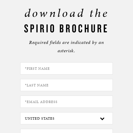
download the
SPIRIO BROCHURE
Required fields are indicated by an
asterisk.